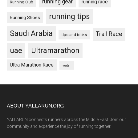
running gear
running race
Running Club
running tips
Running Shoes
Saudi Arabia
Trail Race
tips and tricks
uae
Ultramarathon
Ultra Marathon Race
water
Footer
ABOUT YALLARUN.ORG
YALLARUN connects runners across the Middle East. Join our
community and experience the joy of running together.