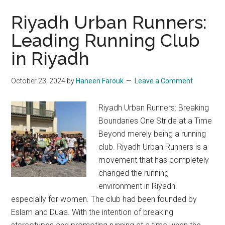
Riyadh Urban Runners:
Leading Running Club
in Riyadh
October 23, 2024
by
Haneen Farouk
Leave a Comment
Riyadh Urban Runners: Breaking
Boundaries One Stride at a Time
Beyond merely being a running
club. Riyadh Urban Runners is a
movement that has completely
changed the running
environment in Riyadh.
especially for women. The club had been founded by
Eslam and Duaa. With the intention of breaking