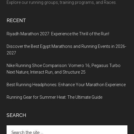
Explore our running groups, training programs, and Races.
RECENT
Riyadh Marathon 2027: Experience the Thrill of the Run!
Discover the Best Egypt Marathons and Running Events in 2026-
2027
Nike Running Shoe Comparison: Vomero 16, Pegasus Turbo
Next Nature, Interact Run, and Structure 25
Best Running Headphones: Enhance Your Marathon Experience
Running Gear for Summer Heat: The Ultimate Guide
SEARCH
Search