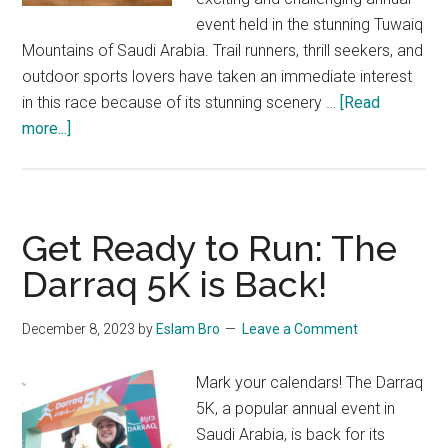
event held in the stunning Tuwaiq
Mountains of Saudi Arabia. Trail runners, thrill seekers, and
outdoor sports lovers have taken an immediate interest
in this race because of its stunning scenery …
[Read
about
more...]
Tuwaiq
Trail
Race
2024
Get Ready to Run: The
Awaits:
Darraq 5K is Back!
Join
the
December 8, 2023
by
Eslam Bro
Leave a Comment
Adventure!
Mark your calendars! The Darraq
5K, a popular annual event in
Saudi Arabia, is back for its