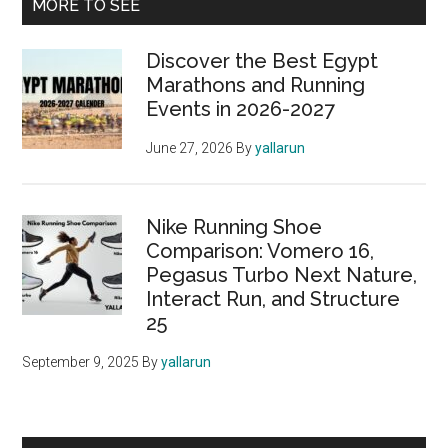
Primary
MORE TO SEE
the
Sidebar
Riyadh
Discover the Best Egypt
Marathon
Marathons and Running
2024:
Events in 2026-2027
Everything
You
June 27, 2026
By
yallarun
Need
to
Know
Nike Running Shoe
Comparison: Vomero 16,
Pegasus Turbo Next Nature,
Interact Run, and Structure
25
September 9, 2025
By
yallarun