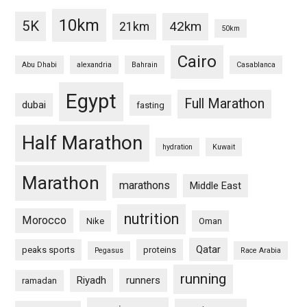
10km
5K
42km
21km
50km
Cairo
Abu Dhabi
alexandria
Bahrain
Casablanca
Egypt
Full Marathon
dubai
fasting
Half Marathon
hydration
Kuwait
Marathon
marathons
Middle East
nutrition
Morocco
Nike
Oman
Qatar
peaks sports
proteins
Pegasus
Race Arabia
running
Riyadh
runners
ramadan