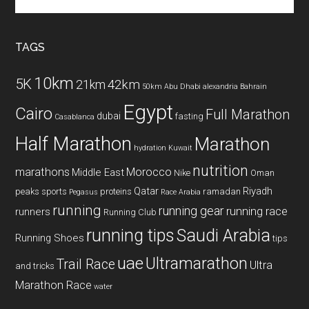
the
site
...
TAGS
10km
5K
42km
21km
50km
Abu Dhabi
alexandria
Bahrain
Egypt
Cairo
Full Marathon
dubai
fasting
Casablanca
Half Marathon
Marathon
hydration
Kuwait
nutrition
marathons
Morocco
Middle East
Nike
Oman
Qatar
Riyadh
peaks sports
proteins
ramadan
Pegasus
Race Arabia
running
running gear
running race
runners
Running Club
running tips
Saudi Arabia
Running Shoes
tips
uae
Ultramarathon
Trail Race
Ultra
and tricks
Marathon Race
water