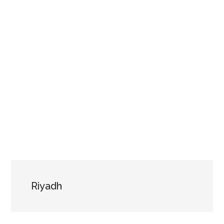
Riyadh