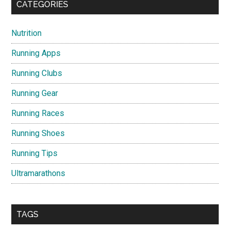
CATEGORIES
Nutrition
Running Apps
Running Clubs
Running Gear
Running Races
Running Shoes
Running Tips
Ultramarathons
TAGS