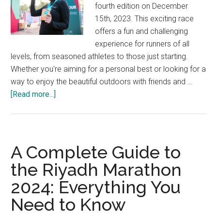
fourth edition on December
15th, 2023. This exciting race
offers a fun and challenging
experience for runners of all
levels, from seasoned athletes to those just starting.
Whether you're aiming for a personal best or looking for a
way to enjoy the beautiful outdoors with friends and …
about
[Read more...]
Get
Ready
to
Run:
A Complete Guide to
The
the Riyadh Marathon
Darraq
2024: Everything You
5K
is
Need to Know
Back!