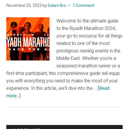
November 25, 2023
by
Eslam Bro
1 Comment
Welcome to the ultimate guide
to the Riyadh Marathon 2024,
your go-to resource for all things
related to one of the most
prestigious running events in the
Middle East. Whether you're a
seasoned marathon runner or a
first-time participant, this comprehensive guide will equip
you with everything you need to make the most of your
experience. In this article, we'll dive into the …
[Read
about
more...]
A
Complete
Guide
to