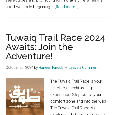
stereotypes and promoting running at a time when the
about
sport was only beginning …
[Read more...]
Riyadh
Urban
Runners:
Leading
Tuwaiq Trail Race 2024
Running
Awaits: Join the
Club
Adventure!
in
Riyadh
October 20, 2024
by
Haneen Farouk
Leave a Comment
The Tuwaiq Trail Race is your
ticket to an exhilarating
experience! Step out of your
comfort zone and into the wild!
The Tuwaiq Trail Race is an
exciting and challenging annual