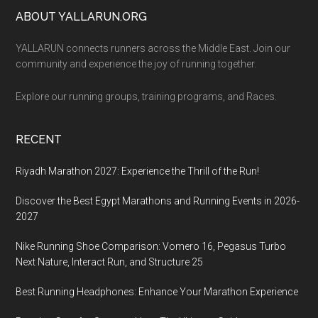
Footer
ABOUT YALLARUN.ORG
YALLARUN connects runners across the Middle East. Join our
community and experience the joy of running together.
Explore our running groups, training programs, and Races.
RECENT
Riyadh Marathon 2027: Experience the Thrill of the Run!
Discover the Best Egypt Marathons and Running Events in 2026-
2027
Nike Running Shoe Comparison: Vomero 16, Pegasus Turbo
Next Nature, Interact Run, and Structure 25
Best Running Headphones: Enhance Your Marathon Experience