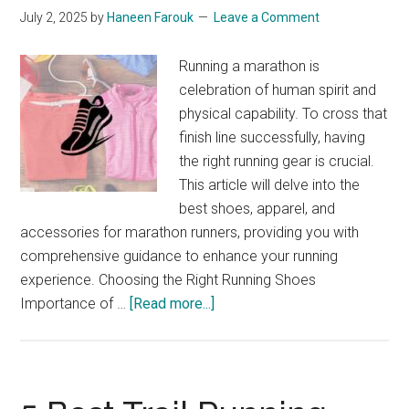
July 2, 2025
by
Haneen Farouk
Leave a Comment
Running a marathon is
celebration of human spirit and
physical capability. To cross that
finish line successfully, having
the right running gear is crucial.
This article will delve into the
best shoes, apparel, and
accessories for marathon runners, providing you with
comprehensive guidance to enhance your running
experience. Choosing the Right Running Shoes
about
Importance of …
[Read more...]
The
Best
Running
Gear