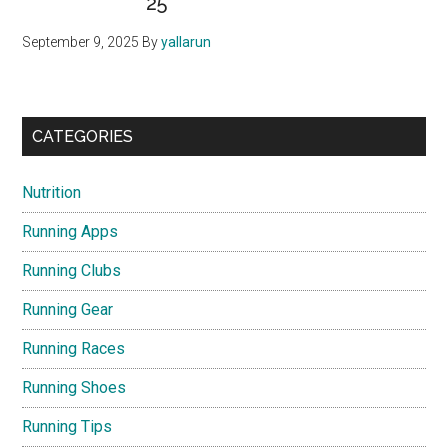
25
September 9, 2025
By
yallarun
CATEGORIES
Nutrition
Running Apps
Running Clubs
Running Gear
Running Races
Running Shoes
Running Tips