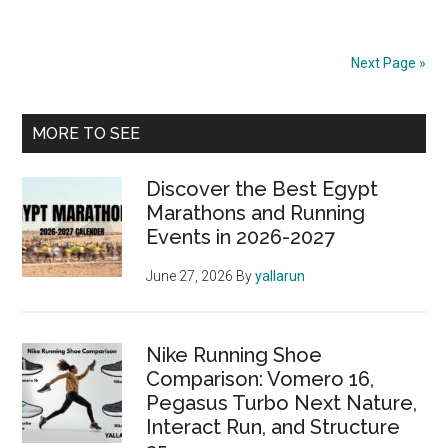
Best
Trail
Running
Next Page »
Shoes
of
Primary
2024
MORE TO SEE
Sidebar
Discover the Best Egypt
Marathons and Running
Events in 2026-2027
June 27, 2026
By
yallarun
Nike Running Shoe
Comparison: Vomero 16,
Pegasus Turbo Next Nature,
Interact Run, and Structure