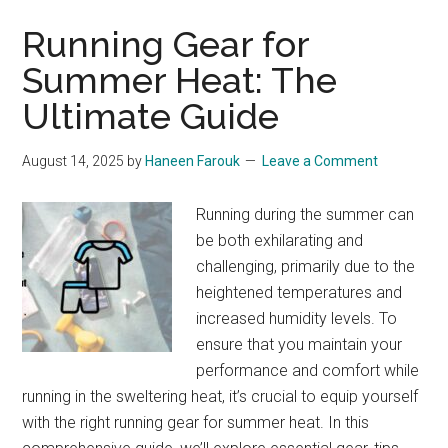
Running Gear for
Summer Heat: The
Ultimate Guide
August 14, 2025
by
Haneen Farouk
Leave a Comment
Running during the summer can
be both exhilarating and
challenging, primarily due to the
heightened temperatures and
increased humidity levels. To
ensure that you maintain your
performance and comfort while
running in the sweltering heat, it’s crucial to equip yourself
with the right running gear for summer heat. In this