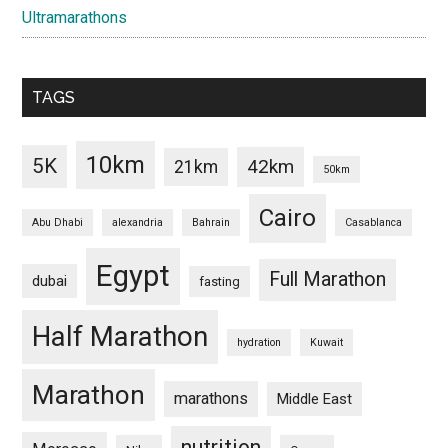
Ultramarathons
TAGS
10km
5K
42km
21km
50km
Cairo
Abu Dhabi
alexandria
Bahrain
Casablanca
Egypt
Full Marathon
dubai
fasting
Half Marathon
hydration
Kuwait
Marathon
marathons
Middle East
nutrition