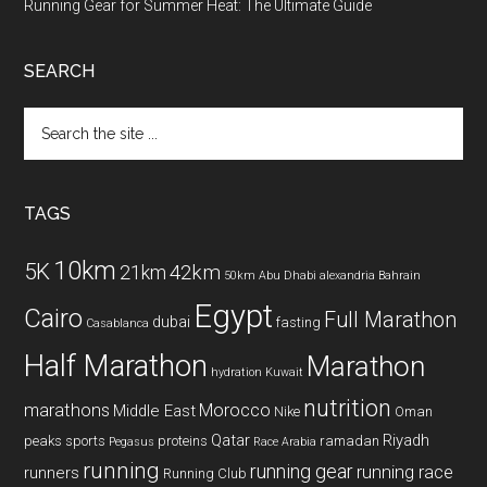
Running Gear for Summer Heat: The Ultimate Guide
SEARCH
Search
the
site
...
TAGS
10km
5K
42km
21km
50km
Abu Dhabi
alexandria
Bahrain
Egypt
Cairo
Full Marathon
dubai
fasting
Casablanca
Half Marathon
Marathon
hydration
Kuwait
nutrition
marathons
Morocco
Middle East
Nike
Oman
Qatar
Riyadh
peaks sports
proteins
ramadan
Pegasus
Race Arabia
running
running gear
running race
runners
Running Club