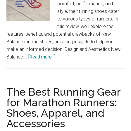
comfort, performance, and
style, their running shoes cater
to various types of runners. In
this review, we’ll explore the
features, benefits, and potential drawbacks of New
Balance running shoes, providing insights to help you
make an informed decision. Design and Aesthetics New
about
Balance …
[Read more...]
New
Balance
Running
Shoes
The Best Running Gear
Review:
for Marathon Runners:
Find
Shoes, Apparel, and
Your
Fit
Accessories