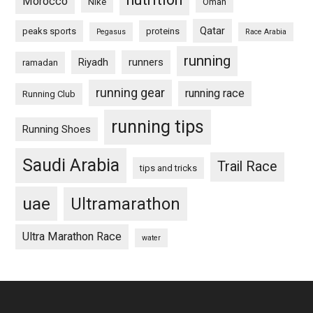
Morocco
Nike
Oman
Qatar
peaks sports
proteins
Pegasus
Race Arabia
running
Riyadh
runners
ramadan
running gear
running race
Running Club
running tips
Running Shoes
Saudi Arabia
Trail Race
tips and tricks
uae
Ultramarathon
Ultra Marathon Race
water