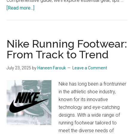
comprehensive guide, we’ll explore essential gear, tips …
about
[Read more...]
Running
Gear
for
Summer
Nike Running Footwear:
Heat:
From Track to Trend
The
Ultimate
July 23, 2025
by
Haneen Farouk
Leave a Comment
Guide
Nike has long been a frontrunner
in the athletic shoe industry,
known for its innovative
technology and eye-catching
designs. With a wide range of
running footwear tailored to
meet the diverse needs of