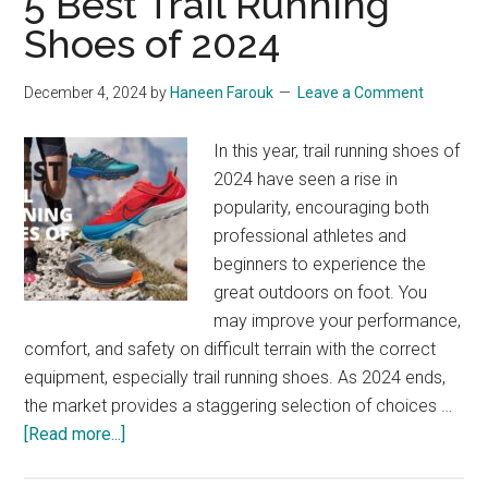
5 Best Trail Running
for
Shoes of 2024
Marathon
Runners:
December 4, 2024
by
Haneen Farouk
Leave a Comment
Shoes,
Apparel,
In this year, trail running shoes of
and
2024 have seen a rise in
Accessories
popularity, encouraging both
professional athletes and
beginners to experience the
great outdoors on foot. You
may improve your performance,
comfort, and safety on difficult terrain with the correct
equipment, especially trail running shoes. As 2024 ends,
the market provides a staggering selection of choices …
about
[Read more...]
5