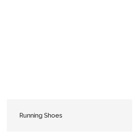
Running Shoes