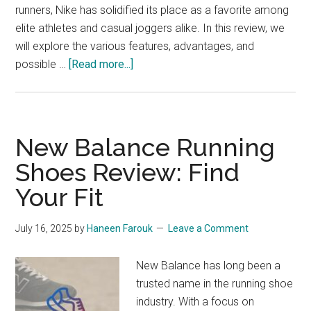
runners, Nike has solidified its place as a favorite among
elite athletes and casual joggers alike. In this review, we
will explore the various features, advantages, and
about
possible …
[Read more...]
Nike
Running
Footwear:
From
New Balance Running
Track
Shoes Review: Find
to
Your Fit
Trend
July 16, 2025
by
Haneen Farouk
Leave a Comment
New Balance has long been a
trusted name in the running shoe
industry. With a focus on