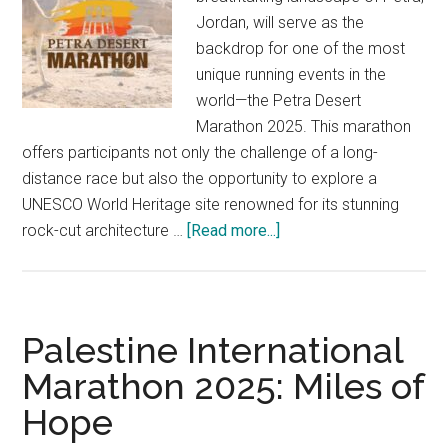
Jordan, will serve as the
backdrop for one of the most
unique running events in the
world—the Petra Desert
Marathon 2025. This marathon
offers participants not only the challenge of a long-
distance race but also the opportunity to explore a
UNESCO World Heritage site renowned for its stunning
about
rock-cut architecture …
[Read more...]
Petra
Desert
Marathon
2025:
Palestine International
A
Marathon 2025: Miles of
Challenge
Hope
for
Adventure