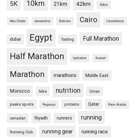
10km
5K
42km
21km
50km
Cairo
Abu Dhabi
alexandria
Bahrain
Casablanca
Egypt
Full Marathon
dubai
fasting
Half Marathon
hydration
Kuwait
Marathon
marathons
Middle East
nutrition
Morocco
Nike
Oman
Qatar
peaks sports
proteins
Pegasus
Race Arabia
running
Riyadh
runners
ramadan
running gear
running race
Running Club