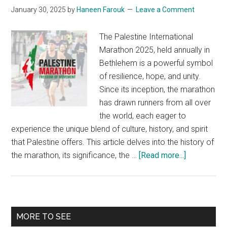
Seekers
January 30, 2025
by
Haneen Farouk
Leave a Comment
The Palestine International
Marathon 2025, held annually in
Bethlehem is a powerful symbol
of resilience, hope, and unity.
Since its inception, the marathon
has drawn runners from all over
the world, each eager to
experience the unique blend of culture, history, and spirit
that Palestine offers. This article delves into the history of
about
the marathon, its significance, the …
[Read more...]
Palestine
Internationa
Marathon
2025:
Primary
MORE TO SEE
Miles