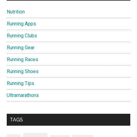
Nutrition
Running Apps
Running Clubs
Running Gear
Running Races
Running Shoes
Running Tips
Ultramarathons
TAGS