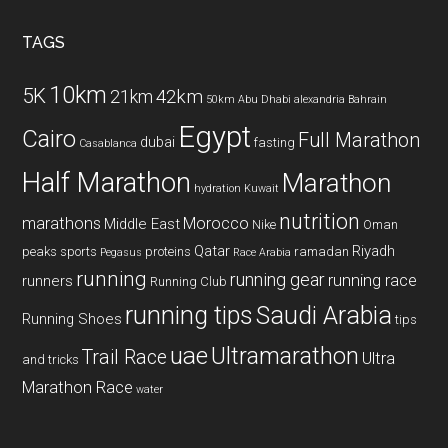
...
TAGS
10km
5K
42km
21km
50km
Abu Dhabi
alexandria
Bahrain
Egypt
Cairo
Full Marathon
dubai
fasting
Casablanca
Half Marathon
Marathon
hydration
Kuwait
nutrition
marathons
Morocco
Middle East
Nike
Oman
Qatar
Riyadh
peaks sports
proteins
ramadan
Pegasus
Race Arabia
running
running gear
running race
runners
Running Club
running tips
Saudi Arabia
Running Shoes
tips
uae
Ultramarathon
Trail Race
Ultra
and tricks
Marathon Race
water