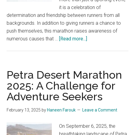
it is a celebration of
determination and friendship between runners from all
backgrounds. In addition to giving runners a chance to
push themselves, this marathon raises awareness of
about
numerous causes that …
[Read more...]
QNB
One
Run
For
Petra Desert Marathon
All
2025: A Challenge for
Marathon
Adventure Seekers
2025:
Miles
of
February 13, 2025
by
Haneen Farouk
Leave a Comment
Smiles
On September 6, 2025, the
breathtaking landscape of Petra,