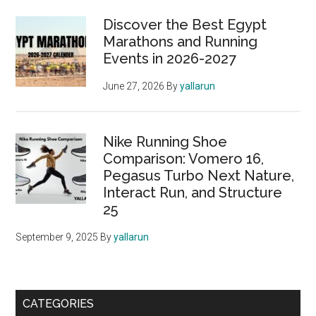
Sidebar
of
Discover the Best Egypt
Hope
Marathons and Running
Events in 2026-2027
June 27, 2026
By
yallarun
Nike Running Shoe
Comparison: Vomero 16,
Pegasus Turbo Next Nature,
Interact Run, and Structure
25
September 9, 2025
By
yallarun
CATEGORIES