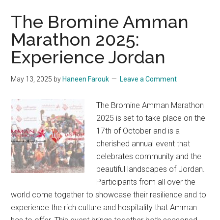
The Bromine Amman
Marathon 2025:
Experience Jordan
May 13, 2025
by
Haneen Farouk
Leave a Comment
The Bromine Amman Marathon
2025 is set to take place on the
17th of October and is a
cherished annual event that
celebrates community and the
beautiful landscapes of Jordan.
Participants from all over the
world come together to showcase their resilience and to
experience the rich culture and hospitality that Amman