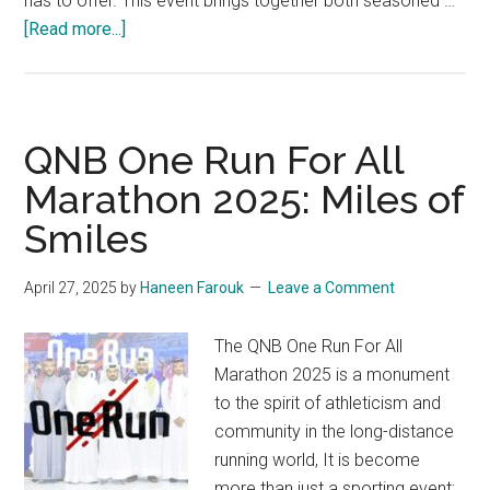
has to offer. This event brings together both seasoned …
about
[Read more...]
The
Bromine
Amman
Marathon
QNB One Run For All
2025:
Marathon 2025: Miles of
Experience
Smiles
Jordan
April 27, 2025
by
Haneen Farouk
Leave a Comment
The QNB One Run For All
Marathon 2025 is a monument
to the spirit of athleticism and
community in the long-distance
running world, It is become
more than just a sporting event;