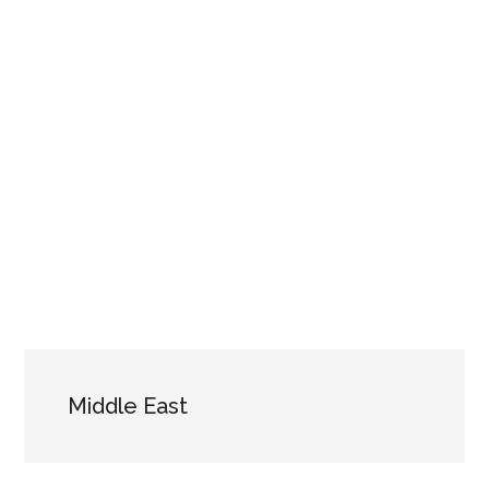
Middle East