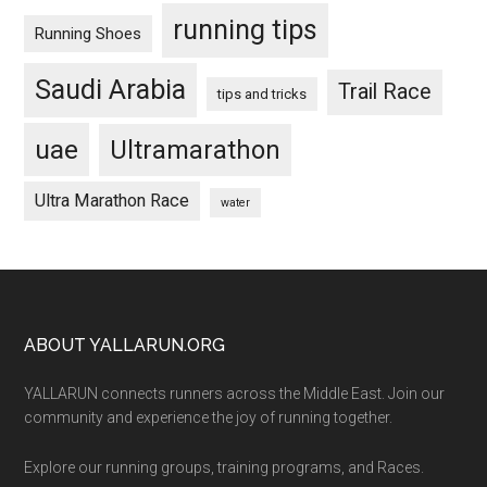
running tips
Running Shoes
Saudi Arabia
Trail Race
tips and tricks
uae
Ultramarathon
Ultra Marathon Race
water
Footer
ABOUT YALLARUN.ORG
YALLARUN connects runners across the Middle East. Join our
community and experience the joy of running together.
Explore our running groups, training programs, and Races.