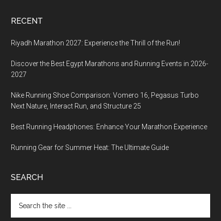
RECENT
Riyadh Marathon 2027: Experience the Thrill of the Run!
Discover the Best Egypt Marathons and Running Events in 2026-
2027
Nike Running Shoe Comparison: Vomero 16, Pegasus Turbo
Next Nature, Interact Run, and Structure 25
Best Running Headphones: Enhance Your Marathon Experience
Running Gear for Summer Heat: The Ultimate Guide
SEARCH
Search
the
site