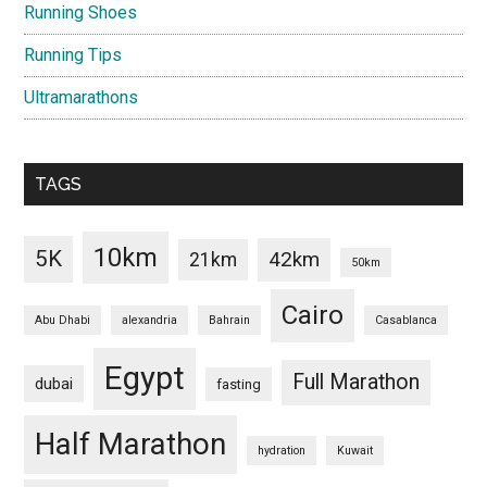
Running Shoes
Running Tips
Ultramarathons
TAGS
10km
5K
42km
21km
50km
Cairo
Abu Dhabi
alexandria
Bahrain
Casablanca
Egypt
Full Marathon
dubai
fasting
Half Marathon
hydration
Kuwait