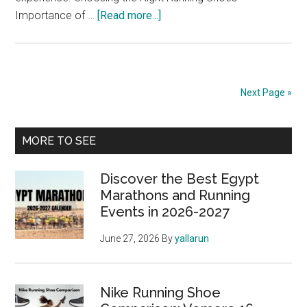
about
Importance of …
[Read more...]
The
Best
Running
Gear
Next Page »
for
Marathon
Primary
Runners:
MORE TO SEE
Shoes,
Sidebar
Apparel,
Discover the Best Egypt
and
Marathons and Running
Events in 2026-2027
Accessories
June 27, 2026
By
yallarun
Nike Running Shoe