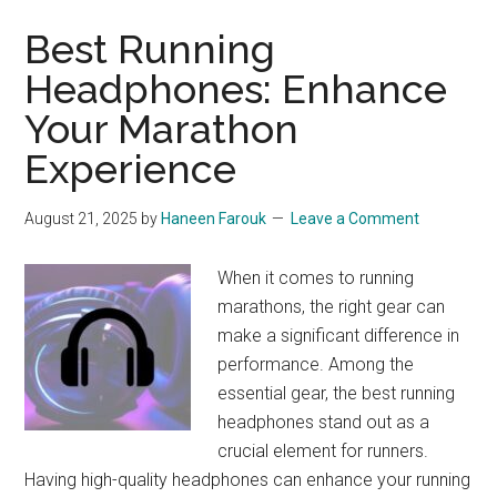
Best Running
Headphones: Enhance
Your Marathon
Experience
August 21, 2025
by
Haneen Farouk
Leave a Comment
When it comes to running
marathons, the right gear can
make a significant difference in
performance. Among the
essential gear, the best running
headphones stand out as a
crucial element for runners.
Having high-quality headphones can enhance your running