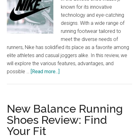
known for its innovative
technology and eye-catching
designs. With a wide range of
running footwear tailored to
meet the diverse needs of
runners, Nike has solidified its place as a favorite among
elite athletes and casual joggers alike. In this review, we
will explore the various features, advantages, and
about
possible …
[Read more...]
Nike
Running
Footwear:
From
New Balance Running
Track
Shoes Review: Find
to
Your Fit
Trend