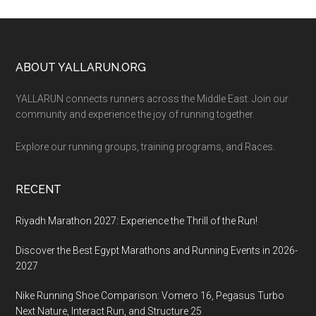
Footer
ABOUT YALLARUN.ORG
YALLARUN connects runners across the Middle East. Join our
community and experience the joy of running together.
Explore our running groups, training programs, and Races.
RECENT
Riyadh Marathon 2027: Experience the Thrill of the Run!
Discover the Best Egypt Marathons and Running Events in 2026-
2027
Nike Running Shoe Comparison: Vomero 16, Pegasus Turbo
Next Nature, Interact Run, and Structure 25