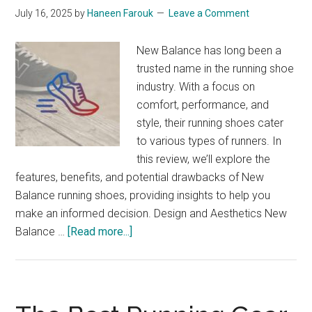
July 16, 2025
by
Haneen Farouk
Leave a Comment
New Balance has long been a
trusted name in the running shoe
industry. With a focus on
comfort, performance, and
style, their running shoes cater
to various types of runners. In
this review, we’ll explore the
features, benefits, and potential drawbacks of New
Balance running shoes, providing insights to help you
make an informed decision. Design and Aesthetics New
about
Balance …
[Read more...]
New
Balance
Running
Shoes