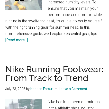
increased humidity levels. To
ensure that you maintain your
performance and comfort while
running in the sweltering heat, it’s crucial to equip yourself
with the right running gear for summer heat. In this
comprehensive guide, we’ll explore essential gear, tips …
about
[Read more...]
Running
Gear
for
Summer
Nike Running Footwear:
Heat:
From Track to Trend
The
Ultimate
July 23, 2025
by
Haneen Farouk
Leave a Comment
Guide
Nike has long been a frontrunner
in the athletic shoe industry,