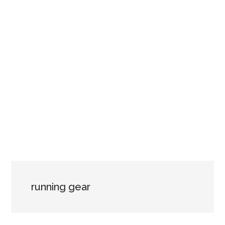
running gear