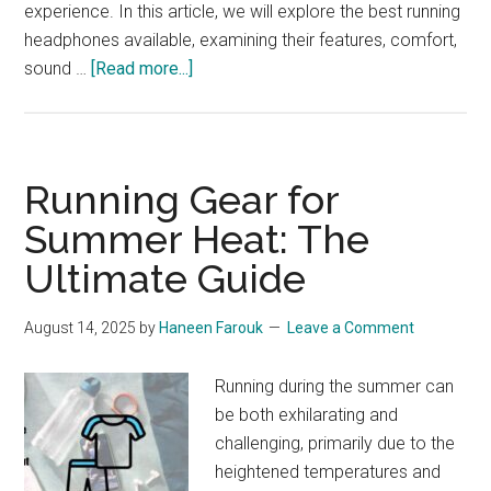
experience. In this article, we will explore the best running
headphones available, examining their features, comfort,
about
sound …
[Read more...]
Best
Running
Headphones:
Enhance
Running Gear for
Your
Summer Heat: The
Marathon
Ultimate Guide
Experience
August 14, 2025
by
Haneen Farouk
Leave a Comment
Running during the summer can
be both exhilarating and
challenging, primarily due to the
heightened temperatures and