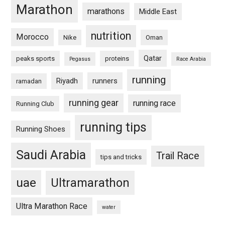
Marathon
marathons
Middle East
nutrition
Morocco
Nike
Oman
Qatar
peaks sports
proteins
Pegasus
Race Arabia
running
Riyadh
runners
ramadan
running gear
running race
Running Club
running tips
Running Shoes
Saudi Arabia
Trail Race
tips and tricks
uae
Ultramarathon
Ultra Marathon Race
water