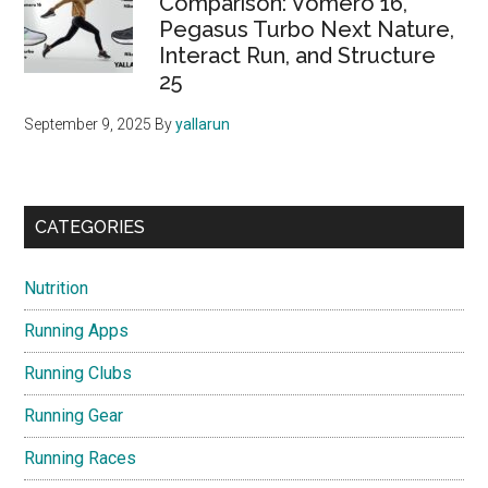
Comparison: Vomero 16,
Pegasus Turbo Next Nature,
Interact Run, and Structure
25
September 9, 2025
By
yallarun
CATEGORIES
Nutrition
Running Apps
Running Clubs
Running Gear
Running Races