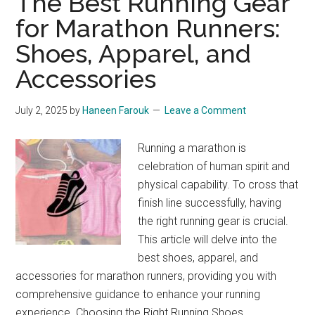
The Best Running Gear
Review:
for Marathon Runners:
Find
Shoes, Apparel, and
Your
Fit
Accessories
July 2, 2025
by
Haneen Farouk
Leave a Comment
Running a marathon is
celebration of human spirit and
physical capability. To cross that
finish line successfully, having
the right running gear is crucial.
This article will delve into the
best shoes, apparel, and
accessories for marathon runners, providing you with
comprehensive guidance to enhance your running
experience. Choosing the Right Running Shoes