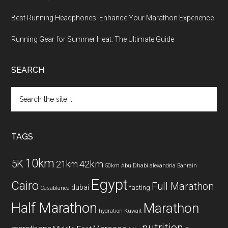
Best Running Headphones: Enhance Your Marathon Experience
Running Gear for Summer Heat: The Ultimate Guide
SEARCH
Search
the
site
...
TAGS
10km
5K
42km
21km
50km
Abu Dhabi
alexandria
Bahrain
Egypt
Cairo
Full Marathon
dubai
fasting
Casablanca
Half Marathon
Marathon
hydration
Kuwait
nutrition