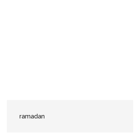
ramadan