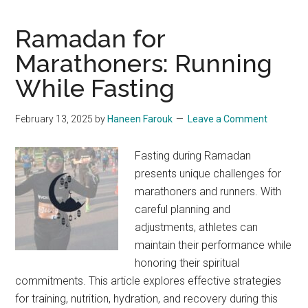
as
a
Ramadan for
Runner:
Marathoners: Running
Tips
While Fasting
for
Training
and
February 13, 2025
by
Haneen Farouk
Leave a Comment
Nutrition
Fasting during Ramadan
presents unique challenges for
marathoners and runners. With
careful planning and
adjustments, athletes can
maintain their performance while
honoring their spiritual
commitments. This article explores effective strategies
for training, nutrition, hydration, and recovery during this