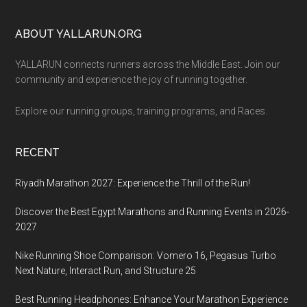
Footer
ABOUT YALLARUN.ORG
YALLARUN connects runners across the Middle East. Join our
community and experience the joy of running together.
Explore our running groups, training programs, and Races.
RECENT
Riyadh Marathon 2027: Experience the Thrill of the Run!
Discover the Best Egypt Marathons and Running Events in 2026-
2027
Nike Running Shoe Comparison: Vomero 16, Pegasus Turbo
Next Nature, Interact Run, and Structure 25
Best Running Headphones: Enhance Your Marathon Experience