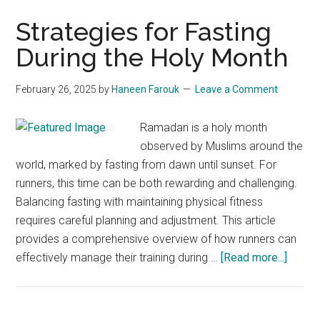
Strategies for Fasting
During the Holy Month
February 26, 2025
by
Haneen Farouk
Leave a Comment
Ramadan is a holy month
observed by Muslims around the
world, marked by fasting from dawn until sunset. For
runners, this time can be both rewarding and challenging.
Balancing fasting with maintaining physical fitness
requires careful planning and adjustment. This article
provides a comprehensive overview of how runners can
about
effectively manage their training during …
[Read more...]
Strate
for
Fastin