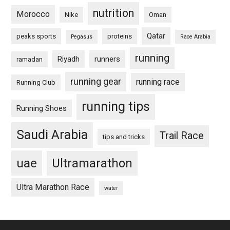
nutrition
Morocco
Nike
Oman
Qatar
peaks sports
proteins
Pegasus
Race Arabia
running
Riyadh
runners
ramadan
running gear
running race
Running Club
running tips
Running Shoes
Saudi Arabia
Trail Race
tips and tricks
uae
Ultramarathon
Ultra Marathon Race
water