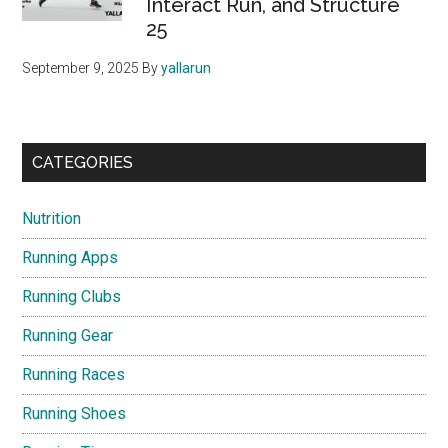
Interact Run, and Structure
25
September 9, 2025
By
yallarun
CATEGORIES
Nutrition
Running Apps
Running Clubs
Running Gear
Running Races
Running Shoes