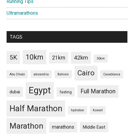
Running Tips
Ultramarathons
TAGS
10km
5K
42km
21km
50km
Cairo
Abu Dhabi
alexandria
Bahrain
Casablanca
Egypt
Full Marathon
dubai
fasting
Half Marathon
hydration
Kuwait
Marathon
marathons
Middle East