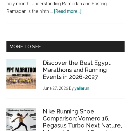
holy month. Understanding Ramadan and Fasting
about
Ramadan is the ninth …
[Read more...]
Ramadan
for
Marathoners:
Running
Primary
MORE TO SEE
While
Sidebar
Fasting
Discover the Best Egypt
Marathons and Running
Events in 2026-2027
June 27, 2026
By
yallarun
Nike Running Shoe
Comparison: Vomero 16,
Pegasus Turbo Next Nature,