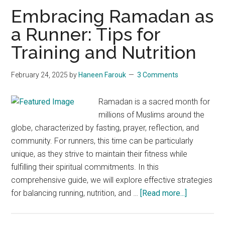
During
Embracing Ramadan as
the
a Runner: Tips for
Holy
Training and Nutrition
Month
February 24, 2025
by
Haneen Farouk
3 Comments
Ramadan is a sacred month for
millions of Muslims around the
globe, characterized by fasting, prayer, reflection, and
community. For runners, this time can be particularly
unique, as they strive to maintain their fitness while
fulfilling their spiritual commitments. In this
comprehensive guide, we will explore effective strategies
about
for balancing running, nutrition, and …
[Read more...]
Embracing
Ramadan