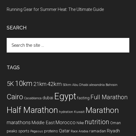
Running Gear for Summer Heat: The Ultimate Guide
SEARCH
Search
the
site
...
TAGS
10km
5K
42km
21km
50km
Abu Dhabi
alexandria
Bahrain
Egypt
Cairo
Full Marathon
dubai
fasting
Casablanca
Half Marathon
Marathon
hydration
Kuwait
nutrition
marathons
Morocco
Middle East
Nike
Oman
Qatar
Riyadh
peaks sports
proteins
ramadan
Pegasus
Race Arabia