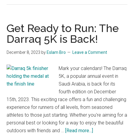
Trail
Race
2024
Get Ready to Run: The
Awaits:
Darraq 5K is Back!
Join
the
December 8, 2023
by
Eslam Bro
Leave a Comment
Adventure!
Mark your calendars! The Darraq
5K, a popular annual event in
Saudi Arabia, is back for its
fourth edition on December
15th, 2023. This exciting race offers a fun and challenging
experience for runners of all levels, from seasoned
athletes to those just starting. Whether you're aiming for a
personal best or looking for a way to enjoy the beautiful
about
outdoors with friends and …
[Read more...]