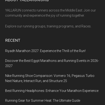
Footer
YALLARUN connects runners across the Middle East. Join our
community and experience the joy of running together.
Explore our running groups, training programs, and Races.
RECENT
Riyadh Marathon 2027: Experience the Thrill of the Run!
Discover the Best Egypt Marathons and Running Events in 2026-
2027
Nike Running Shoe Comparison: Vomero 16, Pegasus Turbo
Next Nature, Interact Run, and Structure 25
Best Running Headphones: Enhance Your Marathon Experience
Running Gear for Summer Heat: The Ultimate Guide