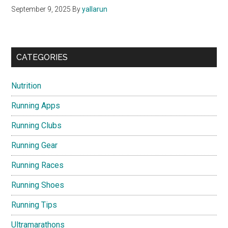
September 9, 2025
By
yallarun
CATEGORIES
Nutrition
Running Apps
Running Clubs
Running Gear
Running Races
Running Shoes
Running Tips
Ultramarathons