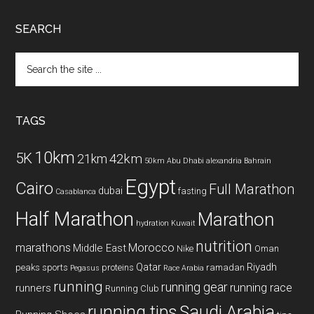
SEARCH
Search
the
site
...
TAGS
10km
5K
42km
21km
50km
Abu Dhabi
alexandria
Bahrain
Egypt
Cairo
Full Marathon
dubai
fasting
Casablanca
Half Marathon
Marathon
hydration
Kuwait
nutrition
marathons
Morocco
Middle East
Nike
Oman
Qatar
Riyadh
peaks sports
proteins
ramadan
Pegasus
Race Arabia
running
running gear
running race
runners
Running Club
running tips
Saudi Arabia