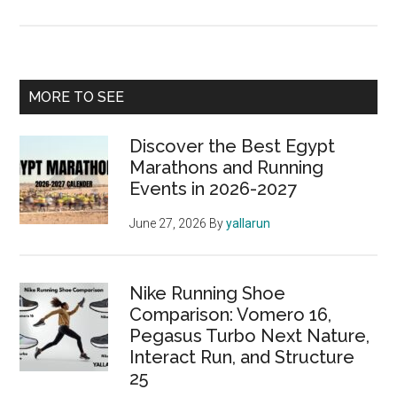
Get
Ready
to
Run:
Primary
MORE TO SEE
The
Sidebar
Darraq
Discover the Best Egypt
5K
Marathons and Running
is
Events in 2026-2027
Back!
June 27, 2026
By
yallarun
Nike Running Shoe
Comparison: Vomero 16,
Pegasus Turbo Next Nature,
Interact Run, and Structure
25