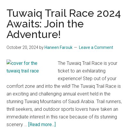
Tuwaiq Trail Race 2024
Awaits: Join the
Adventure!
October 20, 2024
by
Haneen Farouk
Leave a Comment
The Tuwaiq Trail Race is your
ticket to an exhilarating
experience! Step out of your
comfort zone and into the wild! The Tuwaiq Trail Race is
an exciting and challenging annual event held in the
stunning Tuwaiq Mountains of Saudi Arabia. Trail runners,
thrill seekers, and outdoor sports lovers have taken an
immediate interest in this race because of its stunning
about
scenery …
[Read more...]
Tuwaiq