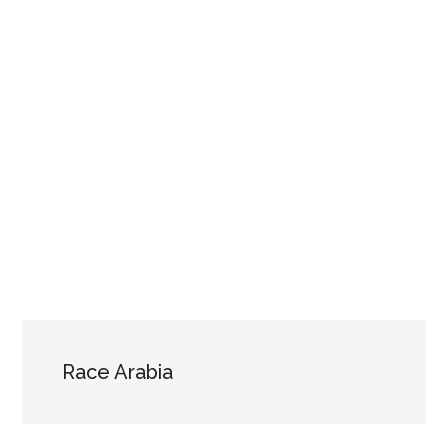
Race Arabia