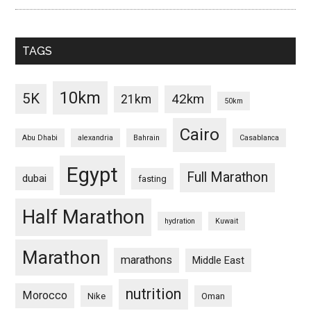
TAGS
10km
5K
42km
21km
50km
Cairo
Abu Dhabi
alexandria
Bahrain
Casablanca
Egypt
Full Marathon
dubai
fasting
Half Marathon
hydration
Kuwait
Marathon
marathons
Middle East
nutrition
Morocco
Nike
Oman