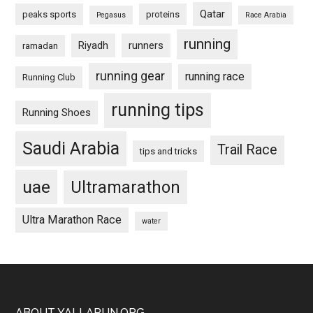
Qatar
peaks sports
proteins
Pegasus
Race Arabia
running
Riyadh
runners
ramadan
running gear
running race
Running Club
running tips
Running Shoes
Saudi Arabia
Trail Race
tips and tricks
uae
Ultramarathon
Ultra Marathon Race
water
ABOUT YALLARUN.ORG