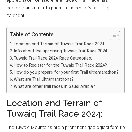
appreciation for nature, the Tuwaiq Trail Race has
become an annual highlight in the region’s sporting
calendar.
Table of Contents
Location and Terrain of Tuwaiq Trail Race 2024:
Info about the upcoming Tuwaiq Trail Race 2024:
Tuwaiq Trail Race 2024 Race Categories:
How to Register for the Tuwaiq Trail Race 2024?
How do you prepare for your first Trail ultramarathon?
What are Trail Ultramarathons?
What are other trail races in Saudi Arabia?
Location and Terrain of
Tuwaiq Trail Race 2024:
The Tuwaiq Mountains are a prominent geological feature