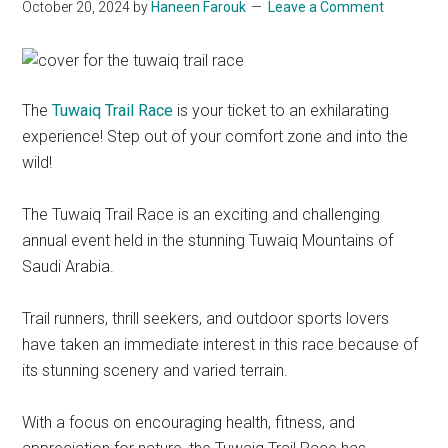
October 20, 2024
by
Haneen Farouk
Leave a Comment
The
Tuwaiq Trail Race
is your ticket to an exhilarating
experience! Step out of your comfort zone and into the
wild!
The Tuwaiq Trail Race is an exciting and challenging
annual event held in the stunning Tuwaiq Mountains of
Saudi Arabia.
Trail runners, thrill seekers, and outdoor sports lovers
have taken an immediate interest in this race because of
its stunning scenery and varied terrain.
With a focus on encouraging health, fitness, and