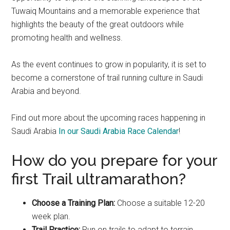
Tuwaiq Mountains and a memorable experience that
highlights the beauty of the great outdoors while
promoting health and wellness.
As the event continues to grow in popularity, it is set to
become a cornerstone of trail running culture in Saudi
Arabia and beyond.
Find out more about the upcoming races happening in
Saudi Arabia
In our Saudi Arabia Race Calendar
!
How do you prepare for your
first Trail ultramarathon?
Choose a Training Plan:
Choose a suitable 12-20
week plan.
Trail Practice:
Run on trails to adapt to terrain.