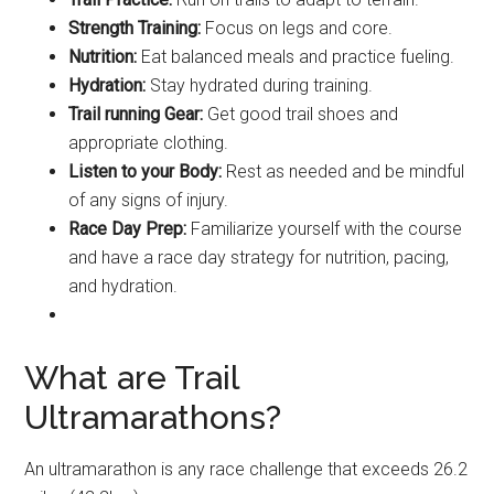
Strength Training:
Focus on legs and core.
Nutrition:
Eat balanced meals and practice fueling.
Hydration:
Stay hydrated during training.
Trail running Gear:
Get good trail shoes and
appropriate clothing.
Listen to your Body:
Rest as needed and be mindful
of any signs of injury.
Race Day Prep:
Familiarize yourself with the course
and have a race day strategy for nutrition, pacing,
and hydration.
What are Trail
Ultramarathons?
An ultramarathon is any race challenge that exceeds 26.2