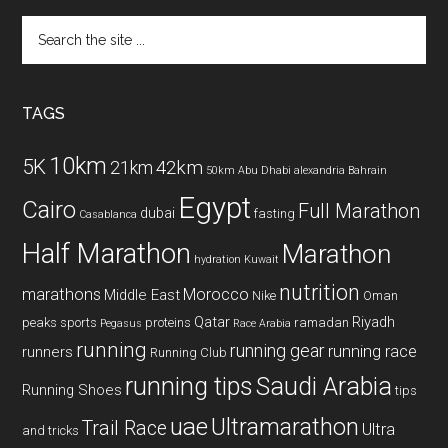
Search
the
site
...
TAGS
10km
5K
42km
21km
50km
Abu Dhabi
alexandria
Bahrain
Egypt
Cairo
Full Marathon
dubai
fasting
Casablanca
Half Marathon
Marathon
hydration
Kuwait
nutrition
marathons
Morocco
Middle East
Nike
Oman
Qatar
Riyadh
peaks sports
proteins
ramadan
Pegasus
Race Arabia
running
running gear
running race
runners
Running Club
running tips
Saudi Arabia
Running Shoes
tips
uae
Ultramarathon
Trail Race
Ultra
and tricks