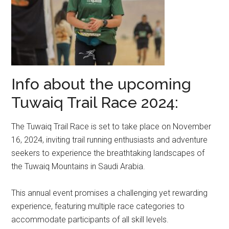
Info about the upcoming
Tuwaiq Trail Race 2024:
The Tuwaiq Trail Race is set to take place on November
16, 2024, inviting trail running enthusiasts and adventure
seekers to experience the breathtaking landscapes of
the Tuwaiq Mountains in Saudi Arabia.
This annual event promises a challenging yet rewarding
experience, featuring multiple race categories to
accommodate participants of all skill levels.