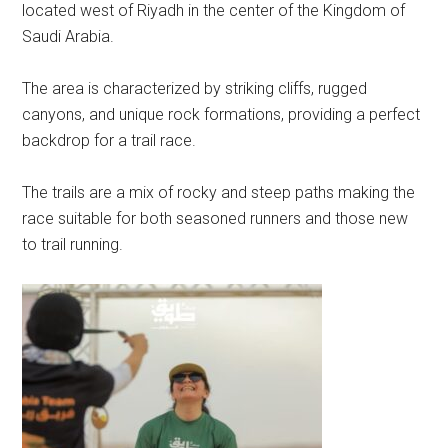
located west of Riyadh in the center of the Kingdom of
Saudi Arabia.
The area is characterized by striking cliffs, rugged
canyons, and unique rock formations, providing a perfect
backdrop for a trail race.
The trails are a mix of rocky and steep paths making the
race suitable for both seasoned runners and those new
to trail running.