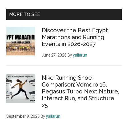
Primary
MORE TO SEE
Sidebar
Discover the Best Egypt
Marathons and Running
Events in 2026-2027
June 27, 2026
By
yallarun
Nike Running Shoe
Comparison: Vomero 16,
Pegasus Turbo Next Nature,
Interact Run, and Structure
25
September 9, 2025
By
yallarun