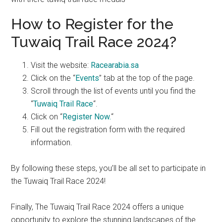
How to Register for the
Tuwaiq Trail Race 2024?
Visit the website:
Racearabia.sa
Click on the “
Events
” tab at the top of the page.
Scroll through the list of events until you find the
“
Tuwaiq Trail Race
“.
Click on “
Register Now.
“
Fill out the registration form with the required
information.
By following these steps, you’ll be all set to participate in
the Tuwaiq Trail Race 2024!
Finally, The Tuwaiq Trail Race 2024 offers a unique
opportunity to explore the stunning landscapes of the