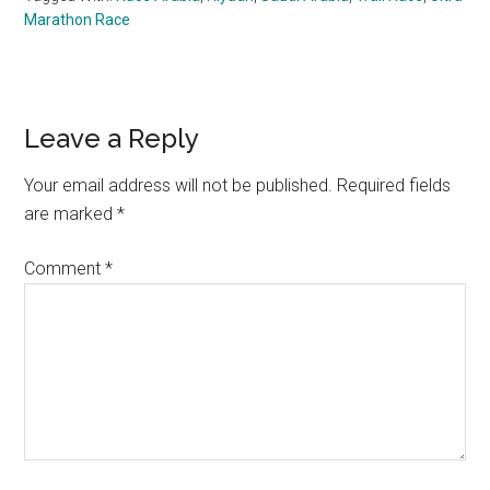
Marathon Race
Reader
Leave a Reply
Interactions
Your email address will not be published.
Required fields
are marked
*
Comment
*