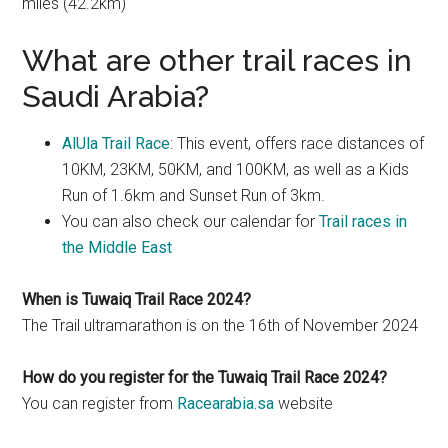
miles (42.2km)
What are other trail races in
Saudi Arabia?
AlUla Trail Race
: This event, offers race distances of
10KM, 23KM, 50KM, and 100KM, as well as a Kids
Run of 1.6km and Sunset Run of 3km.
You can also check our calendar for
Trail races in
the Middle East
When is Tuwaiq Trail Race 2024?
The Trail ultramarathon is on the 16th of November 2024
How do you register for the Tuwaiq Trail Race 2024?
You can register from
Racearabia.sa
website