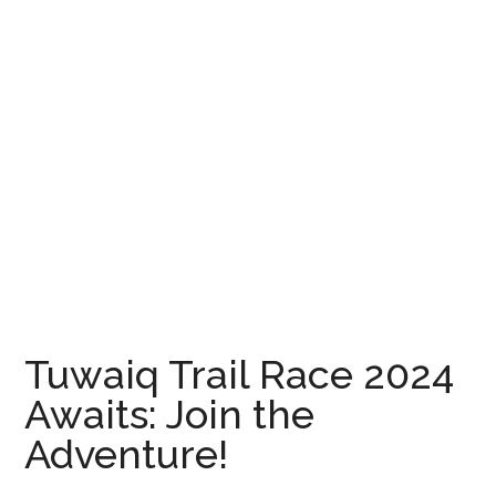
Tuwaiq Trail Race 2024
Awaits: Join the
Adventure!