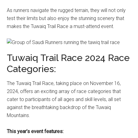
As runners navigate the rugged terrain, they will not only
test their limits but also enjoy the stunning scenery that
makes the Tuwaiq Trail Race a must-attend event.
Tuwaiq Trail Race 2024 Race
Categories:
The Tuwaiq Trail Race, taking place on November 16,
2024, offers an exciting array of race categories that
cater to participants of all ages and skill levels, all set
against the breathtaking backdrop of the Tuwaiq
Mountains.
This year’s event features: