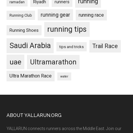
running
Riyadh
runners
ramadan
running gear
running race
Running Club
running tips
Running Shoes
Saudi Arabia
Trail Race
tips and tricks
uae
Ultramarathon
Ultra Marathon Race
water
Footer
ABOUT YALLARUN.ORG
YALLARUN connects runners across the Middle East. Join our