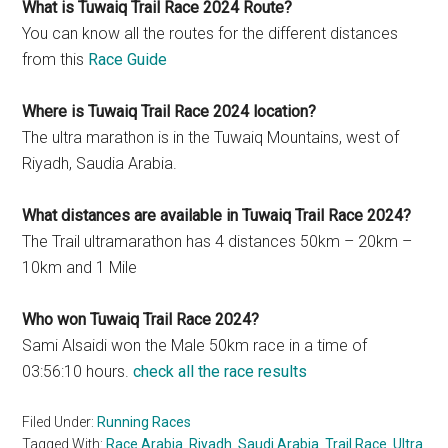
What is Tuwaiq Trail Race 2024 Route?
You can know all the routes for the different distances
from this
Race Guide
Where is Tuwaiq Trail Race 2024 location?
The ultra marathon is in the Tuwaiq Mountains, west of
Riyadh, Saudia Arabia.
What distances are available in Tuwaiq Trail Race 2024?
The Trail ultramarathon has 4 distances 50km – 20km –
10km and 1 Mile
Who won Tuwaiq Trail Race 2024?
Sami Alsaidi won the Male 50km race in a time of
03:56:10 hours.
check all the race results
Filed Under:
Running Races
Tagged With:
Race Arabia
,
Riyadh
,
Saudi Arabia
,
Trail Race
,
Ultra