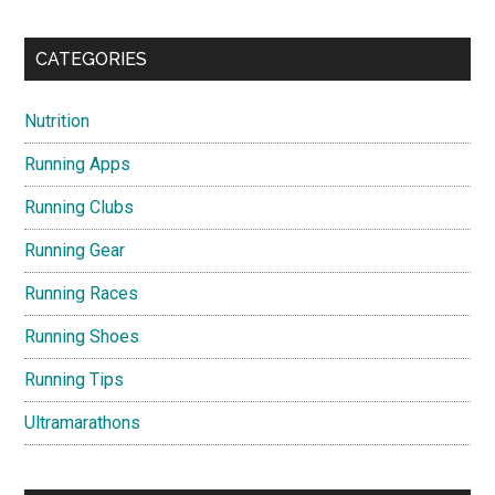
CATEGORIES
Nutrition
Running Apps
Running Clubs
Running Gear
Running Races
Running Shoes
Running Tips
Ultramarathons