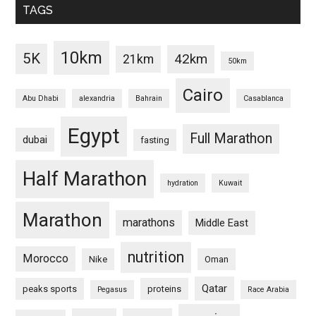
TAGS
10km
5K
42km
21km
50km
Cairo
Abu Dhabi
alexandria
Bahrain
Casablanca
Egypt
Full Marathon
dubai
fasting
Half Marathon
hydration
Kuwait
Marathon
marathons
Middle East
nutrition
Morocco
Nike
Oman
Qatar
peaks sports
proteins
Pegasus
Race Arabia