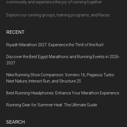
community and experience the joy of running together.
Explore our running groups, training programs, and Races.
RECENT
Riyadh Marathon 2027: Experience the Thrill of the Run!
Discover the Best Egypt Marathons and Running Events in 2026-
2027
Nike Running Shoe Comparison: Vomero 16, Pegasus Turbo
Next Nature, Interact Run, and Structure 25
Best Running Headphones: Enhance Your Marathon Experience
Running Gear for Summer Heat: The Ultimate Guide
SEARCH