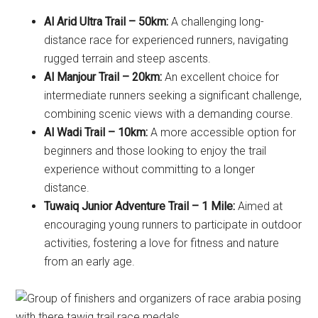
Al Arid Ultra Trail – 50km:
A challenging long-
distance race for experienced runners, navigating
rugged terrain and steep ascents.
Al Manjour Trail – 20km:
An excellent choice for
intermediate runners seeking a significant challenge,
combining scenic views with a demanding course.
Al Wadi Trail – 10km:
A more accessible option for
beginners and those looking to enjoy the trail
experience without committing to a longer
distance.
Tuwaiq Junior Adventure Trail – 1 Mile:
Aimed at
encouraging young runners to participate in outdoor
activities, fostering a love for fitness and nature
from an early age.