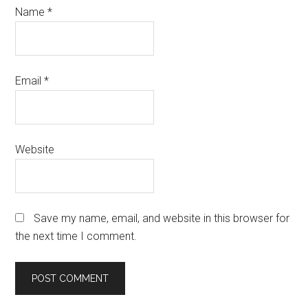
Name
*
Email
*
Website
Save my name, email, and website in this browser for
the next time I comment.