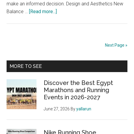
make an informed decision. Design and Aesthetics New
about
Balance …
[Read more...]
New
Balance
Running
Shoes
Next Page »
Review:
Find
Primary
Your
MORE TO SEE
Fit
Sidebar
Discover the Best Egypt
Marathons and Running
Events in 2026-2027
June 27, 2026
By
yallarun
Nike Running Shoe