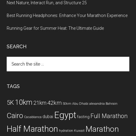
Next Nature, Interact Run, and Structure 25
Best Running Headphones: Enhance Your Marathon Experience
Running Gear for Summer Heat: The Ultimate Guide
SEARCH
Search
the
site
...
TAGS
10km
5K
42km
21km
50km
Abu Dhabi
alexandria
Bahrain
Egypt
Cairo
Full Marathon
dubai
fasting
Casablanca
Half Marathon
Marathon
hydration
Kuwait