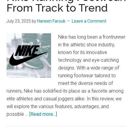
From Track to Trend
The
Ultimate
July 23, 2025
by
Haneen Farouk
Leave a Comment
Guide
Nike has long been a frontrunner
in the athletic shoe industry,
known for its innovative
technology and eye-catching
designs. With a wide range of
running footwear tailored to
meet the diverse needs of
runners, Nike has solidified its place as a favorite among
elite athletes and casual joggers alike. In this review, we
will explore the various features, advantages, and
about
possible …
[Read more...]
Nike
Running