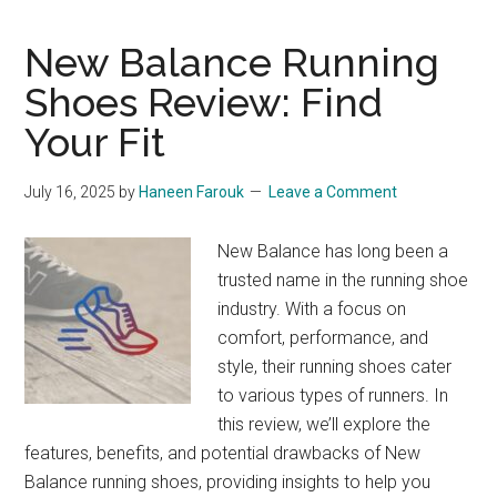
Footwear:
From
New Balance Running
Track
Shoes Review: Find
to
Your Fit
Trend
July 16, 2025
by
Haneen Farouk
Leave a Comment
New Balance has long been a
trusted name in the running shoe
industry. With a focus on
comfort, performance, and
style, their running shoes cater
to various types of runners. In
this review, we’ll explore the
features, benefits, and potential drawbacks of New
Balance running shoes, providing insights to help you