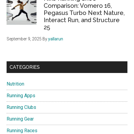
Comparison: Vomero 16,
Pegasus Turbo Next Nature,
Interact Run, and Structure
25
September 9, 2025
By
yallarun
CATEGORIES
Nutrition
Running Apps
Running Clubs
Running Gear
Running Races