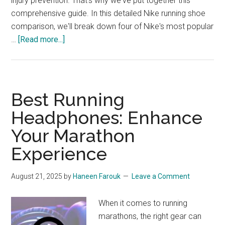
injury prevention. That's why we've put together this
comprehensive guide. In this detailed Nike running shoe
comparison, we'll break down four of Nike's most popular
about
…
[Read more...]
Nike
Running
Shoe
Comparison:
Best Running
Vomero
Headphones: Enhance
16,
Your Marathon
Pegasus
Turbo
Experience
Next
Nature,
August 21, 2025
by
Haneen Farouk
Leave a Comment
Interact
Run,
When it comes to running
and
marathons, the right gear can
Structure