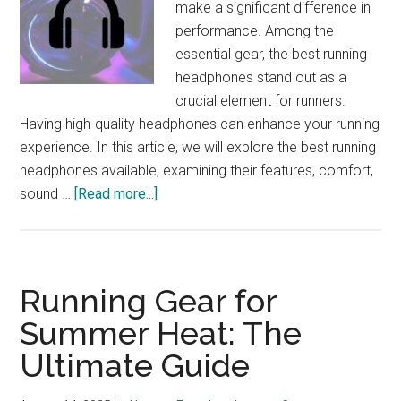
make a significant difference in
25
performance. Among the
essential gear, the best running
headphones stand out as a
crucial element for runners.
Having high-quality headphones can enhance your running
experience. In this article, we will explore the best running
headphones available, examining their features, comfort,
about
sound …
[Read more...]
Best
Running
Headphones:
Enhance
Running Gear for
Your
Summer Heat: The
Marathon
Ultimate Guide
Experience