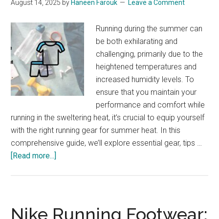
August 14, 2025
by
Haneen Farouk
Leave a Comment
Running during the summer can
be both exhilarating and
challenging, primarily due to the
heightened temperatures and
increased humidity levels. To
ensure that you maintain your
performance and comfort while
running in the sweltering heat, it’s crucial to equip yourself
with the right running gear for summer heat. In this
comprehensive guide, we’ll explore essential gear, tips …
about
[Read more...]
Running
Gear
for
Summer
Nike Running Footwear:
Heat: