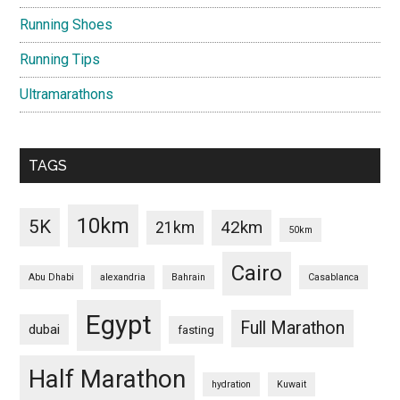
Running Shoes
Running Tips
Ultramarathons
TAGS
10km
5K
42km
21km
50km
Cairo
Abu Dhabi
alexandria
Bahrain
Casablanca
Egypt
Full Marathon
dubai
fasting
Half Marathon
hydration
Kuwait