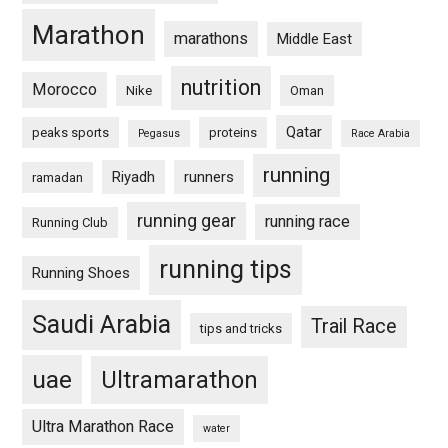
Marathon
marathons
Middle East
nutrition
Morocco
Nike
Oman
Qatar
peaks sports
proteins
Pegasus
Race Arabia
running
Riyadh
runners
ramadan
running gear
running race
Running Club
running tips
Running Shoes
Saudi Arabia
Trail Race
tips and tricks
uae
Ultramarathon
Ultra Marathon Race
water