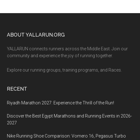
Footer
ABOUT YALLARUN.ORG
YALLARUN connects runners across the Middle East. Join our
community and experience the joy of running together.
Explore our running groups, training programs, and Races.
RECENT
Riyadh Marathon 2027: Experience the Thrill of the Run!
Discover the Best Egypt Marathons and Running Events in 2026-
2027
Nike Running Shoe Comparison: Vomero 16, Pegasus Turbo