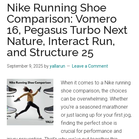
Nike Running Shoe
Comparison: Vomero
16, Pegasus Turbo Next
Nature, Interact Run,
and Structure 25
September 9, 2025
by
yallarun
Leave a Comment
When it comes to a Nike running
shoe comparison, the choices
can be overwhelming. Whether
you're a seasoned marathoner
or just lacing up for your first jog,
finding the perfect shoe is
crucial for performance and