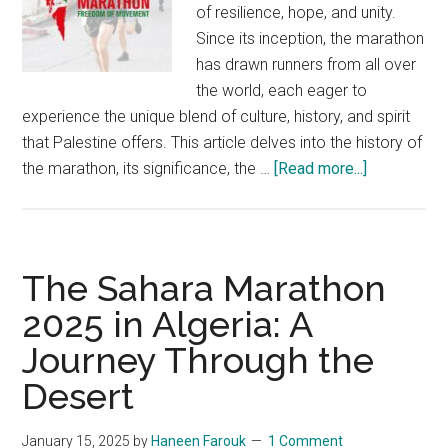
of resilience, hope, and unity.
Since its inception, the marathon
has drawn runners from all over
the world, each eager to
experience the unique blend of culture, history, and spirit
that Palestine offers. This article delves into the history of
about
the marathon, its significance, the …
[Read more...]
Palestine
Internationa
Marathon
2025:
The Sahara Marathon
Miles
2025 in Algeria: A
of
Journey Through the
Hope
Desert
January 15, 2025
by
Haneen Farouk
1 Comment