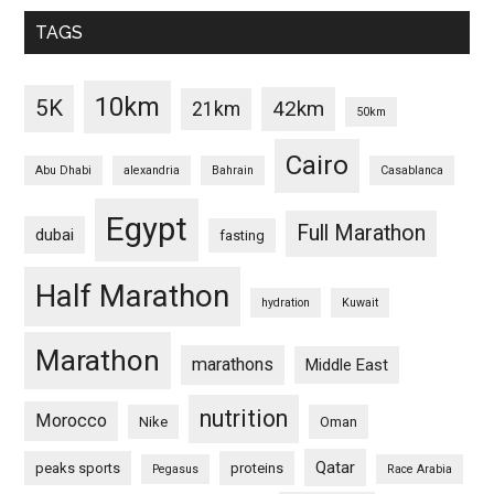
TAGS
10km
5K
42km
21km
50km
Cairo
Abu Dhabi
alexandria
Bahrain
Casablanca
Egypt
Full Marathon
dubai
fasting
Half Marathon
hydration
Kuwait
Marathon
marathons
Middle East
nutrition
Morocco
Nike
Oman
Qatar
peaks sports
proteins
Pegasus
Race Arabia