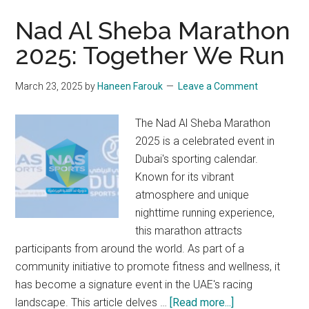
Nad Al Sheba Marathon
2025: Together We Run
March 23, 2025
by
Haneen Farouk
Leave a Comment
The Nad Al Sheba Marathon
2025 is a celebrated event in
Dubai's sporting calendar.
Known for its vibrant
atmosphere and unique
nighttime running experience,
this marathon attracts
participants from around the world. As part of a
community initiative to promote fitness and wellness, it
has become a signature event in the UAE's racing
about
landscape. This article delves …
[Read more...]