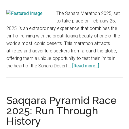
The Sahara Marathon 2025, set
to take place on February 25,
2025, is an extraordinary experience that combines the
thrill of running with the breathtaking beauty of one of the
world's most iconic deserts. This marathon attracts
athletes and adventure seekers from around the globe,
offering them a unique opportunity to test their limits in
about
the heart of the Sahara Desert …
[Read more...]
The
Sahara
Marathon
2025
Saqqara Pyramid Race
in
2025: Run Through
Algeria:
History
A
Journey