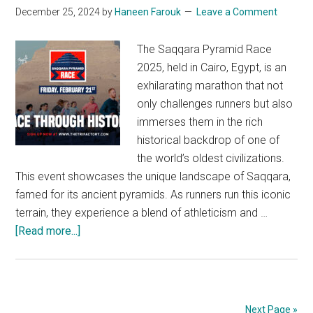
Through
December 25, 2024
by
Haneen Farouk
Leave a Comment
the
Desert
The Saqqara Pyramid Race
2025, held in Cairo, Egypt, is an
exhilarating marathon that not
only challenges runners but also
immerses them in the rich
historical backdrop of one of
the world’s oldest civilizations.
This event showcases the unique landscape of Saqqara,
famed for its ancient pyramids. As runners run this iconic
terrain, they experience a blend of athleticism and …
about
[Read more...]
Saqqara
Pyramid
Race
2025:
Next Page »