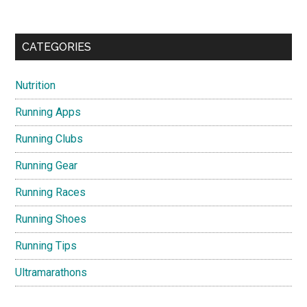
CATEGORIES
Nutrition
Running Apps
Running Clubs
Running Gear
Running Races
Running Shoes
Running Tips
Ultramarathons