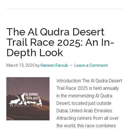
Nad
Al
Sheba
Marathon
The Al Qudra Desert
2025:
Trail Race 2025: An In-
Together
Depth Look
We
Run
March 13, 2025
by
Haneen Farouk
Leave a Comment
Introduction The Al Qudra Desert
Trail Race 2025 is held annually
in the mesmerizing Al Qudra
Desert, located just outside
Dubai, United Arab Emirates.
Attracting runners from all over
the world, this race combines