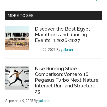
Run
Through
Primary
History
MORE TO SEE
Sidebar
Discover the Best Egypt
Marathons and Running
Events in 2026-2027
June 27, 2026
By
yallarun
Nike Running Shoe
Comparison: Vomero 16,
Pegasus Turbo Next Nature,
Interact Run, and Structure
25
September 9, 2025
By
yallarun