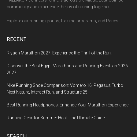
community and experience the joy of running together.
Explore our running groups, training programs, and Races.
RECENT
Riyadh Marathon 2027: Experience the Thrill of the Run!
Discover the Best Egypt Marathons and Running Events in 2026-
2027
Nike Running Shoe Comparison: Vomero 16, Pegasus Turbo
Next Nature, Interact Run, and Structure 25
Best Running Headphones: Enhance Your Marathon Experience
Running Gear for Summer Heat: The Ultimate Guide
SEARCH