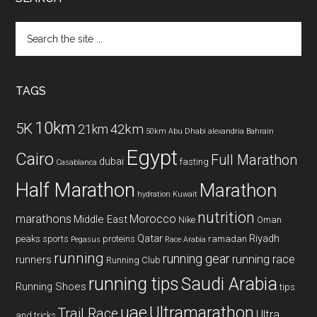
Search
the
site
...
TAGS
10km
5K
42km
21km
50km
Abu Dhabi
alexandria
Bahrain
Egypt
Cairo
Full Marathon
dubai
fasting
Casablanca
Half Marathon
Marathon
hydration
Kuwait
nutrition
marathons
Morocco
Middle East
Nike
Oman
Qatar
Riyadh
peaks sports
proteins
ramadan
Pegasus
Race Arabia
running
running gear
running race
runners
Running Club
running tips
Saudi Arabia
Running Shoes
tips
uae
Ultramarathon
Trail Race
Ultra
and tricks