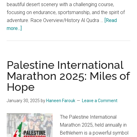
beautiful desert scenery with a challenging course,
focusing on endurance, sportsmanship, and the spirit of
adventure. Race Overview/History Al Qudra …
[Read
about
more...]
The
Al
Qudra
Desert
Palestine International
Trail
Marathon 2025: Miles of
Race
Hope
2025:
An
In-
January 30, 2025
by
Haneen Farouk
Leave a Comment
Depth
Look
The Palestine International
Marathon 2025, held annually in
Bethlehem is a powerful symbol