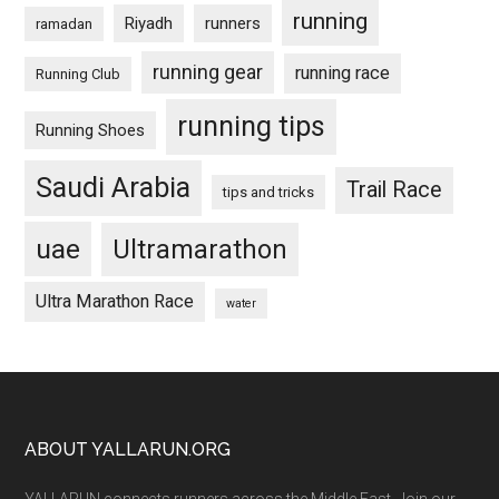
running
Riyadh
runners
ramadan
running gear
running race
Running Club
running tips
Running Shoes
Saudi Arabia
Trail Race
tips and tricks
uae
Ultramarathon
Ultra Marathon Race
water
Footer
ABOUT YALLARUN.ORG
YALLARUN connects runners across the Middle East. Join our