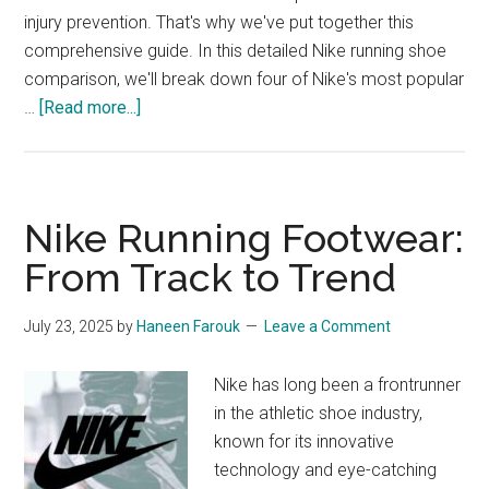
injury prevention. That's why we've put together this
comprehensive guide. In this detailed Nike running shoe
comparison, we'll break down four of Nike's most popular
about
…
[Read more...]
Nike
Running
Shoe
Comparison:
Nike Running Footwear:
Vomero
From Track to Trend
16,
Pegasus
July 23, 2025
by
Haneen Farouk
Leave a Comment
Turbo
Next
Nike has long been a frontrunner
Nature,
in the athletic shoe industry,
Interact
known for its innovative
Run,
technology and eye-catching
and