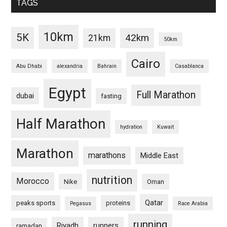
TAGS
10km
5K
42km
21km
50km
Cairo
Abu Dhabi
alexandria
Bahrain
Casablanca
Egypt
Full Marathon
dubai
fasting
Half Marathon
hydration
Kuwait
Marathon
marathons
Middle East
nutrition
Morocco
Nike
Oman
Qatar
peaks sports
proteins
Pegasus
Race Arabia
running
Riyadh
runners
ramadan