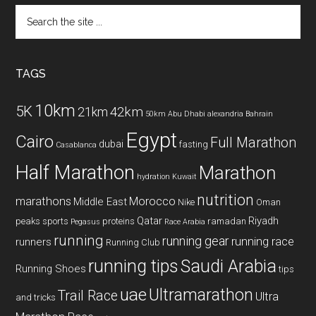
Search
the
site
...
TAGS
10km
5K
42km
21km
50km
Abu Dhabi
alexandria
Bahrain
Egypt
Cairo
Full Marathon
dubai
fasting
Casablanca
Half Marathon
Marathon
hydration
Kuwait
nutrition
marathons
Morocco
Middle East
Nike
Oman
Qatar
Riyadh
peaks sports
proteins
ramadan
Pegasus
Race Arabia
running
running gear
running race
runners
Running Club
running tips
Saudi Arabia
Running Shoes
tips
uae
Ultramarathon
Trail Race
Ultra
and tricks