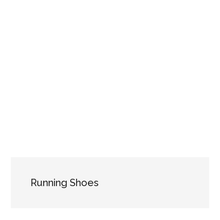
Running Shoes