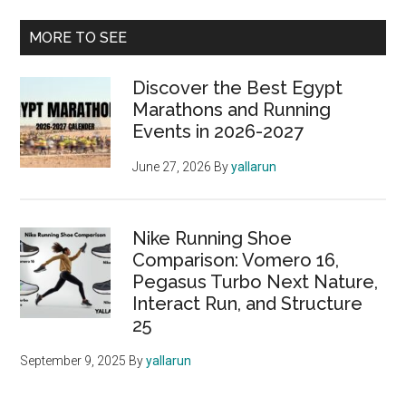
of
Primary
MORE TO SEE
the
Sidebar
Nike
Discover the Best Egypt
Pegasus
Marathons and Running
39
Events in 2026-2027
June 27, 2026
By
yallarun
Nike Running Shoe
Comparison: Vomero 16,
Pegasus Turbo Next Nature,
Interact Run, and Structure
25
September 9, 2025
By
yallarun