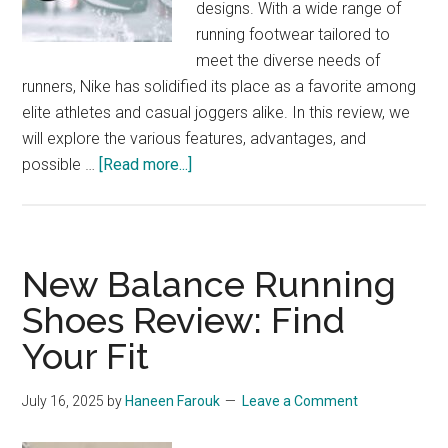
designs. With a wide range of
Structure
running footwear tailored to
25
meet the diverse needs of
runners, Nike has solidified its place as a favorite among
elite athletes and casual joggers alike. In this review, we
will explore the various features, advantages, and
about
possible …
[Read more...]
Nike
Running
Footwear:
From
New Balance Running
Track
Shoes Review: Find
to
Your Fit
Trend
July 16, 2025
by
Haneen Farouk
Leave a Comment