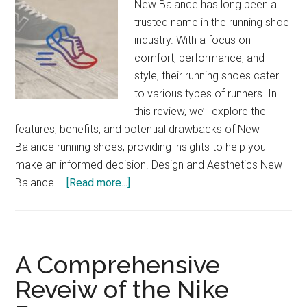
New Balance has long been a
trusted name in the running shoe
industry. With a focus on
comfort, performance, and
style, their running shoes cater
to various types of runners. In
this review, we’ll explore the
features, benefits, and potential drawbacks of New
Balance running shoes, providing insights to help you
make an informed decision. Design and Aesthetics New
about
Balance …
[Read more...]
New
Balance
Running
Shoes
A Comprehensive
Review:
Reveiw of the Nike
Find
Your