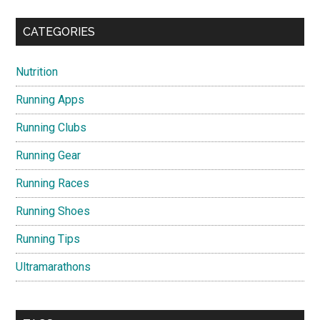
CATEGORIES
Nutrition
Running Apps
Running Clubs
Running Gear
Running Races
Running Shoes
Running Tips
Ultramarathons