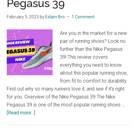
Pegasus 39
Fit
February 5, 2023
by
Eslam Bro
1 Comment
Are you in the market for a new
pair of running shoes? Look no
further than the Nike Pegasus
39! This review covers
everything you need to know
about this popular running shoe,
from fit to comfort to durability.
Find out why so many runners love it, and see if it's right
for you. Overview of the Nike Pegasus 39 The Nike
Pegasus 39 is one of the most popular running shoes …
about
[Read more...]
A
Comprehensive
Reveiw