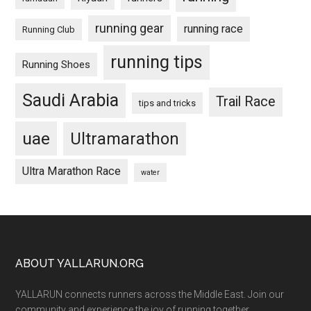
running gear
running race
Running Club
running tips
Running Shoes
Saudi Arabia
Trail Race
tips and tricks
uae
Ultramarathon
Ultra Marathon Race
water
Footer
ABOUT YALLARUN.ORG
YALLARUN connects runners across the Middle East. Join our
community and experience the joy of running together.