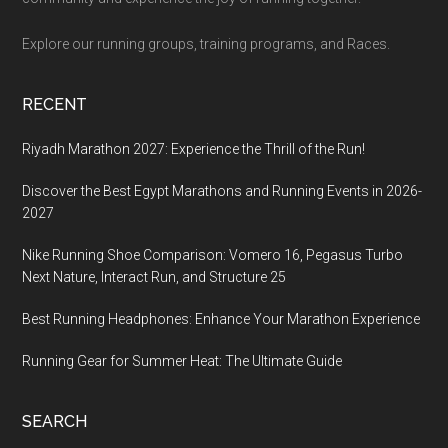
Explore our running groups, training programs, and Races.
RECENT
Riyadh Marathon 2027: Experience the Thrill of the Run!
Discover the Best Egypt Marathons and Running Events in 2026-
2027
Nike Running Shoe Comparison: Vomero 16, Pegasus Turbo
Next Nature, Interact Run, and Structure 25
Best Running Headphones: Enhance Your Marathon Experience
Running Gear for Summer Heat: The Ultimate Guide
SEARCH