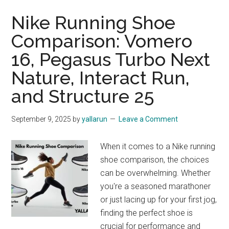
Nike Running Shoe
Comparison: Vomero
16, Pegasus Turbo Next
Nature, Interact Run,
and Structure 25
September 9, 2025
by
yallarun
Leave a Comment
When it comes to a Nike running
shoe comparison, the choices
can be overwhelming. Whether
you're a seasoned marathoner
or just lacing up for your first jog,
finding the perfect shoe is
crucial for performance and