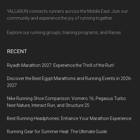
YALLARUN connects runners across the Middle East. Join our
community and experience the joy of running together.
Explore our running groups, training programs, and Races.
RECENT
Riyadh Marathon 2027: Experience the Thrill of the Run!
Discover the Best Egypt Marathons and Running Events in 2026-
2027
Nike Running Shoe Comparison: Vomero 16, Pegasus Turbo
Next Nature, Interact Run, and Structure 25
Best Running Headphones: Enhance Your Marathon Experience
Running Gear for Summer Heat: The Ultimate Guide