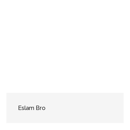
Eslam Bro