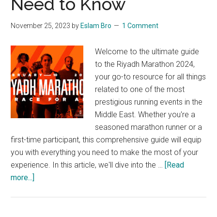
Need to Know
Back!
November 25, 2023
by
Eslam Bro
1 Comment
Welcome to the ultimate guide
to the Riyadh Marathon 2024,
your go-to resource for all things
related to one of the most
prestigious running events in the
Middle East. Whether you're a
seasoned marathon runner or a
first-time participant, this comprehensive guide will equip
you with everything you need to make the most of your
experience. In this article, we'll dive into the …
[Read
about
more...]
A
Complete
Guide