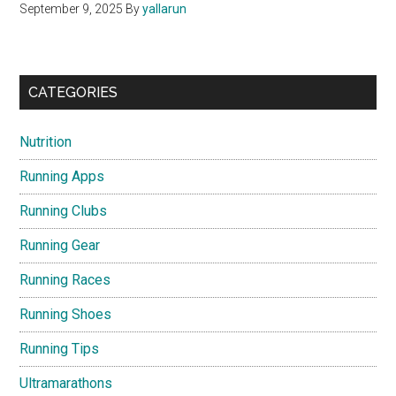
September 9, 2025
By
yallarun
CATEGORIES
Nutrition
Running Apps
Running Clubs
Running Gear
Running Races
Running Shoes
Running Tips
Ultramarathons