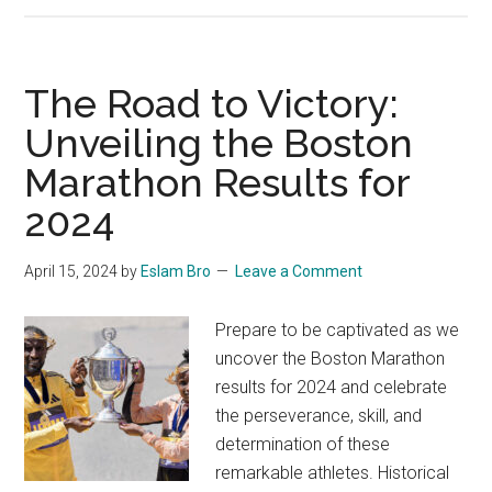
Mistakes
I’ve
made
The Road to Victory:
during
Unveiling the Boston
my
Marathon Results for
first
100k
2024
Mauritius
by
April 15, 2024
by
Eslam Bro
Leave a Comment
UTMB
Prepare to be captivated as we
uncover the Boston Marathon
results for 2024 and celebrate
the perseverance, skill, and
determination of these
remarkable athletes. Historical