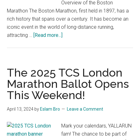
Overview of the Boston
Marathon The Boston Marathon, first held in 1897, has a
rich history that spans over a century. It has become an
iconic event in the world of long-distance running,
about
attracting …
[Read more...]
The
Road
to
Victory:
The 2025 TCS London
Unveiling
Marathon Ballot Opens
the
This Weekend!
Boston
Marathon
Results
April 13, 2024
by
Eslam Bro
Leave a Comment
for
2024
Mark your calendars, YALLARUN
fam! The chance to be part of