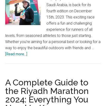
Saudi Arabia, is back for its
fourth edition on December
15th, 2023. This exciting race
offers a fun and challenging
experience for runners of all
levels, from seasoned athletes to those just starting.
Whether you're aiming for a personal best or looking for a
way to enjoy the beautiful outdoors with friends and …
about
[Read more...]
Get
Ready
to
Run:
A Complete Guide to
The
the Riyadh Marathon
Darraq
2024: Everything You
5K
is