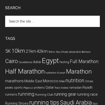
SEARCH
Search
the
site
...
TAGS
10km
5K
42km
21km
50km
Abu Dhabi
alexandria
Bahrain
Egypt
Cairo
Full Marathon
dubai
fasting
Casablanca
Half Marathon
Marathon
hydration
Kuwait
nutrition
marathons
Morocco
Middle East
Nike
Oman
Qatar
Riyadh
peaks sports
proteins
ramadan
Pegasus
Race Arabia
running
running gear
running race
runners
Running Club
running tips
Saudi Arabia
Running Shoes
tips