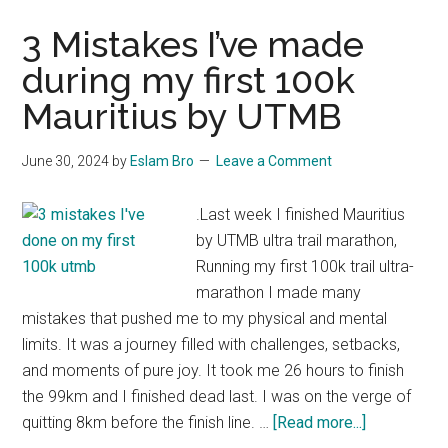
3 Mistakes I’ve made
during my first 100k
Mauritius by UTMB
June 30, 2024
by
Eslam Bro
Leave a Comment
.Last week I finished Mauritius
by UTMB ultra trail marathon,
Running my first 100k trail ultra-
marathon I made many
mistakes that pushed me to my physical and mental
limits. It was a journey filled with challenges, setbacks,
and moments of pure joy. It took me 26 hours to finish
the 99km and I finished dead last. I was on the verge of
about
quitting 8km before the finish line. …
[Read more...]
3