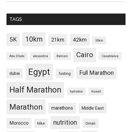
TAGS
10km
5K
42km
21km
50km
Cairo
Abu Dhabi
alexandria
Bahrain
Casablanca
Egypt
Full Marathon
dubai
fasting
Half Marathon
hydration
Kuwait
Marathon
marathons
Middle East
nutrition
Morocco
Nike
Oman