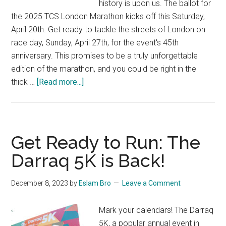
history is upon us. The ballot for
the 2025 TCS London Marathon kicks off this Saturday,
April 20th. Get ready to tackle the streets of London on
race day, Sunday, April 27th, for the event's 45th
anniversary. This promises to be a truly unforgettable
edition of the marathon, and you could be right in the
about
thick …
[Read more...]
The
2025
TCS
London
Get Ready to Run: The
Marathon
Darraq 5K is Back!
Ballot
Opens
December 8, 2023
by
Eslam Bro
Leave a Comment
This
Weekend!
Mark your calendars! The Darraq
5K, a popular annual event in