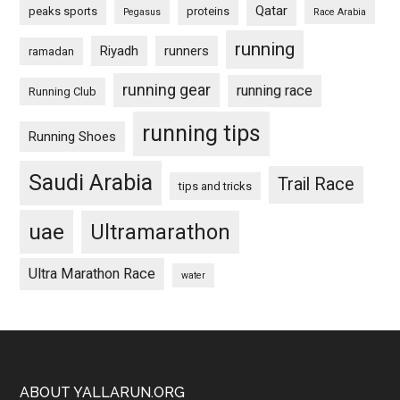
Qatar
peaks sports
proteins
Pegasus
Race Arabia
running
Riyadh
runners
ramadan
running gear
running race
Running Club
running tips
Running Shoes
Saudi Arabia
Trail Race
tips and tricks
uae
Ultramarathon
Ultra Marathon Race
water
Footer
ABOUT YALLARUN.ORG