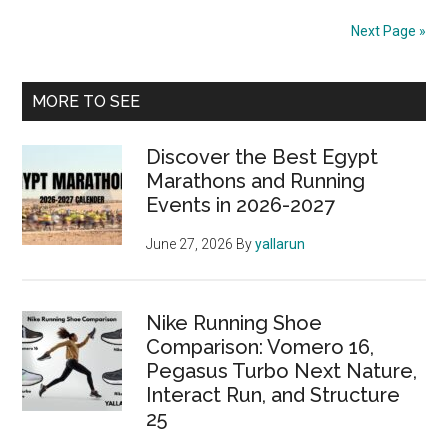
to
Next Page »
the
Riyadh
Primary
Marathon
MORE TO SEE
2024:
Sidebar
Everything
Discover the Best Egypt
You
Marathons and Running
Events in 2026-2027
Need
to
June 27, 2026
By
yallarun
Know
Nike Running Shoe
Comparison: Vomero 16,
Pegasus Turbo Next Nature,
Interact Run, and Structure
25