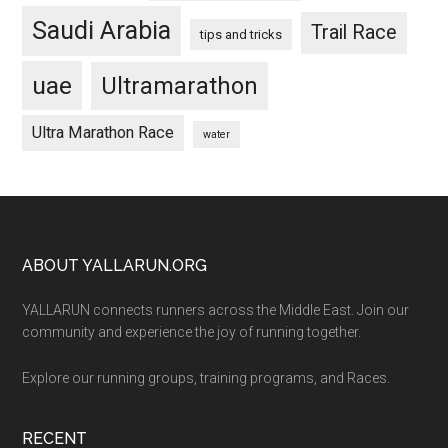
Saudi Arabia
Trail Race
tips and tricks
uae
Ultramarathon
Ultra Marathon Race
water
Footer
ABOUT YALLARUN.ORG
YALLARUN connects runners across the Middle East. Join our
community and experience the joy of running together.
Explore our running groups, training programs, and Races.
RECENT