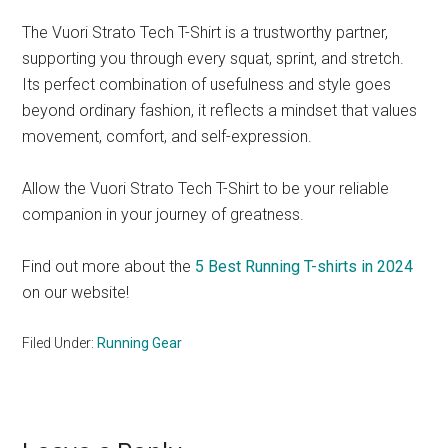
The Vuori Strato Tech T-Shirt is a trustworthy partner,
supporting you through every squat, sprint, and stretch.
Its perfect combination of usefulness and style goes
beyond ordinary fashion, it reflects a mindset that values
movement, comfort, and self-expression.
Allow the Vuori Strato Tech T-Shirt to be your reliable
companion in your journey of greatness.
Find out more about the
5 Best Running T-shirts in 2024
on our website!
Filed Under:
Running Gear