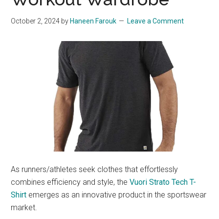
October 2, 2024
by
Haneen Farouk
Leave a Comment
As runners/athletes seek clothes that effortlessly
combines efficiency and style, the
Vuori Strato Tech T-
Shirt
emerges as an innovative product in the sportswear
market.