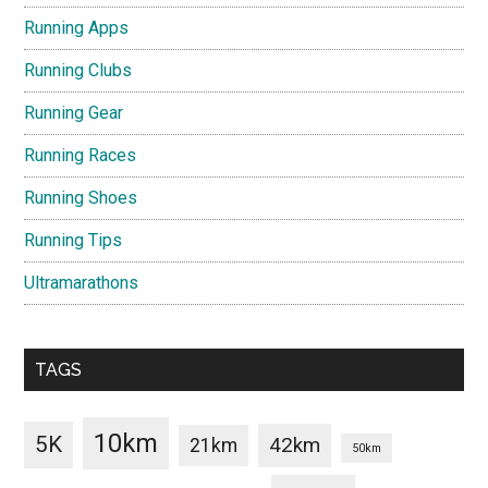
Running Apps
Running Clubs
Running Gear
Running Races
Running Shoes
Running Tips
Ultramarathons
TAGS
10km
5K
42km
21km
50km