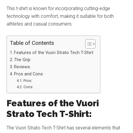
This t-shirt is known for incorporating cutting-edge
technology with comfort, making it suitable for both
athletes and casual consumers.
Table of Contents
Features of the Vuori Strato Tech T-Shirt:
The Grip:
Reviews:
Pros and Cons:
Pros:
Cons:
Features of the Vuori
Strato Tech T-Shirt:
The Vuori Strato Tech T-Shirt has several elements that