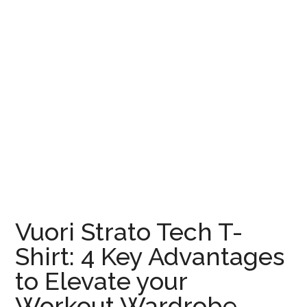
Vuori Strato Tech T-
Shirt: 4 Key Advantages
to Elevate your
Workout Wardrobe