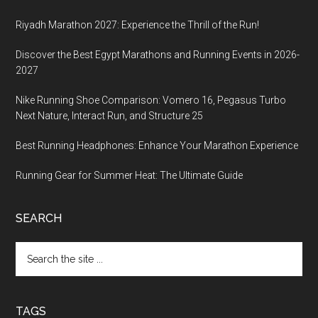
Riyadh Marathon 2027: Experience the Thrill of the Run!
Discover the Best Egypt Marathons and Running Events in 2026-
2027
Nike Running Shoe Comparison: Vomero 16, Pegasus Turbo
Next Nature, Interact Run, and Structure 25
Best Running Headphones: Enhance Your Marathon Experience
Running Gear for Summer Heat: The Ultimate Guide
SEARCH
Search
the
site
...
TAGS