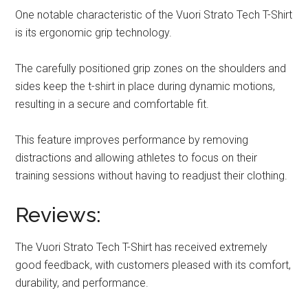
One notable characteristic of the Vuori Strato Tech T-Shirt
is its ergonomic grip technology.
The carefully positioned grip zones on the shoulders and
sides keep the t-shirt in place during dynamic motions,
resulting in a secure and comfortable fit.
This feature improves performance by removing
distractions and allowing athletes to focus on their
training sessions without having to readjust their clothing.
Reviews:
The Vuori Strato Tech T-Shirt has received extremely
good feedback, with customers pleased with its comfort,
durability, and performance.