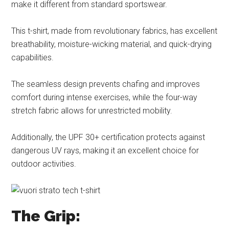
make it different from standard sportswear.
This t-shirt, made from revolutionary fabrics, has excellent
breathability, moisture-wicking material, and quick-drying
capabilities.
The seamless design prevents chafing and improves
comfort during intense exercises, while the four-way
stretch fabric allows for unrestricted mobility.
Additionally, the UPF 30+ certification protects against
dangerous UV rays, making it an excellent choice for
outdoor activities.
The Grip: