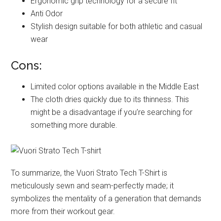
Ergonomic grip technology for a secure fit
Anti Odor
Stylish design suitable for both athletic and casual
wear
Cons:
Limited color options available in the Middle East
The cloth dries quickly due to its thinness. This
might be a disadvantage if you’re searching for
something more durable.
To summarize, the Vuori Strato Tech T-Shirt is
meticulously sewn and seam-perfectly made; it
symbolizes the mentality of a generation that demands
more from their workout gear.