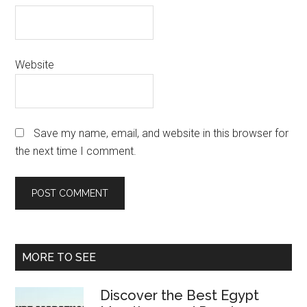
Website
Save my name, email, and website in this browser for
the next time I comment.
Primary
MORE TO SEE
Sidebar
Discover the Best Egypt