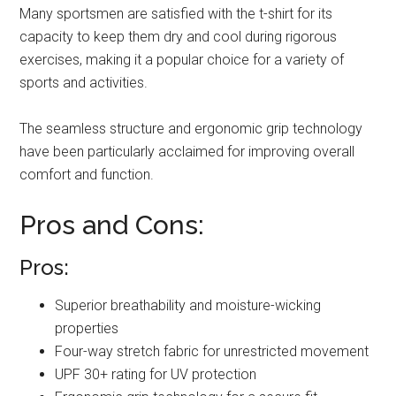
Many sportsmen are satisfied with the t-shirt for its
capacity to keep them dry and cool during rigorous
exercises, making it a popular choice for a variety of
sports and activities.
The seamless structure and ergonomic grip technology
have been particularly acclaimed for improving overall
comfort and function.
Pros and Cons:
Pros:
Superior breathability and moisture-wicking
properties
Four-way stretch fabric for unrestricted movement
UPF 30+ rating for UV protection