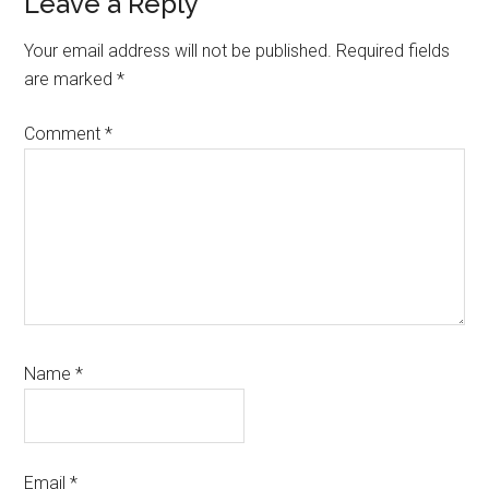
Reader
Leave a Reply
Interactions
Your email address will not be published.
Required fields
are marked
*
Comment
*
Name
*
Email
*