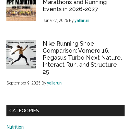
Marathons and Running
Events in 2026-2027
June 27, 2026
By
yallarun
Nike Running Shoe
Comparison: Vomero 16,
Pegasus Turbo Next Nature,
Interact Run, and Structure
25
September 9, 2025
By
yallarun
CATEGORIES
Nutrition