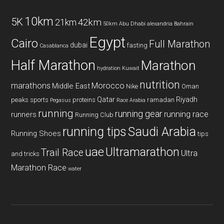
10km
5K
42km
21km
50km
Abu Dhabi
alexandria
Bahrain
Egypt
Cairo
Full Marathon
dubai
fasting
Casablanca
Half Marathon
Marathon
hydration
Kuwait
nutrition
marathons
Morocco
Middle East
Nike
Oman
Qatar
Riyadh
peaks sports
proteins
ramadan
Pegasus
Race Arabia
running
running gear
running race
runners
Running Club
running tips
Saudi Arabia
Running Shoes
tips
uae
Ultramarathon
Trail Race
Ultra
and tricks
Marathon Race
water