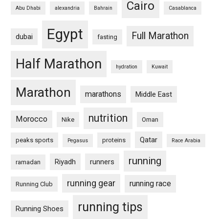
Cairo
Abu Dhabi
alexandria
Bahrain
Casablanca
Egypt
Full Marathon
dubai
fasting
Half Marathon
hydration
Kuwait
Marathon
marathons
Middle East
nutrition
Morocco
Nike
Oman
Qatar
peaks sports
proteins
Pegasus
Race Arabia
running
Riyadh
runners
ramadan
running gear
running race
Running Club
running tips
Running Shoes