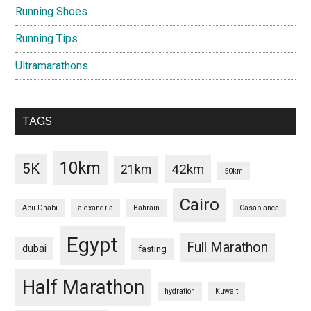
Running Shoes
Running Tips
Ultramarathons
TAGS
10km
5K
42km
21km
50km
Cairo
Abu Dhabi
alexandria
Bahrain
Casablanca
Egypt
Full Marathon
dubai
fasting
Half Marathon
hydration
Kuwait