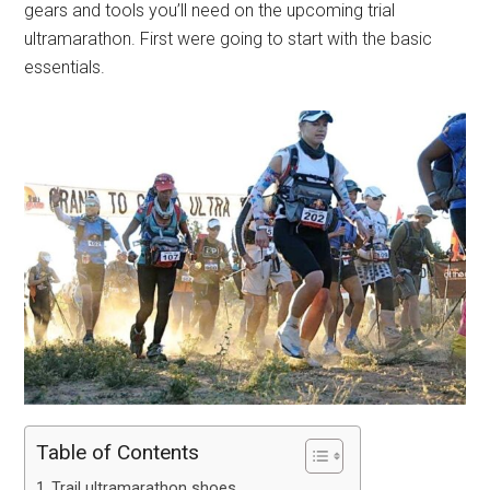
gears and tools you’ll need on the upcoming trial
ultramarathon. First were going to start with the basic
essentials.
Table of Contents
Trail ultramarathon shoes