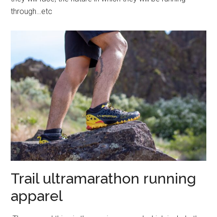
through…etc
Trail ultramarathon running
apparel