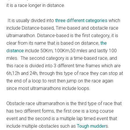
it is a race longer in distance.
It is usually divided into
three different categories
which
include Distance-based, Time-based and obstacle race
ultramarathon. Distance-based is the first category, it is
clear from its name that is based on distance,
the
distance
include 50Km, 100Km,50 miles and lastly 100
miles. The second category is a time-based race, and
this race is divided into 3 different time frames which are
6h,12h and 24h, through this type of race they can stop at
the end of a loop to rest then jump on the race again
since most ultramarathons include loops.
Obstacle race ultramarathon is the third type of race that
has two different forms, the first one is a long course
event and the second is a multiple lap timed event that
include multiple obstacles such as
Tough mudder
s
.