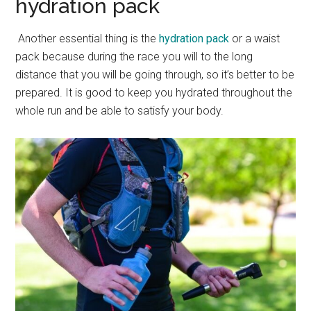
hydration pack
Another essential thing is the
hydration pack
or a waist
pack because during the race you will to the long
distance that you will be going through, so it’s better to be
prepared. It is good to keep you hydrated throughout the
whole run and be able to satisfy your body.