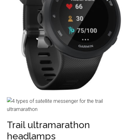
Trail ultramarathon
headlamps