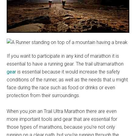
If you want to participate in any kind of marathon it is
essential to have a running gear. The trail ultramarathon
gear
is essential because it would increase the safety
conditions of the runner, as well as the needs that u might
face during the race such as food or drinks or even
protection from their surroundings.
When you join an Trail Ultra Marathon there are even
more important tools and gear that are essential for
those types of marathons, because you’re not only
running on a clear path, but you’re running through the