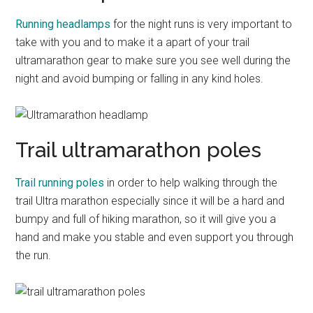
Running headlamps
for the night runs is very important to
take with you and to make it a apart of your trail
ultramarathon gear to make sure you see well during the
night and avoid bumping or falling in any kind holes.
Trail ultramarathon poles
Trail running poles
in order to help walking through the
trail Ultra marathon especially since it will be a hard and
bumpy and full of hiking marathon, so it will give you a
hand and make you stable and even support you through
the run.