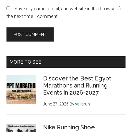
Save my name, email, and website in this browser for
the next time I comment.
Primary
MORE TO SEE
Sidebar
Discover the Best Egypt
Marathons and Running
Events in 2026-2027
June 27, 2026
By
yallarun
Nike Running Shoe