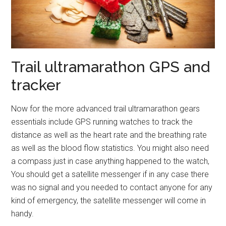
Trail ultramarathon GPS and
tracker
Now for the more advanced trail ultramarathon gears
essentials include GPS running watches to track the
distance as well as the heart rate and the breathing rate
as well as the blood flow statistics. You might also need
a compass just in case anything happened to the watch,
You should get a satellite messenger if in any case there
was no signal and you needed to contact anyone for any
kind of emergency, the satellite messenger will come in
handy.