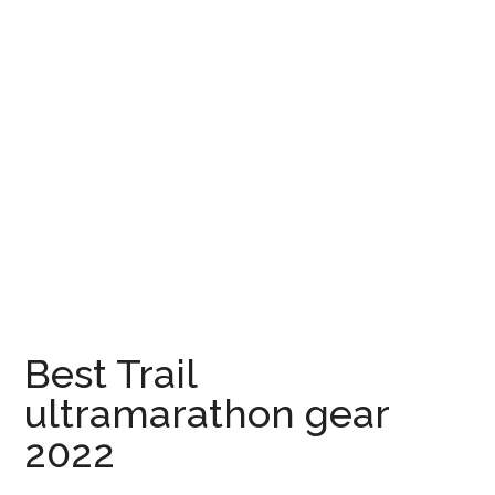
Best Trail
ultramarathon gear
2022