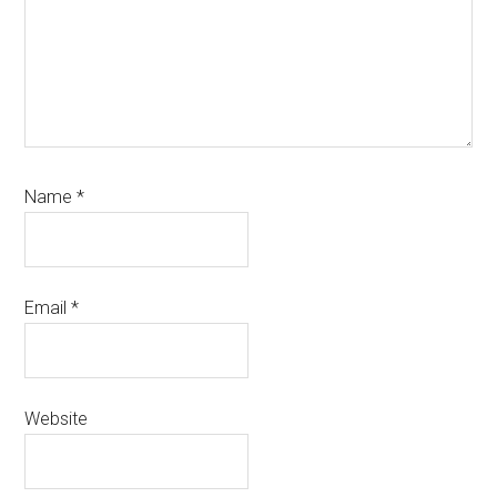
Name
*
Email
*
Website