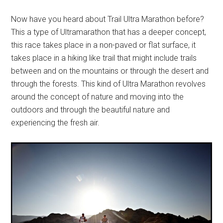
Now have you heard about Trail Ultra Marathon before?
This a type of Ultramarathon that has a deeper concept,
this race takes place in a non-paved or flat surface, it
takes place in a hiking like trail that might include trails
between and on the mountains or through the desert and
through the forests. This kind of Ultra Marathon revolves
around the concept of nature and moving into the
outdoors and through the beautiful nature and
experiencing the fresh air.