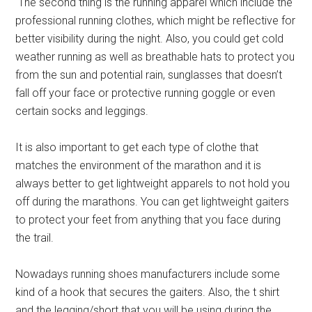
The second thing is the running apparel which include the
professional running clothes, which might be reflective for
better visibility during the night. Also, you could get cold
weather running as well as breathable hats to protect you
from the sun and potential rain, sunglasses that doesn’t
fall off your face or protective running goggle or even
certain socks and leggings.
It is also important to get each type of clothe that
matches the environment of the marathon and it is
always better to get lightweight apparels to not hold you
off during the marathons. You can get lightweight gaiters
to protect your feet from anything that you face during
the trail.
Nowadays running shoes manufacturers include some
kind of a hook that secures the gaiters. Also, the t shirt
and the legging/short that you will be using during the