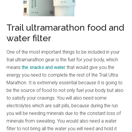
Trail ultramarathon food and
water filter
One of the most important things to be included in your
trail ultramarathon gear is the fuel for your body, which
means
the snacks and water
that would give you the
energy you need to complete the rest of the Trail Ultra
Marathon. It is extremely essential because it is going to
be the source of food to not only fuel your body but also
to satisfy your cravings. You will also need some
electrolytes which are salt pills, because during the run
you will be needing minerals due to the constant loss of
minerals from sweating. You would also need a water
filter to not bring all the water you will need and hold it