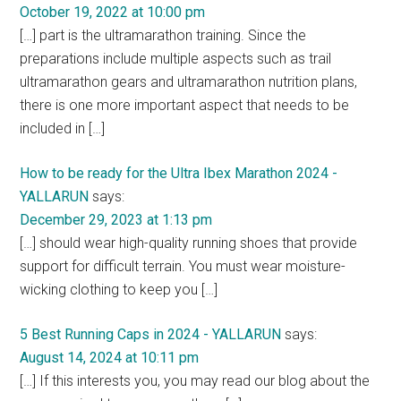
October 19, 2022 at 10:00 pm
[…] part is the ultramarathon training. Since the
preparations include multiple aspects such as trail
ultramarathon gears and ultramarathon nutrition plans,
there is one more important aspect that needs to be
included in […]
How to be ready for the Ultra Ibex Marathon 2024 -
YALLARUN
says:
December 29, 2023 at 1:13 pm
[…] should wear high-quality running shoes that provide
support for difficult terrain. You must wear moisture-
wicking clothing to keep you […]
5 Best Running Caps in 2024 - YALLARUN
says:
August 14, 2024 at 10:11 pm
[…] If this interests you, you may read our blog about the