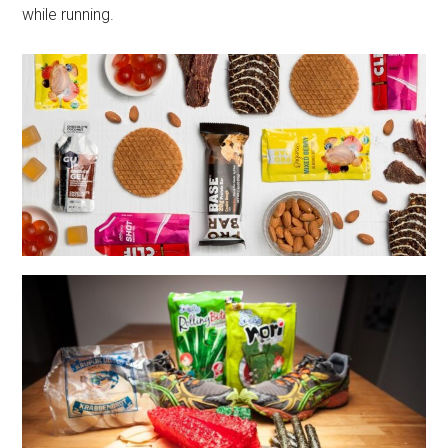
while running.