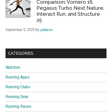
Comparison: Vomero 16,
Pegasus Turbo Next Nature,
Interact Run, and Structure
25
September 9, 2025
By
yallarun
CATEGORIES
Nutrition
Running Apps
Running Clubs
Running Gear
Running Races