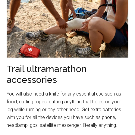
Trail ultramarathon
accessories
You will also need a knife for any essential use such as
food, cutting ropes, cutting anything that holds on your
leg while running or any other need. Get extra batteries
with you for all the devices you have such as phone,
headlamp, gps, satellite messenger, literally anything.