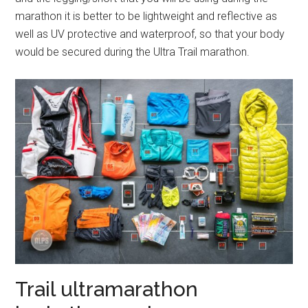
marathon it is better to be lightweight and reflective as
well as UV protective and waterproof, so that your body
would be secured during the Ultra Trail marathon.
Trail ultramarathon