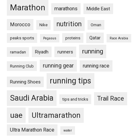
Marathon
marathons
Middle East
nutrition
Morocco
Nike
Oman
Qatar
peaks sports
proteins
Pegasus
Race Arabia
running
Riyadh
runners
ramadan
running gear
running race
Running Club
running tips
Running Shoes
Saudi Arabia
Trail Race
tips and tricks
uae
Ultramarathon
Ultra Marathon Race
water