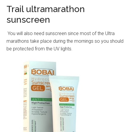
Trail ultramarathon
sunscreen
You will also need sunscreen since most of the Ultra
marathons take place during the mornings so you should
be protected from the UV lights.