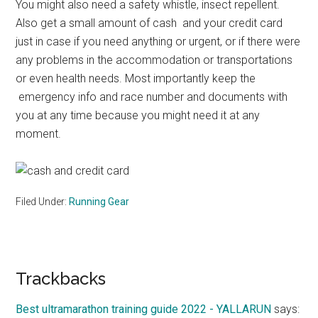
You might also need a safety whistle, insect repellent.
Also get a small amount of cash and your credit card
just in case if you need anything or urgent, or if there were
any problems in the accommodation or transportations
or even health needs. Most importantly keep the
emergency info and race number and documents with
you at any time because you might need it at any
moment.
Filed Under:
Running Gear
Reader
Trackbacks
Interactions
Best ultramarathon training guide 2022 - YALLARUN
says: