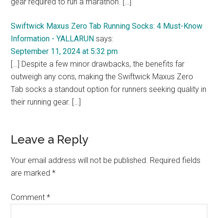
gear required to run a marathon. […]
Swiftwick Maxus Zero Tab Running Socks: 4 Must-Know
Information - YALLARUN
says:
September 11, 2024 at 5:32 pm
[…] Despite a few minor drawbacks, the benefits far
outweigh any cons, making the Swiftwick Maxus Zero
Tab socks a standout option for runners seeking quality in
their running gear. […]
Leave a Reply
Your email address will not be published.
Required fields
are marked
*
Comment
*