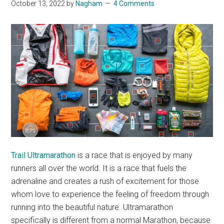
October 13, 2022
by
Nagham
4 Comments
Trail Ultramarathon
is a race that is enjoyed by many
runners all over the world. It is a race that fuels the
adrenaline and creates a rush of excitement for those
whom love to experience the feeling of freedom through
running into the beautiful nature. Ultramarathon
specifically is different from a normal Marathon, because