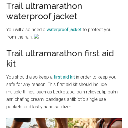
Trail ultramarathon
waterproof jacket
You will also need a
waterproof jacket
to protect you
from the rain.
Trail ultramarathon first aid
kit
You should also keep a
first aid kit
in order to keep you
safe for any reason. This first aid kit should include
multiple things, such as Leukotape, pain reliever, lip balm,
anri chafing cream, bandages antibiotic single use
packets and lastly hand sanitizer.