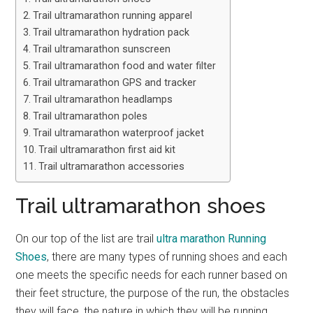
Trail ultramarathon running apparel
Trail ultramarathon hydration pack
Trail ultramarathon sunscreen
Trail ultramarathon food and water filter
Trail ultramarathon GPS and tracker
Trail ultramarathon headlamps
Trail ultramarathon poles
Trail ultramarathon waterproof jacket
Trail ultramarathon first aid kit
Trail ultramarathon accessories
Trail ultramarathon shoes
On our top of the list are trail
ultra marathon Running
Shoes
, there are many types of running shoes and each
one meets the specific needs for each runner based on
their feet structure, the purpose of the run, the obstacles
they will face, the nature in which they will be running