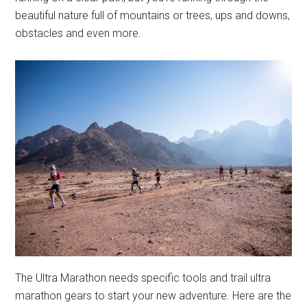
beautiful nature full of mountains or trees, ups and downs,
obstacles and even more.
The Ultra Marathon needs specific tools and trail ultra
marathon gears to start your new adventure. Here are the