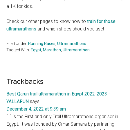
a 1K for kids.
Check our other pages to know how to
train for those
ultramarathons
and which shoes should you use!
Filed Under:
Running Races
,
Ultramarathons
Tagged With:
Egypt
,
Marathon
,
Ultramarathon
Reader
Trackbacks
Interactions
Best Qarun trail ultramarathon in Egypt 2022-2023 -
YALLARUN
says:
December 4, 2022 at 9:39 am
[…] is the First and only Trail Ultramarathons organiser in
Egypt. It was founded by Omar Samara by partnering