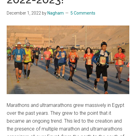
December 1, 2022
by
Nagham
5 Comments
Marathons and ultramarathons grew massively in Egypt
over the past years. They grew to the point that it
became an ongoing trend. This led to the creation and
the presence of multiple marathon and ultramarathons