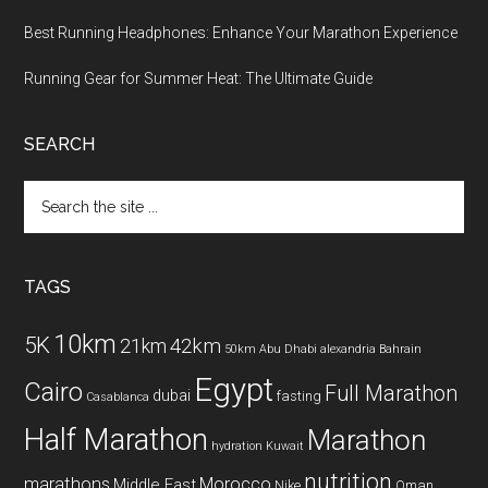
Best Running Headphones: Enhance Your Marathon Experience
Running Gear for Summer Heat: The Ultimate Guide
SEARCH
Search
the
site
...
TAGS
10km
5K
42km
21km
50km
Abu Dhabi
alexandria
Bahrain
Egypt
Cairo
Full Marathon
dubai
fasting
Casablanca
Half Marathon
Marathon
hydration
Kuwait
nutrition
marathons
Morocco
Middle East
Nike
Oman