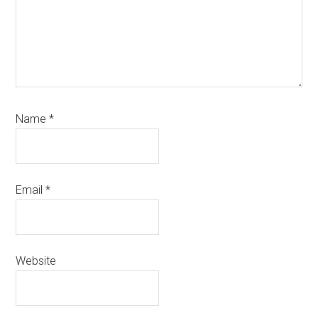
Name
*
Email
*
Website