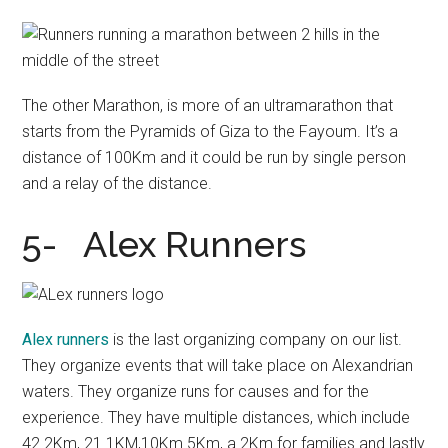
The other Marathon, is more of an ultramarathon that
starts from the Pyramids of Giza to the Fayoum. It’s a
distance of 100Km and it could be run by single person
and a relay of the distance.
5- Alex Runners
Alex runners
is the last organizing company on our list.
They organize events that will take place on Alexandrian
waters. They organize runs for causes and for the
experience. They have multiple distances, which include
42.2Km, 21.1KM,10Km 5Km, a 2Km for families and lastly