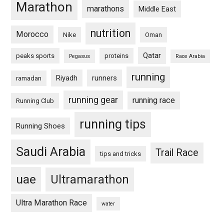
Marathon
marathons
Middle East
nutrition
Morocco
Nike
Oman
Qatar
peaks sports
proteins
Pegasus
Race Arabia
running
Riyadh
runners
ramadan
running gear
running race
Running Club
running tips
Running Shoes
Saudi Arabia
Trail Race
tips and tricks
uae
Ultramarathon
Ultra Marathon Race
water