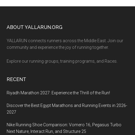
Footer
ABOUT YALLARUN.ORG
YALLARUN connects runners across the Middle East. Join our
community and experience the joy of running together.
Explore our running groups, training programs, and Races.
RECENT
Riyadh Marathon 2027: Experience the Thrill of the Run!
Discover the Best Egypt Marathons and Running Events in 2026-
2027
Nike Running Shoe Comparison: Vomero 16, Pegasus Turbo
Next Nature, Interact Run, and Structure 25