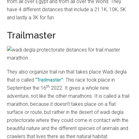
from all over Egypt and from all over the World. They
have 4 different distances that include a 21.1K, 10K, 5K
and lastly a 3K for fun.
Trailmaster
They also organize trail run that takes place Wadi degla
that is called
“Trailmaster”
. This race took place in
th
September the 16
2022. It gives a whole new
adventure, not like the other marathons. It is called a trail
marathon, because it doesn’t takes place on a flat
surface or route, but rather in the desert of wadi degla
protectorate where they could come in contact with the
beautiful nature and the different species of animals and
crawlers that lives there as their natural habitat.