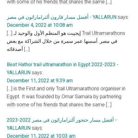
with some of his friends that shares the same […]
أفضل مسار قارون ألتراماراثون في مصر - YALLARUN
says:
December 4, 2022 at 10:08 am
[…] إيجيبت هو المنظم الأول والوحيد لـ Trail Ultramarathons
في مصر. أسسها عمر سمرة من خلال الشراكة مع بعض
أصدقائه […]
Best Hathor trail ultramarathon in Egypt 2022-2023 -
YALLARUN
says:
December 11, 2022 at 9:39 am
[…] is the First and only Trail Ultramarathons organiser in
Egypt. It was founded by Omar Samara by partnering
with some of his friends that shares the same […]
أفضل مسار حتحور ألتراماراثون في مصر 2022-2023 -
YALLARUN
says:
December 11, 2022 at 10:03 am