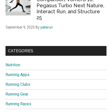
Pegasus Turbo Next Nature,
Interact Run, and Structure
25
September 9, 2025
By
yallarun
CATEGORIES
Nutrition
Running Apps
Running Clubs
Running Gear
Running Races