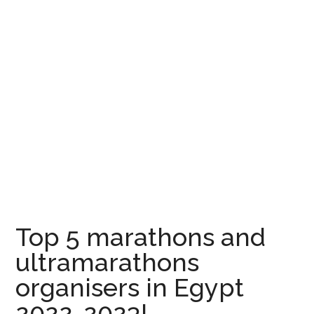
Top 5 marathons and
ultramarathons
organisers in Egypt
2022-2023!