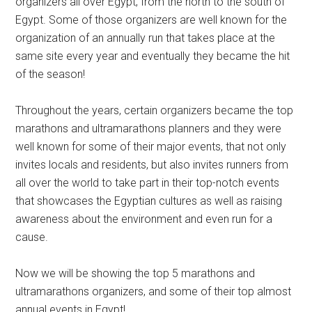
organizers all over Egypt, from the north to the south of
Egypt. Some of those organizers are well known for the
organization of an annually run that takes place at the
same site every year and eventually they became the hit
of the season!
Throughout the years, certain organizers became the top
marathons and ultramarathons planners and they were
well known for some of their major events, that not only
invites locals and residents, but also invites runners from
all over the world to take part in their top-notch events
that showcases the Egyptian cultures as well as raising
awareness about the environment and even run for a
cause.
Now we will be showing the top 5 marathons and
ultramarathons organizers, and some of their top almost
annual events in Egypt!