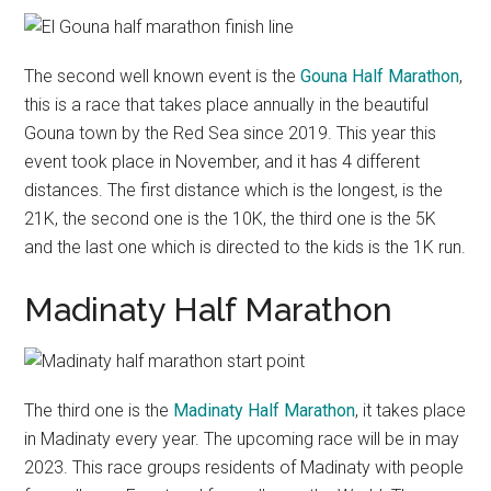
The second well known event is the
Gouna Half Marathon
,
this is a race that takes place annually in the beautiful
Gouna town by the Red Sea since 2019. This year this
event took place in November, and it has 4 different
distances. The first distance which is the longest, is the
21K, the second one is the 10K, the third one is the 5K
and the last one which is directed to the kids is the 1K run.
Madinaty Half Marathon
The third one is the
Madinaty Half Marathon
, it takes place
in Madinaty every year. The upcoming race will be in may
2023. This race groups residents of Madinaty with people