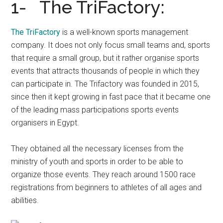
1- The TriFactory:
The TriFactory
is a well-known sports management
company. It does not only focus small teams and, sports
that require a small group, but it rather organise sports
events that attracts thousands of people in which they
can participate in. The Trifactory was founded in 2015,
since then it kept growing in fast pace that it became one
of the leading mass participations sports events
organisers in Egypt.
They obtained all the necessary licenses from the
ministry of youth and sports in order to be able to
organize those events. They reach around 1500 race
registrations from beginners to athletes of all ages and
abilities.