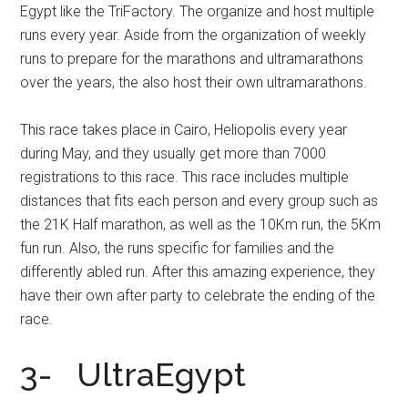
Egypt like the TriFactory. The organize and host multiple
runs every year. Aside from the organization of weekly
runs to prepare for the marathons and ultramarathons
over the years, the also host their own ultramarathons.
This race takes place in Cairo, Heliopolis every year
during May, and they usually get more than 7000
registrations to this race. This race includes multiple
distances that fits each person and every group such as
the 21K Half marathon, as well as the 10Km run, the 5Km
fun run. Also, the runs specific for families and the
differently abled run. After this amazing experience, they
have their own after party to celebrate the ending of the
race.
3- UltraEgypt