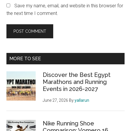
Save my name, email, and website in this browser for
the next time I comment.
Primary
MORE TO SEE
Sidebar
Discover the Best Egypt
Marathons and Running
Events in 2026-2027
June 27, 2026
By
yallarun
Nike Running Shoe
Comparison: Vomero 16,