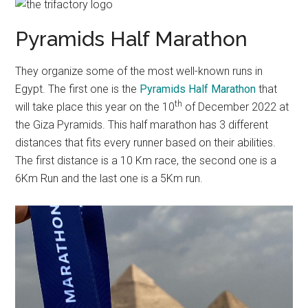
Pyramids Half Marathon
They organize some of the most well-known runs in
Egypt. The first one is the
Pyramids Half Marathon
that
th
will take place this year on the 10
of December 2022 at
the Giza Pyramids. This half marathon has 3 different
distances that fits every runner based on their abilities.
The first distance is a 10 Km race, the second one is a
6Km Run and the last one is a 5Km run.