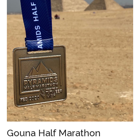
Gouna Half Marathon