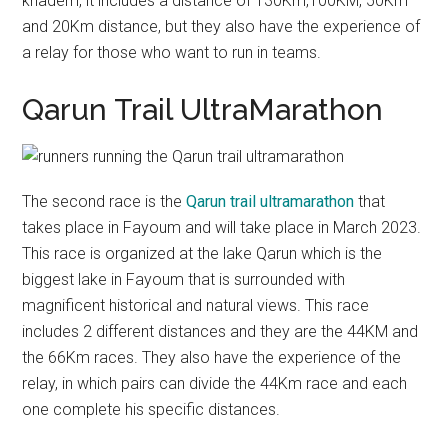
khadem, it includes a distance of 130Km,100KM, 50Km
and 20Km distance, but they also have the experience of
a relay for those who want to run in teams.
Qarun Trail UltraMarathon
The second race is the
Qarun trail ultramarathon
that
takes place in Fayoum and will take place in March 2023.
This race is organized at the lake Qarun which is the
biggest lake in Fayoum that is surrounded with
magnificent historical and natural views. This race
includes 2 different distances and they are the 44KM and
the 66Km races. They also have the experience of the
relay, in which pairs can divide the 44Km race and each
one complete his specific distances.