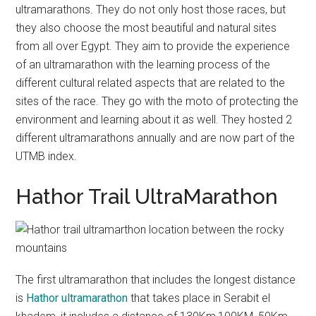
ultramarathons. They do not only host those races, but
they also choose the most beautiful and natural sites
from all over Egypt. They aim to provide the experience
of an ultramarathon with the learning process of the
different cultural related aspects that are related to the
sites of the race. They go with the moto of protecting the
environment and learning about it as well. They hosted 2
different ultramarathons annually and are now part of the
UTMB index.
Hathor Trail UltraMarathon
The first ultramarathon that includes the longest distance
is
Hathor ultramarathon
that takes place in Serabit el