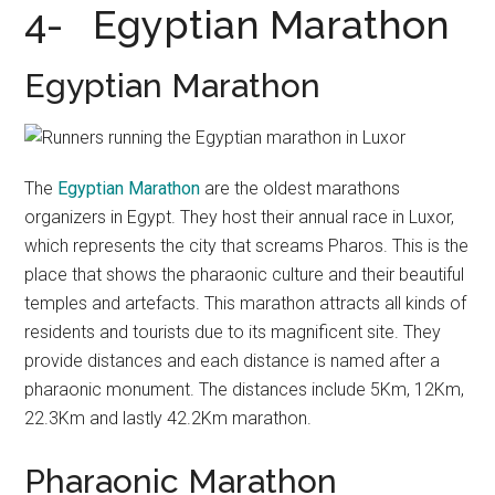
4- Egyptian Marathon
Egyptian Marathon
The
Egyptian Marathon
are the oldest marathons
organizers in Egypt. They host their annual race in Luxor,
which represents the city that screams Pharos. This is the
place that shows the pharaonic culture and their beautiful
temples and artefacts. This marathon attracts all kinds of
residents and tourists due to its magnificent site. They
provide distances and each distance is named after a
pharaonic monument. The distances include 5Km, 12Km,
22.3Km and lastly 42.2Km marathon.
Pharaonic Marathon