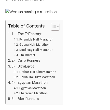
Table of Contents
1- The TriFactory:
Pyramids Half Marathon
Gouna Half Marathon
Madinaty Half Marathon
Trailmaster
2- Cairo Runners
3- UltraEgypt
Hathor Trail UltraMarathon
Qarun Trail UltraMarathon
4- Egyptian Marathon
Egyptian Marathon
Pharaonic Marathon
5- Alex Runners