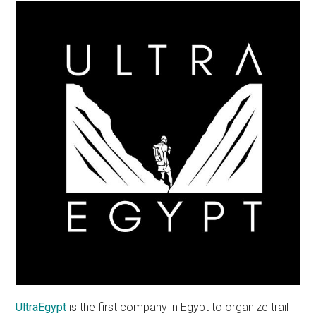
UltraEgypt
is the first company in Egypt to organize trail