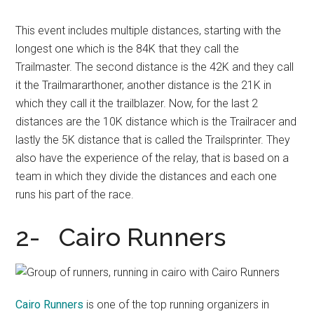
This event includes multiple distances, starting with the
longest one which is the 84K that they call the
Trailmaster. The second distance is the 42K and they call
it the Trailmararthoner, another distance is the 21K in
which they call it the trailblazer. Now, for the last 2
distances are the 10K distance which is the Trailracer and
lastly the 5K distance that is called the Trailsprinter. They
also have the experience of the relay, that is based on a
team in which they divide the distances and each one
runs his part of the race.
2- Cairo Runners
Cairo Runners
is one of the top running organizers in