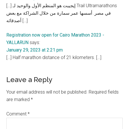
[…] إيجيبت هو المنظم الأول والوحيد لـ Trail Ultramarathons
في مصر. أسسها عمر سمارة من خلال الشراكة مع بعض
أصدقائه […]
Registration now open for Cairo Marathon 2023 -
YALLARUN
says:
January 29, 2023 at 2:21 pm
[…] Half marathon distance of 21 kilometers. […]
Leave a Reply
Your email address will not be published.
Required fields
are marked
*
Comment
*