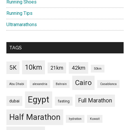
Running Shoes
Running Tips
Ultramarathons
TAGS
10km
5K
42km
21km
50km
Cairo
Abu Dhabi
alexandria
Bahrain
Casablanca
Egypt
Full Marathon
dubai
fasting
Half Marathon
hydration
Kuwait