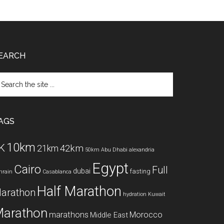
EARCH
arch
e
te
AGS
10km
K
42km
21km
50km
Abu Dhabi
alexandria
Egypt
Cairo
Full
dubai
fasting
hrain
Casablanca
Half Marathon
arathon
hydration
Kuwait
arathon
marathons
Morocco
Middle East