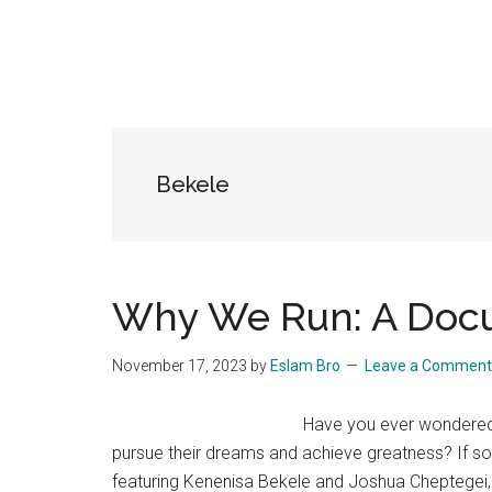
Bekele
Why We Run: A Doc
November 17, 2023
by
Eslam Bro
Leave a Comment
Have you ever wondered 
pursue their dreams and achieve greatness? If 
featuring Kenenisa Bekele and Joshua Cheptegei, 