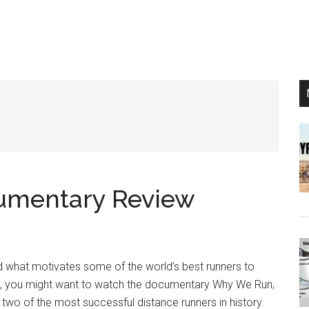
umentary Review
what motivates some of the world’s best runners to
so, you might want to watch the documentary Why We Run,
two of the most successful distance runners in history.