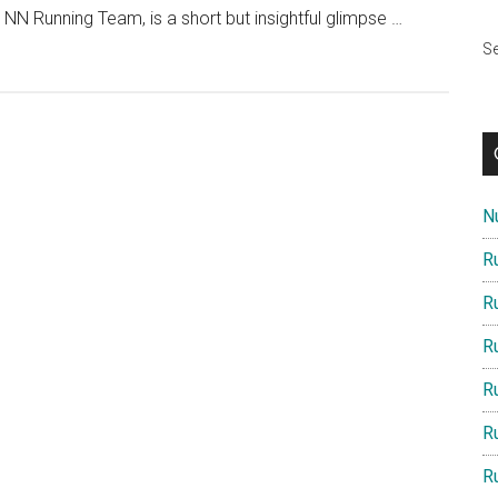
N Running Team, is a short but insightful glimpse …
Se
Nu
R
R
R
R
R
R