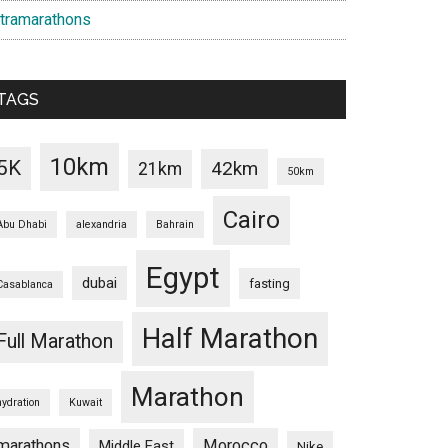
ltramarathons
TAGS
10km
5K
42km
21km
50km
Cairo
Abu Dhabi
alexandria
Bahrain
Egypt
dubai
fasting
Casablanca
Half Marathon
Full Marathon
Marathon
hydration
Kuwait
marathons
Morocco
Middle East
Nike