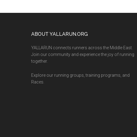
Footer
ABOUT YALLARUN.ORG
YALLARUN connects runners across the Middle East.
Join our community and experience the joy of running
together.
Explore our running groups, training programs, and
Races.