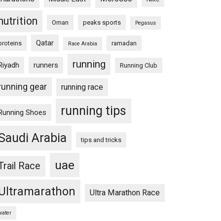
nutrition
Oman
peaks sports
Pegasus
Qatar
proteins
ramadan
Race Arabia
running
Riyadh
runners
Running Club
running gear
running race
running tips
Running Shoes
Saudi Arabia
tips and tricks
uae
Trail Race
Ultramarathon
Ultra Marathon Race
water