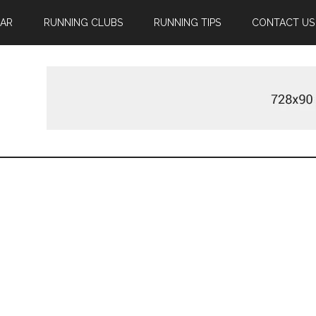
EAR
RUNNING CLUBS
RUNNING TIPS
CONTACT US