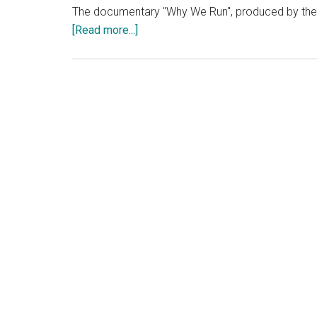
The documentary "Why We Run", produced by the N
about
[Read more...]
Why
We
Run:
A
Documentary
Review