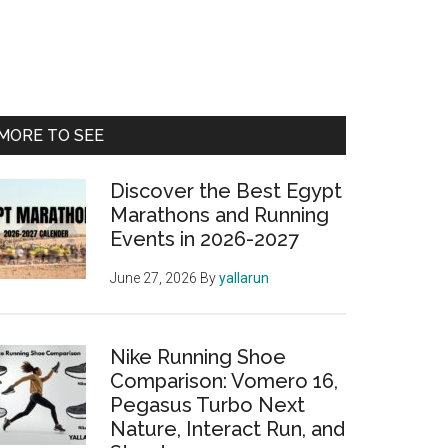
Primary
MORE TO SEE
Sidebar
Discover the Best Egypt
Marathons and Running
Events in 2026-2027
June 27, 2026
By
yallarun
Nike Running Shoe
Comparison: Vomero 16,
Pegasus Turbo Next
Nature, Interact Run, and