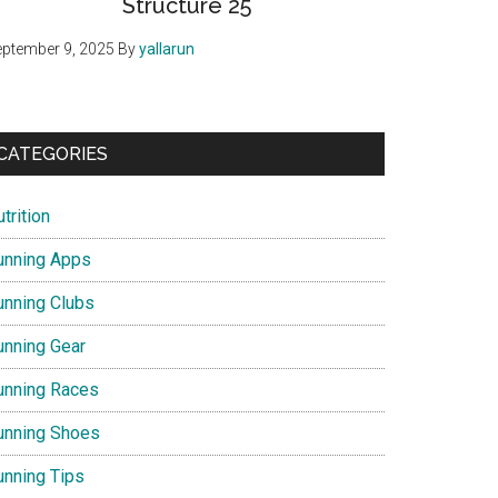
Structure 25
ptember 9, 2025
By
yallarun
CATEGORIES
trition
unning Apps
unning Clubs
unning Gear
unning Races
unning Shoes
unning Tips