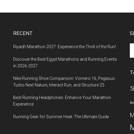
RECENT
S
Se
Riyadh Marathon 2027: Experience the Thrill of the Run!
th
Discover the Best Egypt Marathons and Running Events
si
in 2026-2027
...
T
Nike Running Shoe Comparison: Vomero 16, Pegasus
Turbo Next Nature, Interact Run, and Structure 25
5
Best Running Headphones: Enhance Your Marathon
Ba
Experience
M
Running Gear for Summer Heat: The Ultimate Guide
M