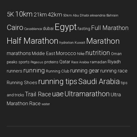
10km
5K
42km
21km
50km
Abu Dhabi
alexandria
Bahrain
Egypt
Cairo
Full Marathon
dubai
fasting
Casablanca
Half Marathon
Marathon
hydration
Kuwait
nutrition
marathons
Morocco
Middle East
Nike
Oman
Qatar
Riyadh
peaks sports
proteins
ramadan
Pegasus
Race Arabia
running
running gear
running race
runners
Running Club
running tips
Saudi Arabia
Running Shoes
tips
uae
Ultramarathon
Trail Race
Ultra
and tricks
Marathon Race
water