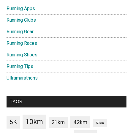
Running Apps
Running Clubs
Running Gear
Running Races
Running Shoes
Running Tips
Ultramarathons
TAGS
10km
5K
42km
21km
50km