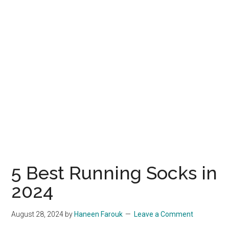
5 Best Running Socks in
2024
August 28, 2024
by
Haneen Farouk
Leave a Comment