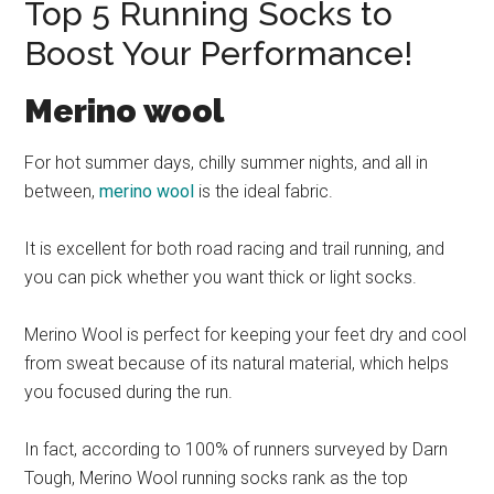
Top 5 Running Socks to
Boost Your Performance!
Merino wool
For hot summer days, chilly summer nights, and all in
between,
merino wool
is the ideal fabric.
It is excellent for both road racing and trail running, and
you can pick whether you want thick or light socks.
Merino Wool is perfect for keeping your feet dry and cool
from sweat because of its natural material, which helps
you focused during the run.
In fact, according to 100% of runners surveyed by Darn
Tough, Merino Wool running socks rank as the top