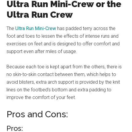
Ultra Run Mini-Crew or the
Ultra Run Crew
The
Ultra Run Mini-Crew
has padded terry across the
foot and toes to lessen the effects of intense runs and
exercises on feet and is designed to offer comfort and
support even after miles of usage.
Because each toe is kept apart from the others, there is
no skin-to-skin contact between them, which helps to
avoid blisters, extra arch support is provided by the knit
lines on the footbed’s bottom and extra padding to
improve the comfort of your feet.
Pros and Cons:
Pros: