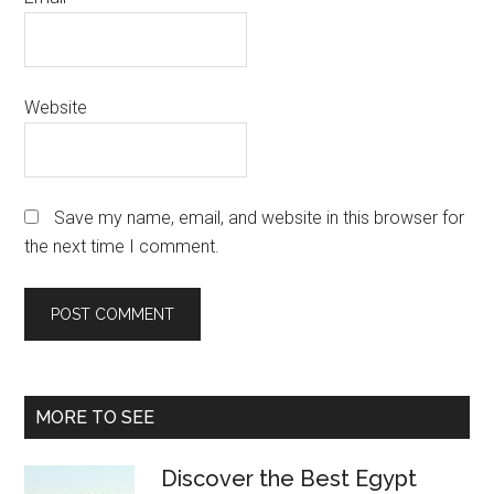
Website
Save my name, email, and website in this browser for
the next time I comment.
Primary
MORE TO SEE
Sidebar
Discover the Best Egypt