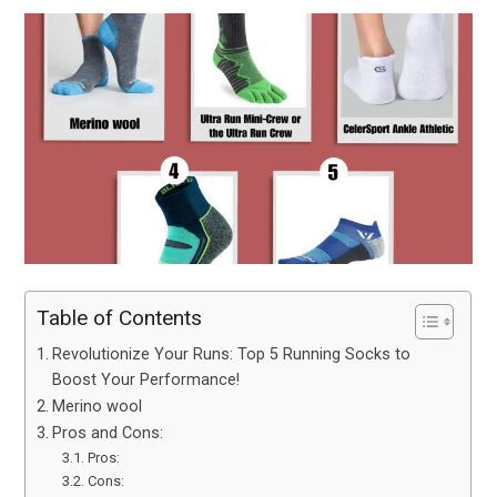
Table of Contents
Revolutionize Your Runs: Top 5 Running Socks to
Boost Your Performance!
Merino wool
Pros and Cons:
Pros:
Cons: