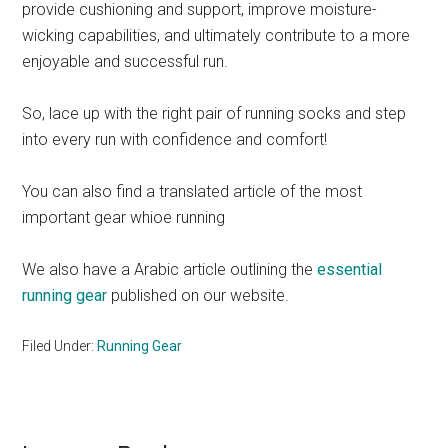
provide cushioning and support, improve moisture-
wicking capabilities, and ultimately contribute to a more
enjoyable and successful run.
So, lace up with the right pair of running socks and step
into every run with confidence and comfort!
You can also find a translated article of the most
important gear whioe running
We also have a Arabic article outlining the
essential
running gear
published on our website.
Filed Under:
Running Gear