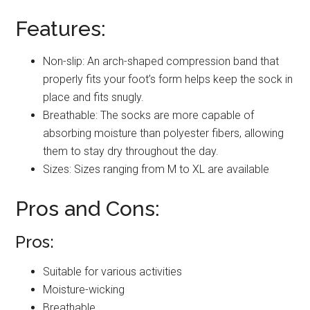
Features:
Non-slip: An arch-shaped compression band that
properly fits your foot’s form helps keep the sock in
place and fits snugly.
Breathable: The socks are more capable of
absorbing moisture than polyester fibers, allowing
them to stay dry throughout the day.
Sizes: Sizes ranging from M to XL are available
Pros and Cons:
Pros:
Suitable for various activities
Moisture-wicking
Breathable