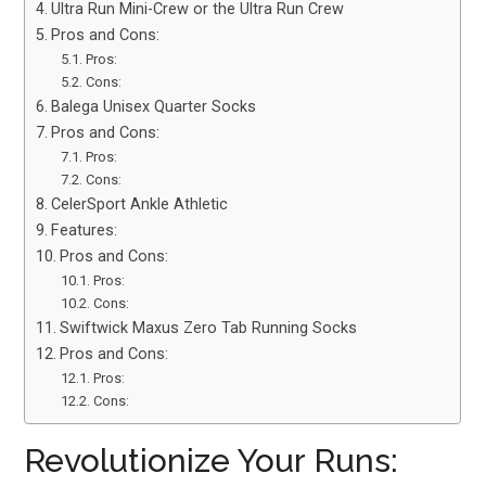
Ultra Run Mini-Crew or the Ultra Run Crew
Pros and Cons:
Pros:
Cons:
Balega Unisex Quarter Socks
Pros and Cons:
Pros:
Cons:
CelerSport Ankle Athletic
Features:
Pros and Cons:
Pros:
Cons:
Swiftwick Maxus Zero Tab Running Socks
Pros and Cons:
Pros:
Cons:
Revolutionize Your Runs: