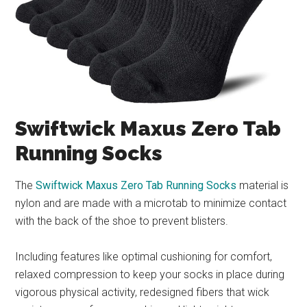
Swiftwick Maxus Zero Tab
Running Socks
The
Swiftwick Maxus Zero Tab Running Socks
material is
nylon and are made with a microtab to minimize contact
with the back of the shoe to prevent blisters.
Including features like optimal cushioning for comfort,
relaxed compression to keep your socks in place during
vigorous physical activity, redesigned fibers that wick