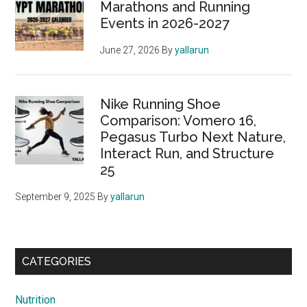
Marathons and Running
Events in 2026-2027
June 27, 2026
By
yallarun
Nike Running Shoe
Comparison: Vomero 16,
Pegasus Turbo Next Nature,
Interact Run, and Structure
25
September 9, 2025
By
yallarun
CATEGORIES
Nutrition