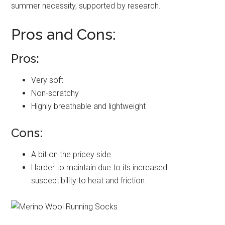
summer necessity, supported by research.
Pros and Cons:
Pros:
Very soft
Non-scratchy
Highly breathable and lightweight
Cons:
A bit on the pricey side.
Harder to maintain due to its increased
susceptibility to heat and friction.