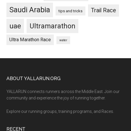
Saudi Arabia
Trail Race
tips and tricks
uae
Ultramarathon
Ultra Marathon Race
water
Footer
ABOUT YALLARUN.ORG
YALLARUN connects runners across the Middle East. Join our
community and experience the joy of running together.
Explore our running groups, training programs, and Races.
RECENT