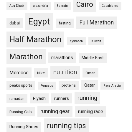
Cairo
Abu Dhabi
alexandria
Bahrain
Casablanca
Egypt
Full Marathon
dubai
fasting
Half Marathon
hydration
Kuwait
Marathon
marathons
Middle East
nutrition
Morocco
Nike
Oman
Qatar
peaks sports
proteins
Pegasus
Race Arabia
running
Riyadh
runners
ramadan
running gear
running race
Running Club
running tips
Running Shoes