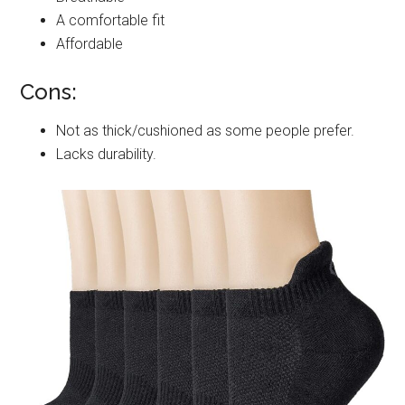
A comfortable fit
Affordable
Cons:
Not as thick/cushioned as some people prefer.
Lacks durability.