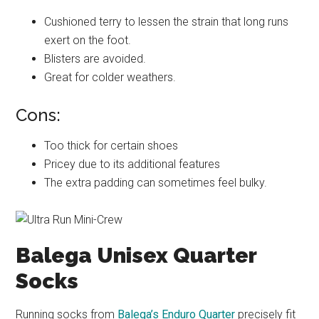
Cushioned terry to lessen the strain that long runs
exert on the foot.
Blisters are avoided.
Great for colder weathers.
Cons:
Too thick for certain shoes
Pricey due to its additional features
The extra padding can sometimes feel bulky.
Balega Unisex Quarter
Socks
Running socks from
Balega’s Enduro Quarter
precisely fit