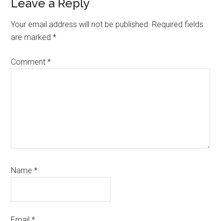
Reader
Leave a Reply
Interactions
Your email address will not be published.
Required fields
are marked
*
Comment
*
Name
*
Email
*