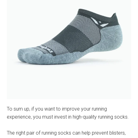
To sum up, if you want to improve your running
experience, you must invest in high-quality running socks.
The right pair of running socks can help prevent blisters,