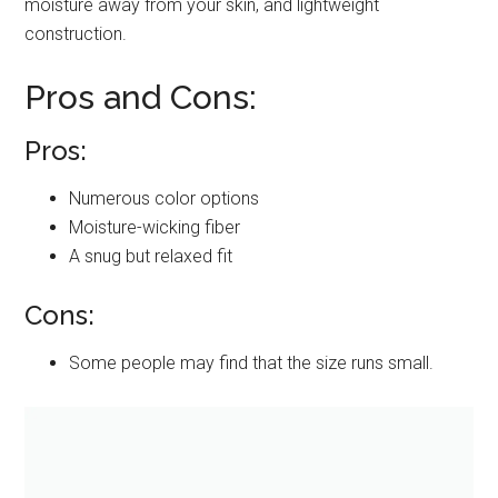
moisture away from your skin, and lightweight
construction.
Pros and Cons:
Pros:
Numerous color options
Moisture-wicking fiber
A snug but relaxed fit
Cons:
Some people may find that the size runs small.