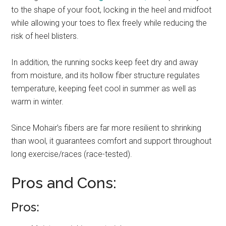
to the shape of your foot, locking in the heel and midfoot
while allowing your toes to flex freely while reducing the
risk of heel blisters.
In addition, the running socks keep feet dry and away
from moisture, and its hollow fiber structure regulates
temperature, keeping feet cool in summer as well as
warm in winter.
Since Mohair’s fibers are far more resilient to shrinking
than wool, it guarantees comfort and support throughout
long exercise/races (race-tested).
Pros and Cons:
Pros: