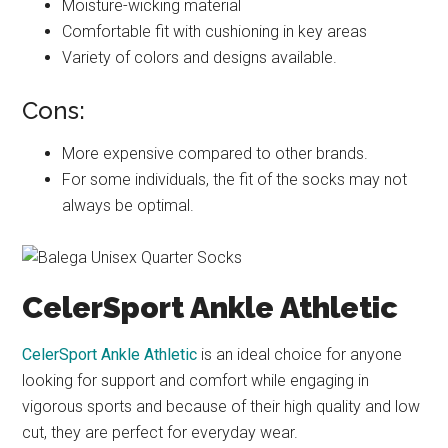
Moisture-wicking material
Comfortable fit with cushioning in key areas
Variety of colors and designs available.
Cons:
More expensive compared to other brands.
For some individuals, the fit of the socks may not
always be optimal.
CelerSport Ankle Athletic
CelerSport Ankle Athletic
is an ideal choice for anyone
looking for support and comfort while engaging in
vigorous sports and because of their high quality and low
cut, they are perfect for everyday wear.