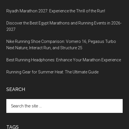
Riyadh Marathon 2027: Experience the Thrill of the Run!
Discover the Best Egypt Marathons and Running Events in 2026-
2027
Nike Running Shoe Comparison: Vomero 16, Pegasus Turbo
Next Nature, Interact Run, and Structure 25
Best Running Headphones: Enhance Your Marathon Experience
Running Gear for Summer Heat: The Ultimate Guide
SEARCH
Search
the
site
...
TAGS