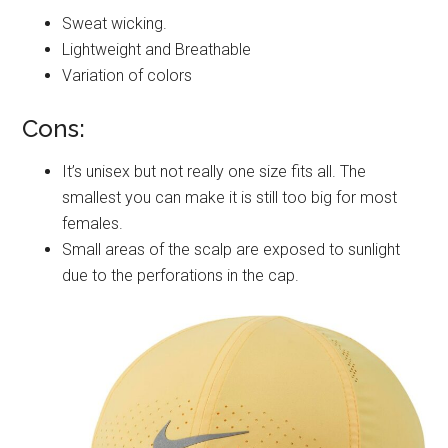
Sweat wicking.
Lightweight and Breathable
Variation of colors
Cons:
It’s unisex but not really one size fits all. The
smallest you can make it is still too big for most
females.
Small areas of the scalp are exposed to sunlight
due to the perforations in the cap.