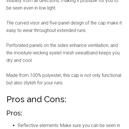
visibility from all directions, making it possible for you to
be seen even in low light.
The curved visor and five-panel design of the cap make it
easy to wear throughout extended runs.
Perforated panels on the sides enhance ventilation, and
the moisture-wicking eyelet mesh sweatband keeps you
dry and cool.
Made from 100% polyester, this cap is not only functional
but also stylish for your runs.
Pros and Cons:
Pros:
Reflective elements: Make sure you can be seen in