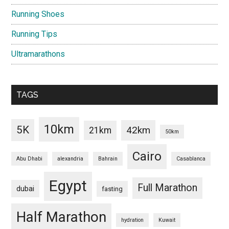
Running Shoes
Running Tips
Ultramarathons
TAGS
10km
5K
42km
21km
50km
Cairo
Abu Dhabi
alexandria
Bahrain
Casablanca
Egypt
Full Marathon
dubai
fasting
Half Marathon
hydration
Kuwait