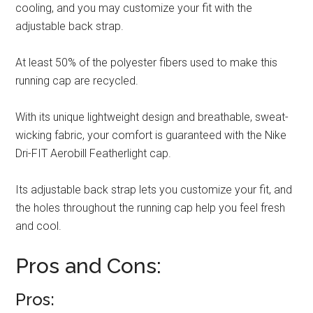
cooling, and you may customize your fit with the
adjustable back strap.
At least 50% of the polyester fibers used to make this
running cap are recycled.
With its unique lightweight design and breathable, sweat-
wicking fabric, your comfort is guaranteed with the Nike
Dri-FIT Aerobill Featherlight cap.
Its adjustable back strap lets you customize your fit, and
the holes throughout the running cap help you feel fresh
and cool.
Pros and Cons:
Pros: