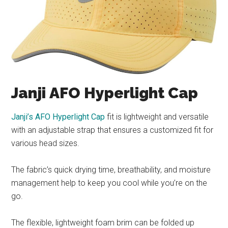
Janji AFO Hyperlight Cap
Janji’s AFO Hyperlight Cap
fit is lightweight and versatile
with an adjustable strap that ensures a customized fit for
various head sizes.
The fabric’s quick drying time, breathability, and moisture
management help to keep you cool while you’re on the
go.
The flexible, lightweight foam brim can be folded up