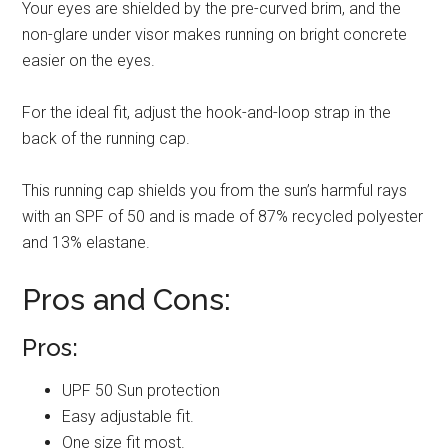
Your eyes are shielded by the pre-curved brim, and the
non-glare under visor makes running on bright concrete
easier on the eyes.
For the ideal fit, adjust the hook-and-loop strap in the
back of the running cap.
This running cap shields you from the sun’s harmful rays
with an SPF of 50 and is made of 87% recycled polyester
and 13% elastane.
Pros and Cons:
Pros:
UPF 50 Sun protection
Easy adjustable fit.
One size fit most.