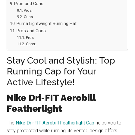
Pros and Cons:
Pros:
Cons:
Puma Lightweight Running Hat
Pros and Cons:
Pros:
Cons:
Stay Cool and Stylish: Top
Running Cap for Your
Active Lifestyle!
Nike Dri-FIT Aerobill
Featherlight
The
Nike Dri-FIT Aerobill Featherlight Cap
helps you to
stay protected while running, its vented design offers