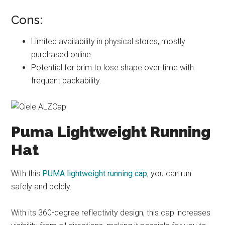
Cons:
Limited availability in physical stores, mostly
purchased online.
Potential for brim to lose shape over time with
frequent packability.
Puma Lightweight Running
Hat
With this
PUMA lightweight running cap
, you can run
safely and boldly.
With its 360-degree reflectivity design, this cap increases