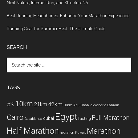
Next Nature, Interact Run, and Structure 25
Best Running Headphones: Enhance Your Marathon Experience
Running Gear for Summer Heat: The Ultimate Guide
SEARCH
Search
the
site
...
TAGS
10km
5K
42km
21km
50km
Abu Dhabi
alexandria
Bahrain
Egypt
Cairo
Full Marathon
dubai
fasting
Casablanca
Half Marathon
Marathon
hydration
Kuwait