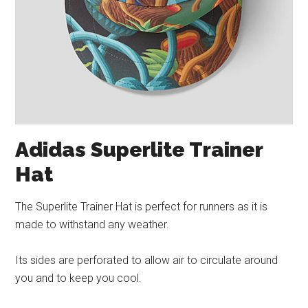
Adidas Superlite Trainer
Hat
The Superlite Trainer Hat is perfect for runners as it is
made to withstand any weather.
Its sides are perforated to allow air to circulate around
you and to keep you cool.