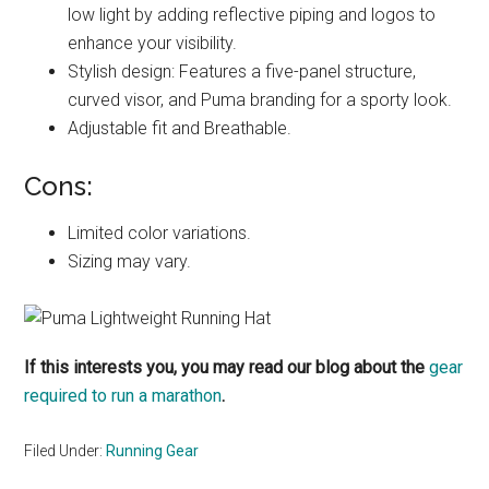
low light by adding reflective piping and logos to
enhance your visibility.
Stylish design: Features a five-panel structure,
curved visor, and Puma branding for a sporty look.
Adjustable fit and Breathable.
Cons:
Limited color variations.
Sizing may vary.
If this interests you, you may read our blog about the
gear
required to run a marathon
.
Filed Under:
Running Gear