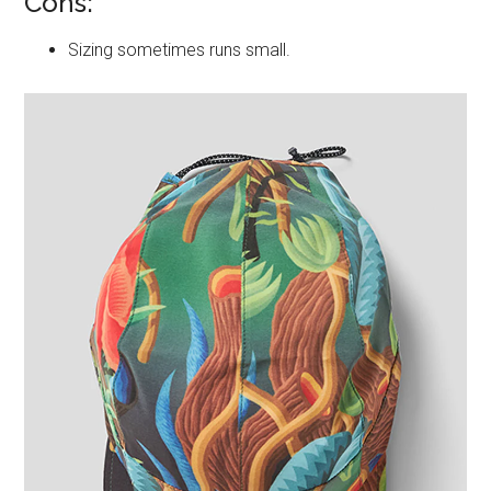
Cons:
Sizing sometimes runs small.