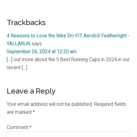
Reader
Trackbacks
Interactions
4 Reasons to Love the Nike Dri-FIT Aerobill Featherlight -
YALLARUN
says:
September 26, 2024 at 12:20 am
[…] out more about the 5 Best Running Caps in 2024 in our
recent […]
Leave a Reply
Your email address will not be published.
Required fields
are marked
*
Comment
*