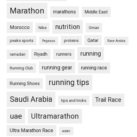
Marathon
marathons
Middle East
nutrition
Morocco
Nike
Oman
Qatar
peaks sports
proteins
Pegasus
Race Arabia
running
Riyadh
runners
ramadan
running gear
running race
Running Club
running tips
Running Shoes
Saudi Arabia
Trail Race
tips and tricks
uae
Ultramarathon
Ultra Marathon Race
water