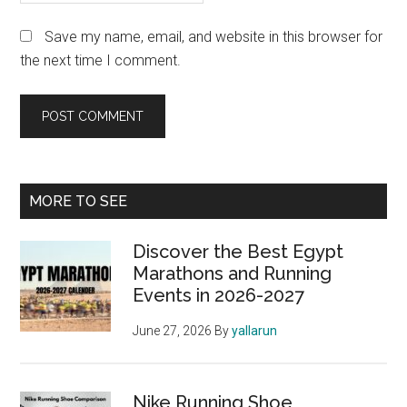
Save my name, email, and website in this browser for
the next time I comment.
Primary
MORE TO SEE
Sidebar
Discover the Best Egypt
Marathons and Running
Events in 2026-2027
June 27, 2026
By
yallarun
Nike Running Shoe