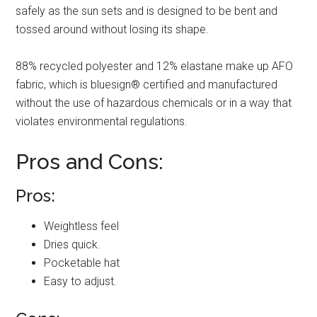
safely as the sun sets and is designed to be bent and
tossed around without losing its shape.
88% recycled polyester and 12% elastane make up AFO
fabric, which is bluesign® certified and manufactured
without the use of hazardous chemicals or in a way that
violates environmental regulations.
Pros and Cons:
Pros:
Weightless feel
Dries quick.
Pocketable hat
Easy to adjust.