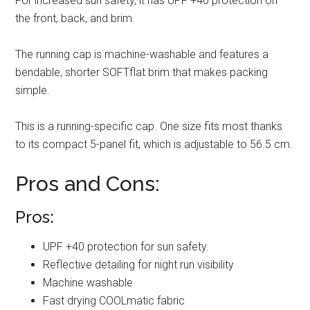
For increased sun safety, it has UPF +40 protection on
the front, back, and brim.
The running cap is machine-washable and features a
bendable, shorter SOFTflat brim that makes packing
simple.
This is a running-specific cap. One size fits most thanks
to its compact 5-panel fit, which is adjustable to 56.5 cm.
Pros and Cons:
Pros:
UPF +40 protection for sun safety.
Reflective detailing for night run visibility
Machine washable
Fast drying COOLmatic fabric