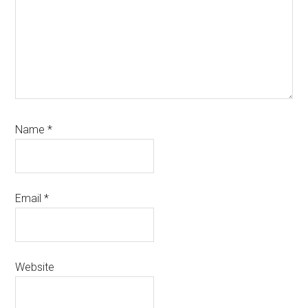
Name
*
Email
*
Website