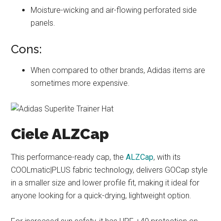
Moisture-wicking and air-flowing perforated side
panels.
Cons:
When compared to other brands, Adidas items are
sometimes more expensive.
Ciele ALZCap
This performance-ready cap, the
ALZCap
, with its
COOLmatic|PLUS fabric technology, delivers GOCap style
in a smaller size and lower profile fit, making it ideal for
anyone looking for a quick-drying, lightweight option.