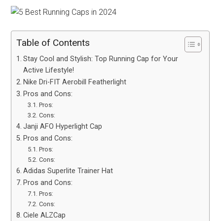
Table of Contents
Stay Cool and Stylish: Top Running Cap for Your
Active Lifestyle!
Nike Dri-FIT Aerobill Featherlight
Pros and Cons:
Pros:
Cons:
Janji AFO Hyperlight Cap
Pros and Cons:
Pros:
Cons:
Adidas Superlite Trainer Hat
Pros and Cons:
Pros:
Cons:
Ciele ALZCap