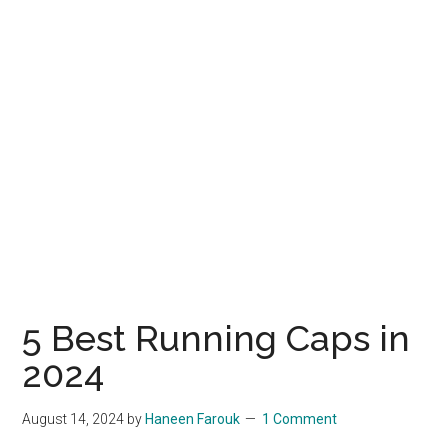
5 Best Running Caps in
2024
August 14, 2024
by
Haneen Farouk
1 Comment