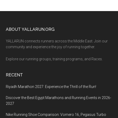
Footer
ABOUT YALLARUN.ORG
YALLARUN connects runners across the Middle East. Join our
community and experience the joy of running together.
Explore our running groups, training programs, and Races.
RECENT
Riyadh Marathon 2027: Experience the Thrill of the Run!
Discover the Best Egypt Marathons and Running Events in 2026-
2027
Nike Running Shoe Comparison: Vomero 16, Pegasus Turbo