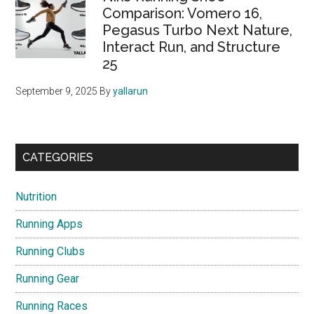
Comparison: Vomero 16,
Pegasus Turbo Next Nature,
Interact Run, and Structure
25
September 9, 2025
By
yallarun
CATEGORIES
Nutrition
Running Apps
Running Clubs
Running Gear
Running Races