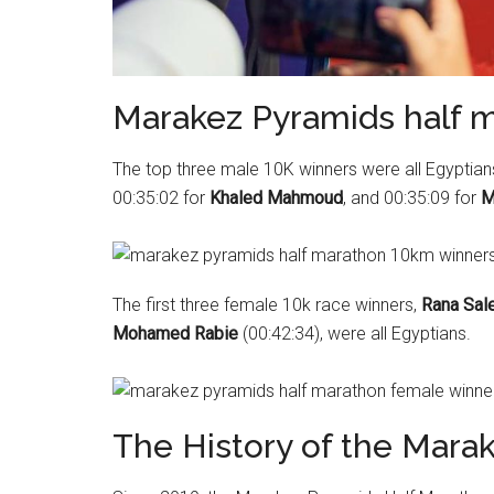
Marakez Pyramids half 
The top three male 10K winners were all Egyptians 
00:35:02 for
Khaled Mahmoud
, and 00:35:09 for
M
The first three female 10k race winners,
Rana Sal
Mohamed Rabie
(00:42:34), were all Egyptians.
The History of the Mara