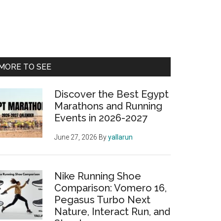
Primary
MORE TO SEE
Sidebar
Discover the Best Egypt
Marathons and Running
Events in 2026-2027
June 27, 2026
By
yallarun
Nike Running Shoe
Comparison: Vomero 16,
Pegasus Turbo Next
Nature, Interact Run, and