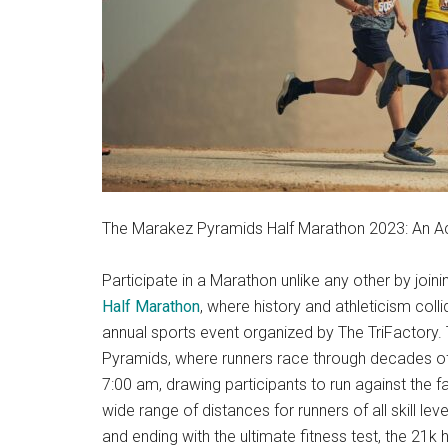
The Marakez Pyramids Half Marathon 2023: An Act
Participate in a Marathon unlike any other by joi
Half Marathon
, where history and athleticism col
annual sports event organized by The TriFactory. 
Pyramids, where runners race through decades of h
7:00 am, drawing participants to run against the
wide range of distances for runners of all skill lev
and ending with the ultimate fitness test, the 21k 