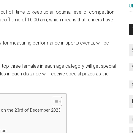
U
cut-off time to keep up an optimal level of competition
ut-off time of 10:00 am, which means that runners have
for measuring performance in sports events, will be
top three females in each age category will get special
s in each distance will receive special prizes as the
 on the 23rd of December 2023
thon