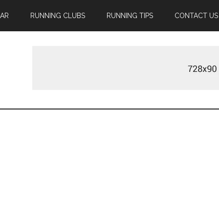
EAR
RUNNING CLUBS
RUNNING TIPS
CONTACT US