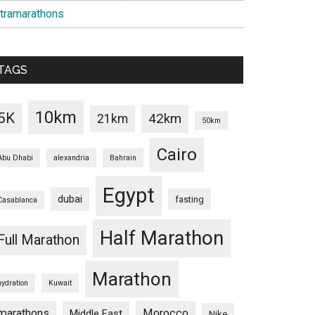
ltramarathons
TAGS
10km
5K
42km
21km
50km
Cairo
Abu Dhabi
alexandria
Bahrain
Egypt
dubai
fasting
Casablanca
Half Marathon
Full Marathon
Marathon
hydration
Kuwait
marathons
Morocco
Middle East
Nike