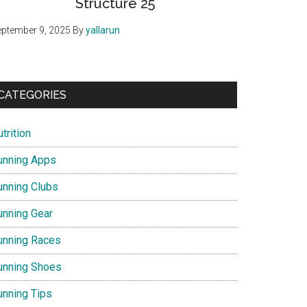
Structure 25
ptember 9, 2025
By
yallarun
CATEGORIES
trition
unning Apps
unning Clubs
unning Gear
unning Races
unning Shoes
unning Tips