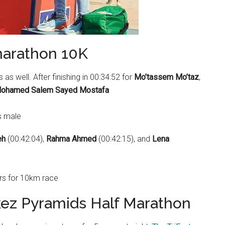
marathon 10K
as well. After finishing in 00:34:52 for
Mo’tassem Mo’taz
,
ohamed Salem Sayed Mostafa
eh
(00:42:04),
Rahma Ahmed
(00:42:15), and
Lena
kez Pyramids Half Marathon