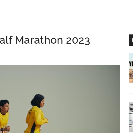
alf Marathon 2023