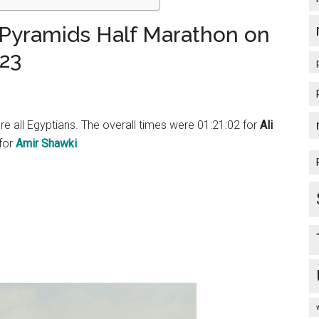
 Pyramids Half Marathon on
23
 all Egyptians. The overall times were 01:21:02 for
Ali
 for
Amir Shawki
.