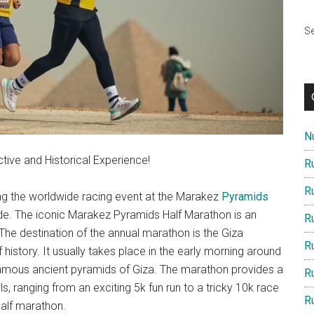
Se
Nu
ive and Historical Experience!
R
R
ning the worldwide racing event at the Marakez
Pyramids
lide. The iconic Marakez Pyramids Half Marathon is an
R
The destination of the annual marathon is the Giza
R
istory. It usually takes place in the early morning around
 famous ancient pyramids of Giza. The marathon provides a
R
els, ranging from an exciting 5k fun run to a tricky 10k race
R
half marathon.