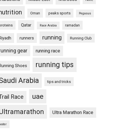
nutrition
Oman
peaks sports
Pegasus
Qatar
proteins
ramadan
Race Arabia
running
Riyadh
runners
Running Club
running gear
running race
running tips
Running Shoes
Saudi Arabia
tips and tricks
uae
Trail Race
Ultramarathon
Ultra Marathon Race
water