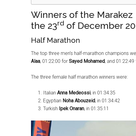
Winners of the Marakez
rd
the 23
of December 20
Half Marathon
The top three men’s half-marathon champions were
Alaa
, 01:22:00 for
Sayed Mohamed
, and 01:22:49
The three female half marathon winners were:
Italian
Anna Medeossi
, in 01:34:35
Egyptian
Noha Abouzeid
, in 01:34:42
Turkish
Ipek Onaran
, in 01:35:11