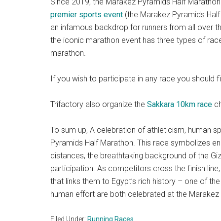
Since 2019, the Marakez Pyramids Half Marathon 
premier sports event
(the Marakez Pyramids Half 
an infamous backdrop for runners from all over 
the iconic marathon event has three types of race
marathon.
If you wish to participate in any race you should 
Trifactory also organize the
Sakkara 10km race
ch
To sum up, A celebration of athleticism, human spi
Pyramids Half Marathon. This race symbolizes end
distances, the breathtaking background of the Giz
participation. As competitors cross the finish lin
that links them to Egypt’s rich history – one of t
human effort are both celebrated at the Marakez
Filed Under:
Running Races