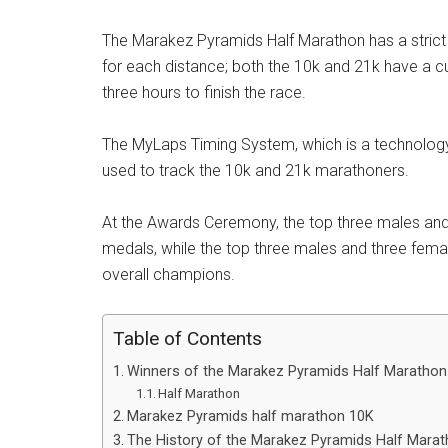
The Marakez Pyramids Half Marathon has a strict 
for each distance; both the 10k and 21k have a c
three hours to finish the race.
The MyLaps Timing System, which is a technology 
used to track the 10k and 21k marathoners.
At the Awards Ceremony, the top three males and 
medals, while the top three males and three female
overall champions.
Table of Contents
Winners of the Marakez Pyramids Half Marathon
Half Marathon
Marakez Pyramids half marathon 10K
The History of the Marakez Pyramids Half Mara