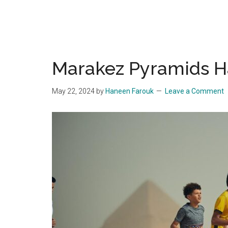
Marakez Pyramids H
May 22, 2024
by
Haneen Farouk
Leave a Comment