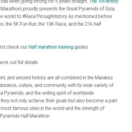
has been going strong for 5 years straight.
The TriFactory
Marathon) proudly presents the Great Pyramids of Giza,
the world to #RaceThroughHistory As mentioned before
s: the 5K Fun Run, the 10K Race, and the 21k half
first check our
Half marathon training
guides
eck out full details
rit, and ancient history are all combined in the Marakez
urance, culture, and community with its wide variety of
a Pyramids, and the uniting spirit of worldwide
e, they not only achieve their goals but also become a part
he most famous sites in the world and the strength of
 Pyramids Half Marathon.