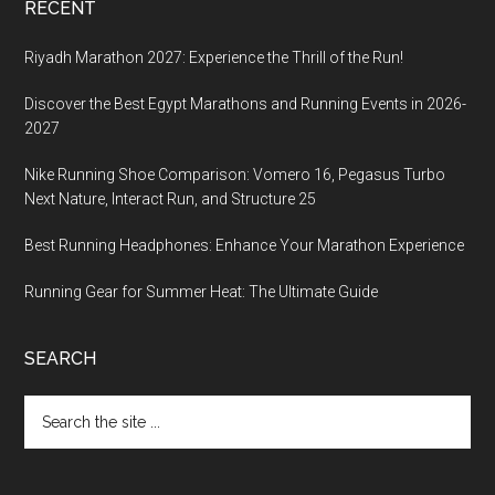
RECENT
Riyadh Marathon 2027: Experience the Thrill of the Run!
Discover the Best Egypt Marathons and Running Events in 2026-
2027
Nike Running Shoe Comparison: Vomero 16, Pegasus Turbo
Next Nature, Interact Run, and Structure 25
Best Running Headphones: Enhance Your Marathon Experience
Running Gear for Summer Heat: The Ultimate Guide
SEARCH
Search
the
site
...