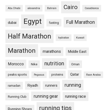
Cairo
Abu Dhabi
alexandria
Bahrain
Casablanca
Egypt
Full Marathon
dubai
fasting
Half Marathon
hydration
Kuwait
Marathon
marathons
Middle East
nutrition
Morocco
Nike
Oman
Qatar
peaks sports
proteins
Pegasus
Race Arabia
running
Riyadh
runners
ramadan
running gear
running race
Running Club
running tips
Running Shoes