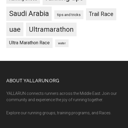
Saudi Arabia
Trail Race
tips and tricks
uae
Ultramarathon
Ultra Marathon Race
water
Footer
ABOUT YALLARUN.ORG
YALLARUN connects runners across the Middle East. Join our
community and experience the joy of running together.
Explore our running groups, training programs, and Races.