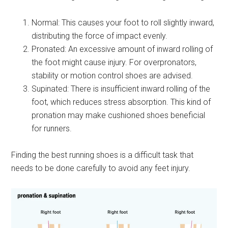
Normal: This causes your foot to roll slightly inward,
distributing the force of impact evenly.
Pronated: An excessive amount of inward rolling of
the foot might cause injury. For overpronators,
stability or motion control shoes are advised.
Supinated: There is insufficient inward rolling of the
foot, which reduces stress absorption. This kind of
pronation may make cushioned shoes beneficial
for runners.
Finding the best running shoes is a difficult task that
needs to be done carefully to avoid any feet injury.