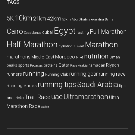
TAGS
10km
5K
42km
21km
50km
Abu Dhabi
alexandria
Bahrain
Egypt
Cairo
Full Marathon
dubai
fasting
Casablanca
Half Marathon
Marathon
hydration
Kuwait
nutrition
marathons
Morocco
Middle East
Nike
Oman
Qatar
Riyadh
peaks sports
proteins
ramadan
Pegasus
Race Arabia
running
running gear
running race
runners
Running Club
running tips
Saudi Arabia
Running Shoes
tips
uae
Ultramarathon
Trail Race
Ultra
and tricks
Marathon Race
water