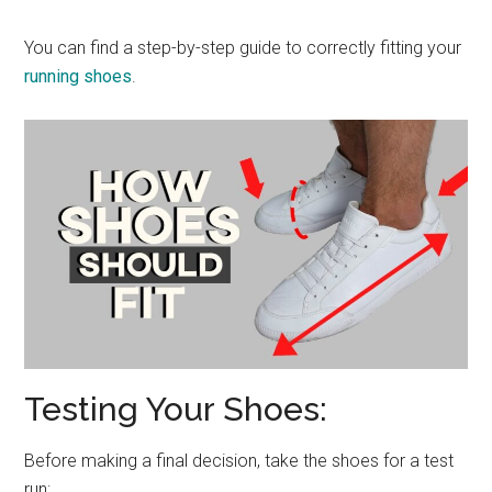
You can find a step-by-step guide to correctly fitting your
running shoes
.
Testing Your Shoes:
Before making a final decision, take the shoes for a test
run: