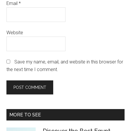
Email
*
Website
Save my name, email, and website in this browser for
the next time I comment.
Primary
MORE TO SEE
Sidebar