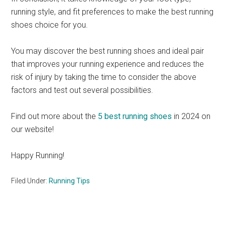
running style, and fit preferences to make the best running
shoes choice for you.
You may discover the best running shoes and ideal pair
that improves your running experience and reduces the
risk of injury by taking the time to consider the above
factors and test out several possibilities.
Find out more about the
5 best running shoes
in 2024 on
our website!
Happy Running!
Filed Under:
Running Tips