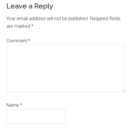
Reader
Leave a Reply
Interactions
Your email address will not be published.
Required fields
are marked
*
Comment
*
Name
*