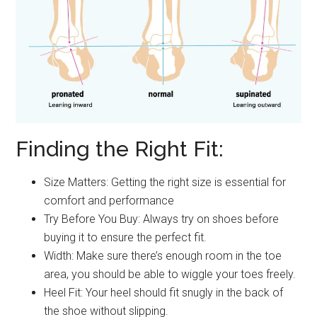
Finding the Right Fit:
Size Matters: Getting the right size is essential for
comfort and performance
Try Before You Buy: Always try on shoes before
buying it to ensure the perfect fit.
Width: Make sure there’s enough room in the toe
area, you should be able to wiggle your toes freely.
Heel Fit: Your heel should fit snugly in the back of
the shoe without slipping.