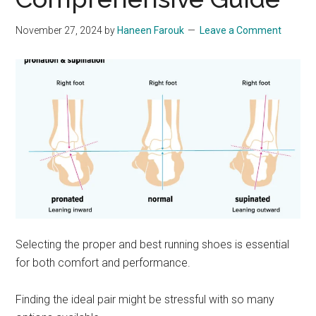
November 27, 2024
by
Haneen Farouk
Leave a Comment
Selecting the proper and best running shoes is essential
for both comfort and performance.
Finding the ideal pair might be stressful with so many