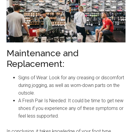
Maintenance and
Replacement:
Signs of Wear: Look for any creasing or discomfort
during jogging, as well as worn-down parts on the
outsole.
A Fresh Pair Is Needed: It could be time to get new
shoes if you experience any of these symptoms or
feel less supported.
In conclusion, it takes knowledge of your foot type,