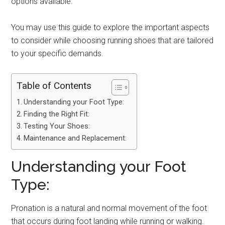
options available.
You may use this guide to explore the important aspects
to consider while choosing running shoes that are tailored
to your specific demands.
Table of Contents
Understanding your Foot Type:
Finding the Right Fit:
Testing Your Shoes:
Maintenance and Replacement:
Understanding your Foot
Type:
Pronation is a natural and normal movement of the foot
that occurs during foot landing while running or walking.