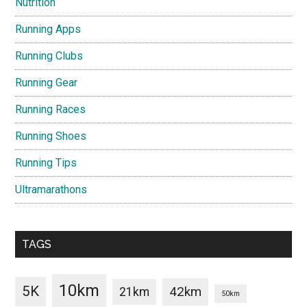
Nutrition
Running Apps
Running Clubs
Running Gear
Running Races
Running Shoes
Running Tips
Ultramarathons
TAGS
10km
5K
42km
21km
50km