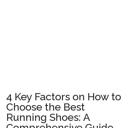
4 Key Factors on How to
Choose the Best
Running Shoes: A
Comprehensive Guide