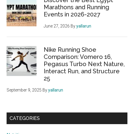
Discover the Best Egypt
Marathons and Running
Events in 2026-2027
June 27, 2026
By
yallarun
Nike Running Shoe
Comparison: Vomero 16,
Pegasus Turbo Next Nature,
Interact Run, and Structure
25
September 9, 2025
By
yallarun
CATEGORIES