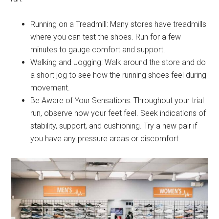
Running on a Treadmill: Many stores have treadmills
where you can test the shoes. Run for a few
minutes to gauge comfort and support.
Walking and Jogging: Walk around the store and do
a short jog to see how the running shoes feel during
movement.
Be Aware of Your Sensations: Throughout your trial
run, observe how your feet feel. Seek indications of
stability, support, and cushioning. Try a new pair if
you have any pressure areas or discomfort.