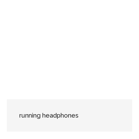
running headphones