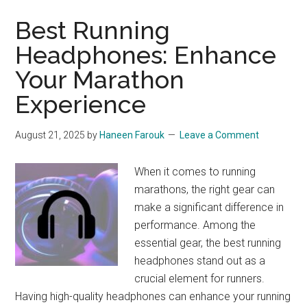
Best Running
Headphones: Enhance
Your Marathon
Experience
August 21, 2025
by
Haneen Farouk
Leave a Comment
When it comes to running
marathons, the right gear can
make a significant difference in
performance. Among the
essential gear, the best running
headphones stand out as a
crucial element for runners.
Having high-quality headphones can enhance your running