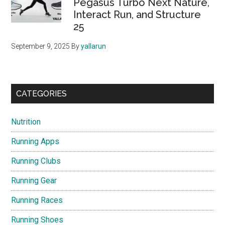
Pegasus Turbo Next Nature,
Interact Run, and Structure
25
September 9, 2025
By
yallarun
CATEGORIES
Nutrition
Running Apps
Running Clubs
Running Gear
Running Races
Running Shoes