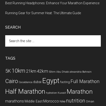
Best Running Headphones: Enhance Your Marathon Experience
Running Gear for Summer Heat: The Ultimate Guide
SEARCH
Search
the
site
...
TAGS
10km
5K
42km
21km
50km
Abu Dhabi
alexandria
Bahrain
Egypt
Cairo
Full Marathon
dubai
fasting
Casablanca
Half Marathon
Marathon
hydration
Kuwait
nutrition
marathons
Morocco
Middle East
Nike
Oman