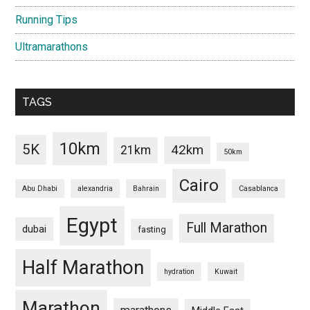
Running Tips
Ultramarathons
TAGS
10km
5K
42km
21km
50km
Cairo
Abu Dhabi
alexandria
Bahrain
Casablanca
Egypt
Full Marathon
dubai
fasting
Half Marathon
hydration
Kuwait
Marathon