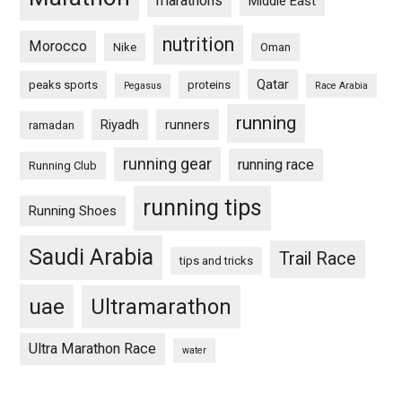
marathons
Middle East
nutrition
Morocco
Nike
Oman
Qatar
peaks sports
proteins
Pegasus
Race Arabia
running
Riyadh
runners
ramadan
running gear
running race
Running Club
running tips
Running Shoes
Saudi Arabia
Trail Race
tips and tricks
uae
Ultramarathon
Ultra Marathon Race
water