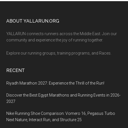
Footer
ABOUT YALLARUN.ORG
YALLARUN connects runners across the Middle East. Join our
community and experience the joy of running together.
Explore our running groups, training programs, and Races.
RECENT
Riyadh Marathon 2027: Experience the Thrill of the Run!
Discover the Best Egypt Marathons and Running Events in 2026-
2027
Nike Running Shoe Comparison: Vomero 16, Pegasus Turbo
Next Nature, Interact Run, and Structure 25