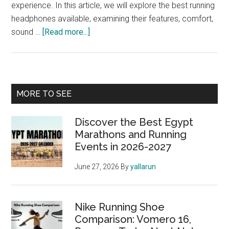
experience. In this article, we will explore the best running
headphones available, examining their features, comfort,
about
sound …
[Read more...]
Best
Running
Headphones:
Enhance
Primary
MORE TO SEE
Your
Sidebar
Marathon
Discover the Best Egypt
Experience
Marathons and Running
Events in 2026-2027
June 27, 2026
By
yallarun
Nike Running Shoe
Comparison: Vomero 16,