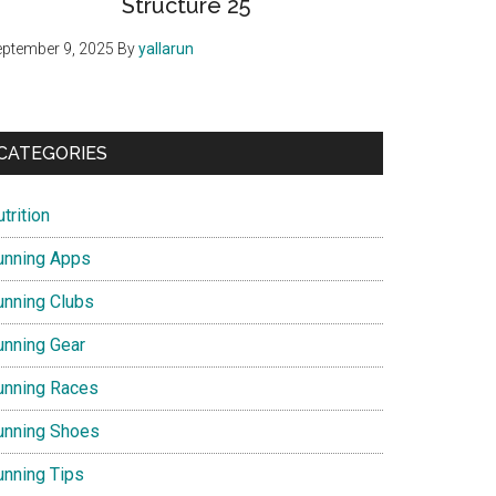
Structure 25
ptember 9, 2025
By
yallarun
CATEGORIES
trition
unning Apps
unning Clubs
unning Gear
unning Races
unning Shoes
unning Tips