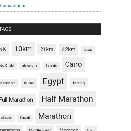
ltramarathons
TAGS
10km
5K
42km
21km
50km
Cairo
Abu Dhabi
alexandria
Bahrain
Egypt
dubai
fasting
Casablanca
Half Marathon
Full Marathon
Marathon
hydration
Kuwait
marathons
Morocco
Middle East
Nike