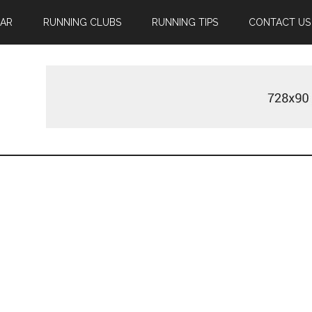
EAR
RUNNING CLUBS
RUNNING TIPS
CONTACT US