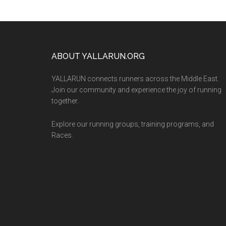
Footer
ABOUT YALLARUN.ORG
YALLARUN connects runners across the Middle East.
Join our community and experience the joy of running
together.
Explore our running groups, training programs, and
Races.