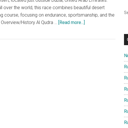
ert, located just outside Dubai, United Arab Emirates.
ll over the world, this race combines beautiful desert
Se
ng course, focusing on endurance, sportsmanship, and the
about
e Overview/History Al Qudra …
[Read more...]
The
Al
Qudra
Desert
Nu
Trail
Race
R
2025:
R
An
In-
R
Depth
R
Look
R
R