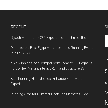
RECENT
S
Se
Riyadh Marathon 2027: Experience the Thrill of the Run!
th
Discover the Best Egypt Marathons and Running Events
si
in 2026-2027
...
T
Nike Running Shoe Comparison: Vomero 16, Pegasus
Turbo Next Nature, Interact Run, and Structure 25
5
Best Running Headphones: Enhance Your Marathon
Ba
Experience
M
Running Gear for Summer Heat: The Ultimate Guide
M