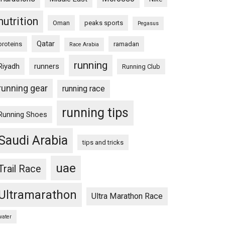
nutrition
Oman
peaks sports
Pegasus
Qatar
proteins
ramadan
Race Arabia
running
Riyadh
runners
Running Club
running gear
running race
running tips
Running Shoes
Saudi Arabia
tips and tricks
uae
Trail Race
Ultramarathon
Ultra Marathon Race
water