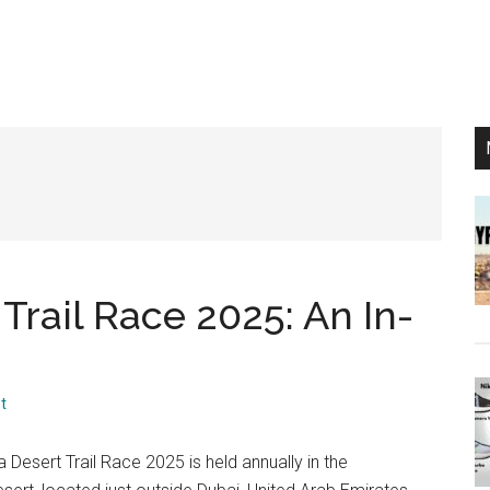
Trail Race 2025: An In-
t
 Desert Trail Race 2025 is held annually in the