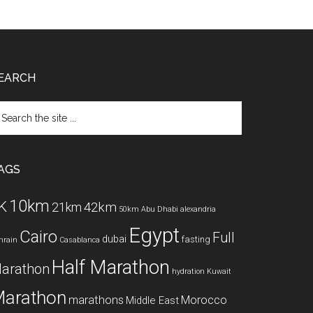
EARCH
arch
e
te
AGS
10km
K
42km
21km
50km
Abu Dhabi
alexandria
Egypt
Cairo
Full
dubai
fasting
hrain
Casablanca
Half Marathon
arathon
hydration
Kuwait
arathon
marathons
Morocco
Middle East