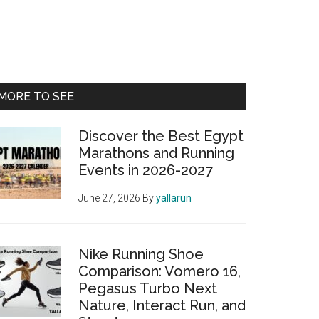
Primary
MORE TO SEE
Sidebar
Discover the Best Egypt
Marathons and Running
Events in 2026-2027
June 27, 2026
By
yallarun
Nike Running Shoe
Comparison: Vomero 16,
Pegasus Turbo Next
Nature, Interact Run, and