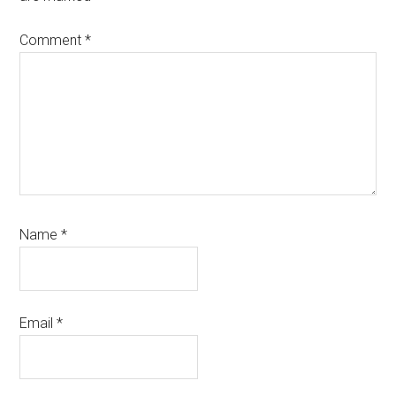
Comment
*
Name
*
Email
*