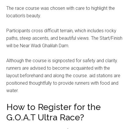
The race course was chosen with care to highlight the
location’s beauty.
Participants cross difficult terrain, which includes rocky
paths, steep ascents, and beautiful views. The Start/Finish
will be Near Wadi Ghalilah Dam.
Although the course is signposted for safety and clarity.
runners are advised to become acquainted with the
layout beforehand and along the course. aid stations are
positioned thoughtfully to provide runners with food and
water.
How to Register for the
G.O.A.T Ultra Race?