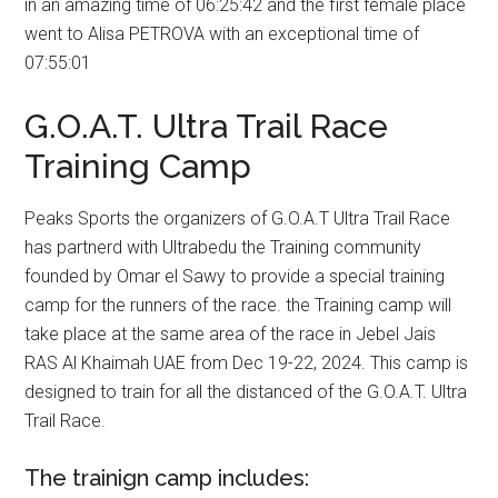
in an amazing time of 06:25:42 and the first female place
went to Alisa PETROVA with an exceptional time of
07:55:01
G.O.A.T. Ultra Trail Race
Training Camp
Peaks Sports the organizers of G.O.A.T Ultra Trail Race
has partnerd with Ultrabedu the Training community
founded by Omar el Sawy to provide a special training
camp for the runners of the race. the Training camp will
take place at the same area of the race in Jebel Jais
RAS Al Khaimah UAE from Dec 19-22, 2024. This camp is
designed to train for all the distanced of the G.O.A.T. Ultra
Trail Race.
The trainign camp includes: