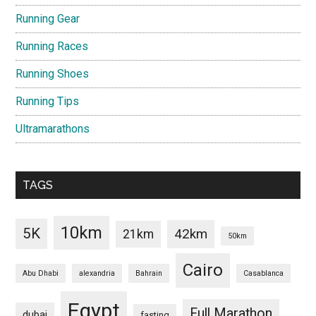
Running Gear
Running Races
Running Shoes
Running Tips
Ultramarathons
TAGS
10km
5K
42km
21km
50km
Cairo
Abu Dhabi
alexandria
Bahrain
Casablanca
Egypt
Full Marathon
dubai
fasting