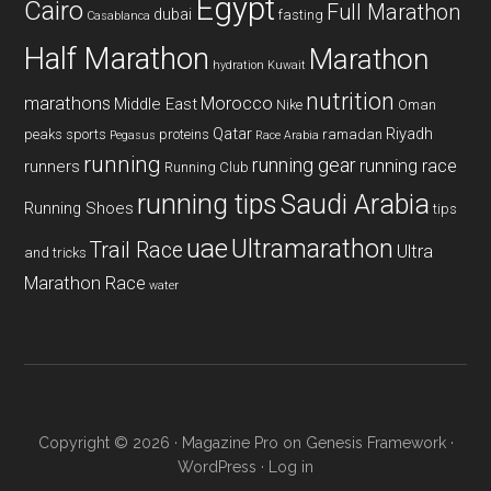
Egypt
Cairo
Full Marathon
dubai
fasting
Casablanca
Half Marathon
Marathon
hydration
Kuwait
nutrition
marathons
Morocco
Middle East
Nike
Oman
Qatar
Riyadh
peaks sports
proteins
ramadan
Pegasus
Race Arabia
running
running gear
running race
runners
Running Club
running tips
Saudi Arabia
Running Shoes
tips
uae
Ultramarathon
Trail Race
Ultra
and tricks
Marathon Race
water
Copyright © 2026 ·
Magazine Pro
on
Genesis Framework
·
WordPress
·
Log in