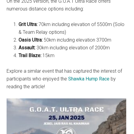
On the 2025 version, the G.O.A.T Ultra Race offers
numerous distance options including:
Grit Ultra:
70km including elevation of 5500m (Solo
& Team Relay options)
Oasis Ultra:
50km including elevation 3700m
Assault:
30km including elevation of 2000m
Trail Blaze:
15km
Explore a similar event that has captured the interest of
participants who enjoyed the
Shawka Hump Race
by
reading the article!