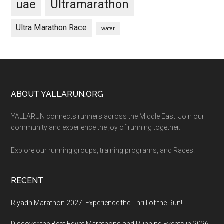
uae
Ultramarathon
Ultra Marathon Race
water
Footer
ABOUT YALLARUN.ORG
YALLARUN connects runners across the Middle East. Join our
community and experience the joy of running together.
Explore our running groups, training programs, and Races.
RECENT
Riyadh Marathon 2027: Experience the Thrill of the Run!