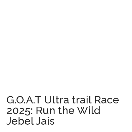
G.O.A.T Ultra trail Race
2025: Run the Wild
Jebel Jais