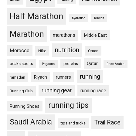
Half Marathon
hydration
Kuwait
Marathon
marathons
Middle East
nutrition
Morocco
Nike
Oman
Qatar
peaks sports
proteins
Pegasus
Race Arabia
running
Riyadh
runners
ramadan
running gear
running race
Running Club
running tips
Running Shoes
Saudi Arabia
Trail Race
tips and tricks