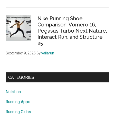
Nike Running Shoe
Comparison: Vomero 16,
Pegasus Turbo Next Nature,
Interact Run, and Structure
25
September 9, 2025
By
yallarun
CATEGORIES
Nutrition
Running Apps
Running Clubs