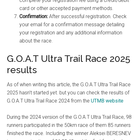
complete your registration fee using a credit/debit
card or other accepted payment methods.
Confirmation:
After successful registration. Check
your email for a confirmation message detailing
your registration and any additional information
about the race.
G.O.A.T Ultra Trail Race 2025
results
As of when writing this article, the G.O.A.T Ultra Trail Race
2025 hasn’t started yet. but you can check the results of
G.O.A.T Ultra Trail Race 2024 from the
UTMB website
During the 2024 version of the G.O.A.T Ultra Trail Race, 98
runners participated in the 50km race of them 85 runners
finished the race. Including the winner Aleksei BERESNEV