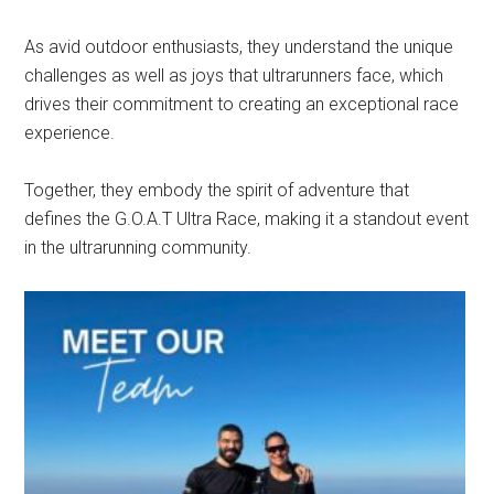
As avid outdoor enthusiasts, they understand the unique
challenges as well as joys that ultrarunners face, which
drives their commitment to creating an exceptional race
experience.
Together, they embody the spirit of adventure that
defines the G.O.A.T Ultra Race, making it a standout event
in the ultrarunning community.