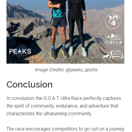
Image Credits: @peaks_sports
Conclusion
In conclusion, the G.O.A.T. Ultra Race perfectly captures
the spirit of community, endurance, and adventure that
characterizes the ultrarunning community.
The race encourages competitors to go out on a journey