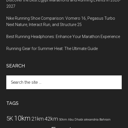
Discover the Best Egypt Marathons and Running Events in 2026-
2027
Nike Running Shoe Comparison: Vomero 16, Pegasus Turbo
Next Nature, Interact Run, and Structure 25
Best Running Headphones: Enhance Your Marathon Experience
Running Gear for Summer Heat: The Ultimate Guide
SEARCH
Search
the
site
...
TAGS
10km
5K
42km
21km
50km
Abu Dhabi
alexandria
Bahrain