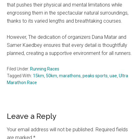
that pushes their physical and mental limitations while
engrossing them in the spectacular natural surroundings,
thanks to its varied lengths and breathtaking courses.
However, The dedication of organizers Dana Matar and
Samer Kaedbey ensures that every detail is thoughtfully
planned, creating a supportive environment for all runners.
Filed Under:
Running Races
Tagged With:
15km
,
50km
,
marathons
,
peaks sports
,
uae
,
Ultra
Marathon Race
Reader
Leave a Reply
Interactions
Your email address will not be published.
Required fields
are marked
*