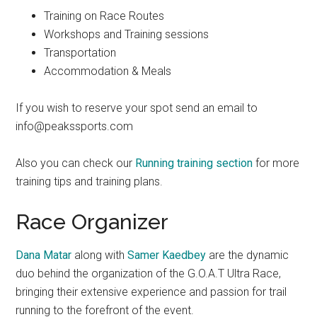
Training on Race Routes
Workshops and Training sessions
Transportation
Accommodation & Meals
If you wish to reserve your spot send an email to
info@peakssports.com
Also you can check our
Running training section
for more
training tips and training plans.
Race Organizer
Dana Matar
along with
Samer Kaedbey
are the dynamic
duo behind the organization of the G.O.A.T Ultra Race,
bringing their extensive experience and passion for trail
running to the forefront of the event.