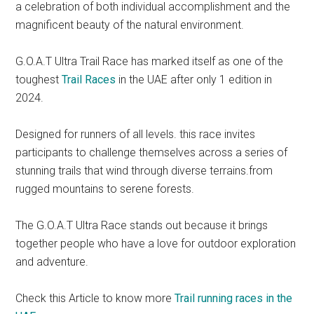
a celebration of both individual accomplishment and the
magnificent beauty of the natural environment.
G.O.A.T Ultra Trail Race has marked itself as one of the
toughest
Trail Races
in the UAE after only 1 edition in
2024.
Designed for runners of all levels. this race invites
participants to challenge themselves across a series of
stunning trails that wind through diverse terrains.from
rugged mountains to serene forests.
The G.O.A.T Ultra Race stands out because it brings
together people who have a love for outdoor exploration
and adventure.
Check this Article to know more
Trail running races in the