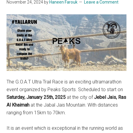
November 24, 2024
by
Haneen Farouk
Leave a Comment
The G.O.A.T Ultra Trail Race is an exciting ultramarathon
event organized by Peaks Sports. Scheduled to start on
Saturday, January 25th, 2025
at the city of
Jebel Jais, Ras
Al Khaimah
at the Jabal Jais Mountain. With distances
ranging from 15km to 70km.
It is an event which is exceptional in the running world as