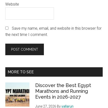
Website
Save my name, email, and website in this browser for
the next time I comment.
Primary
MORE TO SEE
Sidebar
Discover the Best Egypt
Marathons and Running
Events in 2026-2027
June 27, 2026
By
yallarun