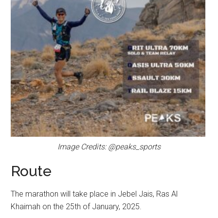
Image Credits: @peaks_sports
Route
The marathon will take place in Jebel Jais, Ras Al
Khaimah on the 25th of January, 2025.