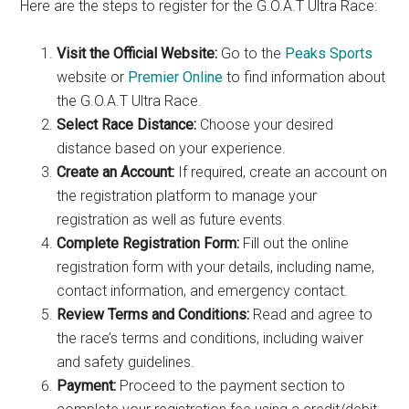
Here are the steps to register for the G.O.A.T Ultra Race:
Visit the Official Website:
Go to the
Peaks Sports
website or
Premier Online
to find information about
the G.O.A.T Ultra Race.
Select Race Distance:
Choose your desired
distance based on your experience.
Create an Account:
If required, create an account on
the registration platform to manage your
registration as well as future events.
Complete Registration Form:
Fill out the online
registration form with your details, including name,
contact information, and emergency contact.
Review Terms and Conditions:
Read and agree to
the race’s terms and conditions, including waiver
and safety guidelines.
Payment:
Proceed to the payment section to