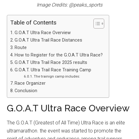
Image Credits: @peaks_sports
Table of Contents
G.O.A.T Ultra Race Overview
G.O.A.T Ultra Trail Race Distances
Route
How to Register for the G.O.A.T Ultra Race?
G.O.A.T Ultra Trail Race 2025 results
G.O.A.T. Ultra Trail Race Training Camp
The trainign camp includes:
Race Organizer
Conclusion
G.O.A.T Ultra Race Overview
The G.O.A.T (Greatest of All Time) Ultra Race is an elite
ultramarathon. the event was started to promote the
spirit of adventure and endurance among trail runners,