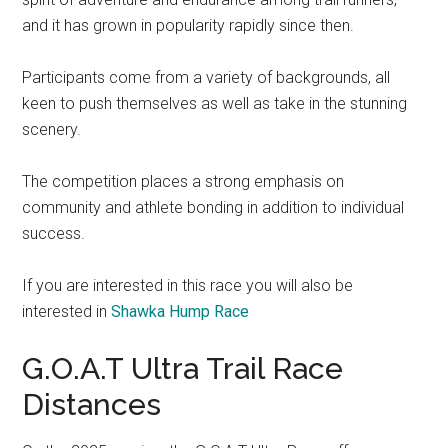
and it has grown in popularity rapidly since then.
Participants come from a variety of backgrounds, all
keen to push themselves as well as take in the stunning
scenery.
The competition places a strong emphasis on
community and athlete bonding in addition to individual
success.
If you are interested in this race you will also be
interested in
Shawka Hump Race
G.O.A.T Ultra Trail Race
Distances