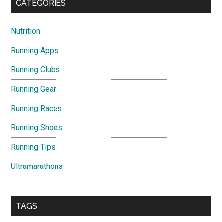
CATEGORIES
Nutrition
Running Apps
Running Clubs
Running Gear
Running Races
Running Shoes
Running Tips
Ultramarathons
TAGS