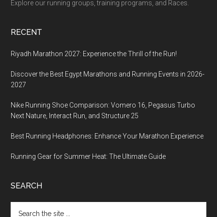
Explore our running groups, training programs, and Races.
RECENT
Riyadh Marathon 2027: Experience the Thrill of the Run!
Discover the Best Egypt Marathons and Running Events in 2026-
2027
Nike Running Shoe Comparison: Vomero 16, Pegasus Turbo
Next Nature, Interact Run, and Structure 25
Best Running Headphones: Enhance Your Marathon Experience
Running Gear for Summer Heat: The Ultimate Guide
SEARCH
Search