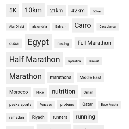
10km
5K
42km
21km
50km
Cairo
Abu Dhabi
alexandria
Bahrain
Casablanca
Egypt
Full Marathon
dubai
fasting
Half Marathon
hydration
Kuwait
Marathon
marathons
Middle East
nutrition
Morocco
Nike
Oman
Qatar
peaks sports
proteins
Pegasus
Race Arabia
running
Riyadh
runners
ramadan