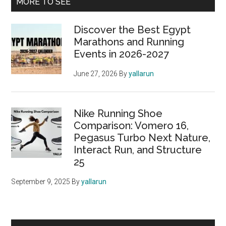
Primary
MORE TO SEE
Sidebar
Discover the Best Egypt
Marathons and Running
Events in 2026-2027
June 27, 2026
By
yallarun
Nike Running Shoe
Comparison: Vomero 16,
Pegasus Turbo Next Nature,
Interact Run, and Structure
25
September 9, 2025
By
yallarun