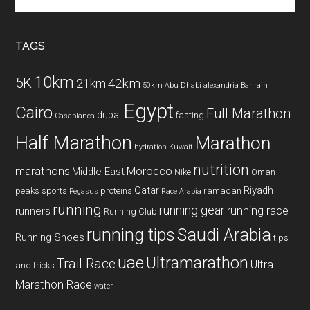
the
site
...
TAGS
10km
5K
42km
21km
50km
Abu Dhabi
alexandria
Bahrain
Egypt
Cairo
Full Marathon
dubai
fasting
Casablanca
Half Marathon
Marathon
hydration
Kuwait
nutrition
marathons
Morocco
Middle East
Nike
Oman
Qatar
Riyadh
peaks sports
proteins
ramadan
Pegasus
Race Arabia
running
running gear
running race
runners
Running Club
running tips
Saudi Arabia
Running Shoes
tips
uae
Ultramarathon
Trail Race
Ultra
and tricks
Marathon Race
water