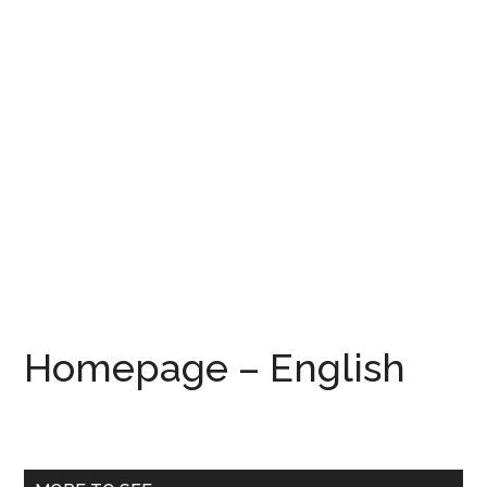
Homepage – English