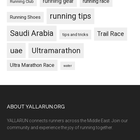
running gear
running race
Running Club
running tips
Running Shoes
Saudi Arabia
Trail Race
tips and tricks
uae
Ultramarathon
Ultra Marathon Race
water
Footer
ABOUT YALLARUN.ORG
YALLARUN connects runners across the Middle East. Join our
community and experience the joy of running together.